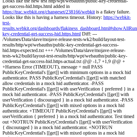
Looks like the new test http/wpt/webauthn/public-key-credential-
get-success-hid.https.html added in
https://trac.webkit.org/changeset/238166/webkit
is a flakey failure.
Looks like this is having a harness timeout. History:
https://webkit-
test-
results.webkit.org/dashboards/flakiness_dashboard.html#showAll
key-credential-get-success-hid.https.html
Diff: ---
/Volumes/Data/slave/mojave-release-tests-wk2/build/layout-test-
results/http/wpt/webauthn/public-key-credential-get-success-
hid.https-expected.txt +++ /Volumes/Data/slave/mojave-release-
tests-wk2/build/layout-test-results/http/wpt/webauthn/public-key-
credential-get-success-hid.https-actual.txt @@ -1,7 +1,9 @@ +
+Harness Error (TIMEOUT), message = null PASS
PublicKeyCredential's [[get]] with minimum options in a mock hid
authenticator. PASS PublicKeyCredential's [[get]] with matched
allow credentials in a mock hid authenticator. -PASS
PublicKeyCredential's [[get]] with userVerification { preferred } in a
mock hid authenticator. -PASS PublicKeyCredential's [[get]] with
userVerification { discouraged } in a mock hid authenticator. -PASS
PublicKeyCredential's [[get]] with mixed options in a mock hid
authenticator. +TIMEOUT PublicKeyCredential's [[get]] with
userVerification { preferred } in a mock hid authenticator. Test timed
out +NOTRUN PublicKeyCredential's [[get]] with userVerification
{ discouraged } in a mock hid authenticator. +NOTRUN
PublicKeyCredential's [[get]] with mixed options in a mock hid