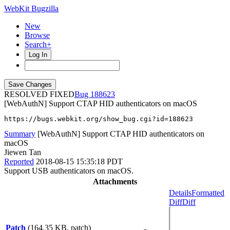
WebKit Bugzilla
New
Browse
Search+
Log In
RESOLVED FIXED
188623
[WebAuthN] Support CTAP HID authenticators on macOS
https://bugs.webkit.org/show_bug.cgi?id=188623
Summary
[WebAuthN] Support CTAP HID authenticators on
macOS
Jiewen Tan
Reported
2018-08-15 15:35:18 PDT
Support USB authenticators on macOS.
Attachments
Details
Formatted
Diff
Diff
Patch
(164.35 KB, patch)