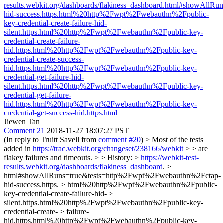
results.webkit.org/dashboards/flakiness_dashboard.html#showAll
hid-success.https.html%20http%2Fwpt%2Fwebauthn%2Fpublic-
key-credential-create-failure-hid-
silent.https.html%20http%2Fwpt%2Fwebauthn%2Fpublic-key-
credential-create-failure-
hid.https.html%20http%2Fwpt%2Fwebauthn%2Fpublic-key-
credential-create-success-
hid.https.html%20http%2Fwpt%2Fwebauthn%2Fpublic-key-
credential-get-failure-hid-
silent.https.html%20http%2Fwpt%2Fwebauthn%2Fpublic-key-
credential-get-failure-
hid.https.html%20http%2Fwpt%2Fwebauthn%2Fpublic-key-
credential-get-success-hid.https.html
Jiewen Tan
Comment 21
2018-11-27 18:07:27 PST
(In reply to Truitt Savell from
comment #20
)
> Most of the tests
added in
https://trac.webkit.org/changeset/238166/webkit
> > are
flakey failures and timeouts. > > History: >
https://webkit-test-
results.webkit.org/dashboards/flakiness_dashboard
. >
html#showAllRuns=true&tests=http%2Fwpt%2Fwebauthn%2Fctap-
hid-success.https. > html%20http%2Fwpt%2Fwebauthn%2Fpublic-
key-credential-create-failure-hid- >
silent.https.html%20http%2Fwpt%2Fwebauthn%2Fpublic-key-
credential-create- > failure-
hid.https.html%20http%2Fwpt%2Fwebauthn%2Fpublic-key-