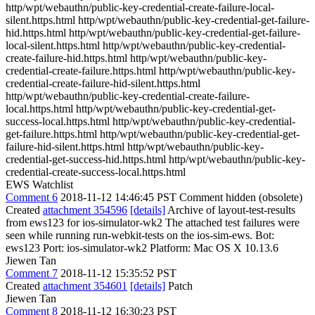
http/wpt/webauthn/public-key-credential-create-failure-local-
silent.https.html http/wpt/webauthn/public-key-credential-get-failure-
hid.https.html http/wpt/webauthn/public-key-credential-get-failure-
local-silent.https.html http/wpt/webauthn/public-key-credential-
create-failure-hid.https.html http/wpt/webauthn/public-key-
credential-create-failure.https.html http/wpt/webauthn/public-key-
credential-create-failure-hid-silent.https.html
http/wpt/webauthn/public-key-credential-create-failure-
local.https.html http/wpt/webauthn/public-key-credential-get-
success-local.https.html http/wpt/webauthn/public-key-credential-
get-failure.https.html http/wpt/webauthn/public-key-credential-get-
failure-hid-silent.https.html http/wpt/webauthn/public-key-
credential-get-success-hid.https.html http/wpt/webauthn/public-key-
credential-create-success-local.https.html
EWS Watchlist
Comment 6
2018-11-12 14:46:45 PST
Comment hidden (obsolete)
Created
attachment 354596
[details]
Archive of layout-test-results
from ews123 for ios-simulator-wk2 The attached test failures were
seen while running run-webkit-tests on the ios-sim-ews. Bot:
ews123 Port: ios-simulator-wk2 Platform: Mac OS X 10.13.6
Jiewen Tan
Comment 7
2018-11-12 15:35:52 PST
Created
attachment 354601
[details]
Patch
Jiewen Tan
Comment 8
2018-11-12 16:30:23 PST