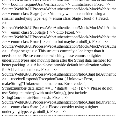
>> + bool m_requireUserVerification; > > uninitialized?
Fixed.
>>
Source/WebKit/UIProcess/WebAuthentication/Mock/MockWebAuthent
>> + enum class Stage { > > You may want to consider using a
smaller underlying type, e.g. > enum class Stage : bool { }
Fixed.
>>
Source/WebKit/UIProcess/WebAuthentication/Mock/MockWebAuthent
>> + enum class SubStage { > > ditto
Fixed.
>>
Source/WebKit/UIProcess/WebAuthentication/Mock/MockWebAuthent
>> + enum class Error { > > ditto but maybe a uint8_t.
Fixed.
>>
Source/WebKit/UIProcess/WebAuthentication/Mock/MockWebAuthent
>> + Stage stage; > > This struct is currently a lot larger than it
needs to be. Please consider switching these enums to tighter
underlying types and moving them after the String data member for
better packing. > > Also please provide default initialization values
for ALL data members.
Fixed.
>>
Source/WebKit/UIProcess/WebAuthentication/fido/CtapHidAuthentic
>> + receiveRespond(ExceptionData { UnknownError,
makeString("Unknown internal error. Error code: ",
String::number(data.size() == 1 ? data[0] : -1)) }); > > Please do not
use String::number() with makeString(), just include
StringConcatenateNumbers.h.
Fixed.
>>
Source/WebKit/UIProcess/WebAuthentication/fido/CtapHidDriver.h:
>> + enum class State { > > Please consider using a tighter
underlying type, e.g. uint8_t.
Fixed.
>>