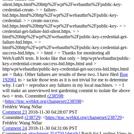
silent.https.html%20http%2Fwpt%2Fwebauthn%2Fpublic-key-
credential-create- > > failure-
hid.https.html%20http%2Fwpt%2Fwebauthn%2Fpublic-key-
credential- > > create-success-
hid.https.html%20http%2Fwpt%2Fwebauthn%2Fpublic-key- > >
credential-get-failure-hid-silent.https. > >
html%20http%2Fwpt%2Fwebauthn%2Fpublic-key-credential-get-
failure-hid.https. > >
html%20http%2Fwpt%2Fwebauthn%2Fpublic-key-credential-get-
success-hid.https. > > html > > Thanks for monitoring all
WebAuthN tests. It looks like that only > http/wpt/webauthn/public-
key-credential-create-success-hid.https.html and >
http/wpt/webauthn/public-key-credential-get-success-hid.https.html
are > flaky. Other failures are results of these two. I have filed
Bug
192061
to > tackle those tests as it is not trivial for me to determine
why. I can't > reproduce any failures in my local machines. > > I
will make an unreviewed test gardening commit to isolate the above
two > tests.
Committed
r238598
:
<
https://trac.webkit.org/changeset/238598
>
Frédéric Wang Nélar
Comment 23
2018-11-30 04:28:07 PST
Committed
r238729
: <
https://trac.webkit.org/changeset/238729
>
Frédéric Wang Nélar
Comment 24
2018-11-30 04:31:06 PST
Comment on
attachment 354750
[details]
Patch for Landing View in