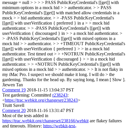
message = null > > > > PASS PublicKeyCredential's [[get]] with
minimum options in a mock hid > > authenticator. > > PASS
PublicKeyCredential's [[get]] with matched allow credentials in a
mock > > hid authenticator. > > -PASS PublicKeyCredential's
[[get]] with userVerification { preferred } in a > > mock hid
authenticator. > > -PASS PublicKeyCredential's [[get]] with
userVerification { discouraged } in > > a mock hid authenticator. >
> -PASS PublicKeyCredential's [[get]] with mixed options in a
mock hid > > authenticator. > > +TIMEOUT PublicKeyCredential's
[[get]] with userVerification { preferred } > > in a mock hid
authenticator. Test timed out > > +NOTRUN PublicKeyCredential's
[[get]] with userVerification { discouraged } > > in a mock hid
authenticator. > > +NOTRUN PublicKeyCredential's [[get]] with
mixed options in a mock hid > > authenticator. > > It is not flaky in
my iMac Pro. I suspect we should make it long. I will do > the
gardening. Thanks for the head up.
By saying long, I mean [ Slow ].
Jiewen Tan
Comment 19
2018-11-15 13:04:37 PST
Test gardening: Committed
r238243
:
<
https://trac.webkit.org/changeset/238243
>
Truitt Savell
Comment 20
2018-11-16 13:31:47 PST
Most of the tests added in
https://trac.webkit.org/changeset/238166/webkit
are flakey failures
and timeouts. History:
https://webkit-test-