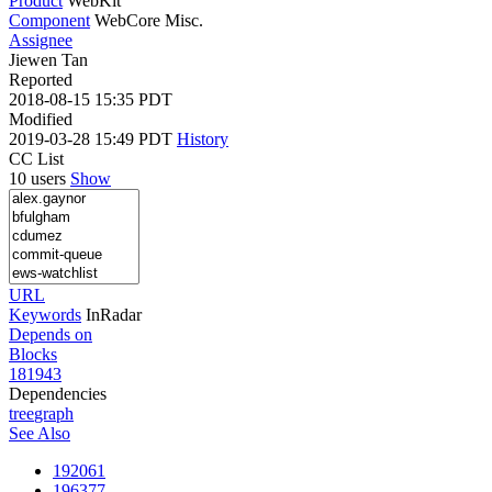
Product
WebKit
Component
WebCore Misc.
Assignee
Jiewen Tan
Reported
2018-08-15 15:35 PDT
Modified
2019-03-28 15:49 PDT
History
CC List
10 users
Show
URL
Keywords
InRadar
Depends on
Blocks
181943
Dependencies
tree
graph
See Also
192061
196377