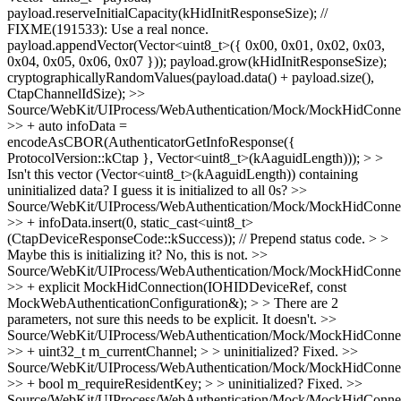
payload.reserveInitialCapacity(kHidInitResponseSize); //
FIXME(191533): Use a real nonce.
payload.appendVector(Vector<uint8_t>({ 0x00, 0x01, 0x02, 0x03,
0x04, 0x05, 0x06, 0x07 })); payload.grow(kHidInitResponseSize);
cryptographicallyRandomValues(payload.data() + payload.size(),
CtapChannelIdSize);
>>
Source/WebKit/UIProcess/WebAuthentication/Mock/MockHidConnec
>> + auto infoData =
encodeAsCBOR(AuthenticatorGetInfoResponse({
ProtocolVersion::kCtap }, Vector<uint8_t>(kAaguidLength))); > >
Isn't this vector (Vector<uint8_t>(kAaguidLength)) containing
uninitialized data?
I guess it is initialized to all 0s?
>>
Source/WebKit/UIProcess/WebAuthentication/Mock/MockHidConnec
>> + infoData.insert(0, static_cast<uint8_t>
(CtapDeviceResponseCode::kSuccess)); // Prepend status code. > >
Maybe this is initializing it?
No, this is not.
>>
Source/WebKit/UIProcess/WebAuthentication/Mock/MockHidConnec
>> + explicit MockHidConnection(IOHIDDeviceRef, const
MockWebAuthenticationConfiguration&); > > There are 2
parameters, not sure this needs to be explicit.
It doesn't.
>>
Source/WebKit/UIProcess/WebAuthentication/Mock/MockHidConnec
>> + uint32_t m_currentChannel; > > uninitialized?
Fixed.
>>
Source/WebKit/UIProcess/WebAuthentication/Mock/MockHidConnec
>> + bool m_requireResidentKey; > > uninitialized?
Fixed.
>>
Source/WebKit/UIProcess/WebAuthentication/Mock/MockHidConnec