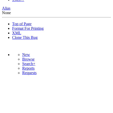
Alias
None
Top of Page
Format For Printing
XML
Clone This Bug
New
Browse
Search+
Reports
Requests