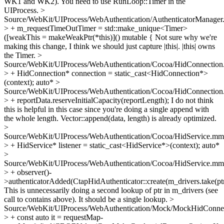
WK1 and WK2). You need to use RunLoop::Timer in the
UIProcess.
>
Source/WebKit/UIProcess/WebAuthentication/AuthenticatorManager
> + m_requestTimeOutTimer = std::make_unique<Timer>
([weakThis = makeWeakPtr(*this)]() mutable {
Not sure why we're
making this change, I think we should just capture |this|. |this| owns
the Timer.
>
Source/WebKit/UIProcess/WebAuthentication/Cocoa/HidConnectio
> + HidConnection* connection = static_cast<HidConnection*>
(context);
auto*
>
Source/WebKit/UIProcess/WebAuthentication/Cocoa/HidConnectio
> + reportData.reserveInitialCapacity(reportLength);
I do not think
this is helpful in this case since you're doing a single append with
the whole length. Vector::append(data, length) is already optimized.
>
Source/WebKit/UIProcess/WebAuthentication/Cocoa/HidService.mm
> + HidService* listener = static_cast<HidService*>(context);
auto*
>
Source/WebKit/UIProcess/WebAuthentication/Cocoa/HidService.mm
> + observer()-
>authenticatorAdded(CtapHidAuthenticator::create(m_drivers.take(ptr
This is unnecessarily doing a second lookup of ptr in m_drivers (see
call to contains above). It should be a single lookup.
>
Source/WebKit/UIProcess/WebAuthentication/Mock/MockHidConnec
> + const auto it = requestMap-