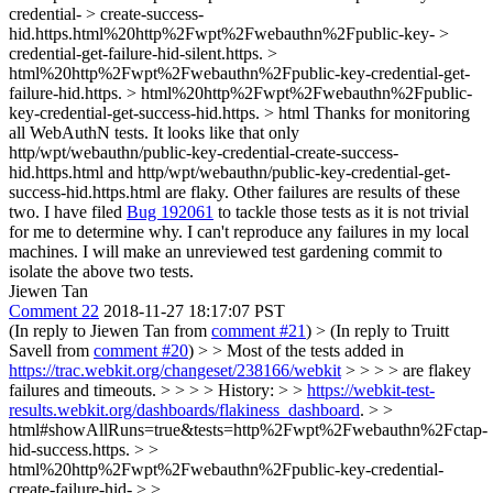
credential- > create-success-
hid.https.html%20http%2Fwpt%2Fwebauthn%2Fpublic-key- >
credential-get-failure-hid-silent.https. >
html%20http%2Fwpt%2Fwebauthn%2Fpublic-key-credential-get-
failure-hid.https. > html%20http%2Fwpt%2Fwebauthn%2Fpublic-
key-credential-get-success-hid.https. > html
Thanks for monitoring
all WebAuthN tests. It looks like that only
http/wpt/webauthn/public-key-credential-create-success-
hid.https.html and http/wpt/webauthn/public-key-credential-get-
success-hid.https.html are flaky. Other failures are results of these
two. I have filed
Bug 192061
to tackle those tests as it is not trivial
for me to determine why. I can't reproduce any failures in my local
machines. I will make an unreviewed test gardening commit to
isolate the above two tests.
Jiewen Tan
Comment 22
2018-11-27 18:17:07 PST
(In reply to Jiewen Tan from
comment #21
)
> (In reply to Truitt
Savell from
comment #20
) > > Most of the tests added in
https://trac.webkit.org/changeset/238166/webkit
> > > > are flakey
failures and timeouts. > > > > History: > >
https://webkit-test-
results.webkit.org/dashboards/flakiness_dashboard
. > >
html#showAllRuns=true&tests=http%2Fwpt%2Fwebauthn%2Fctap-
hid-success.https. > >
html%20http%2Fwpt%2Fwebauthn%2Fpublic-key-credential-
create-failure-hid- > >