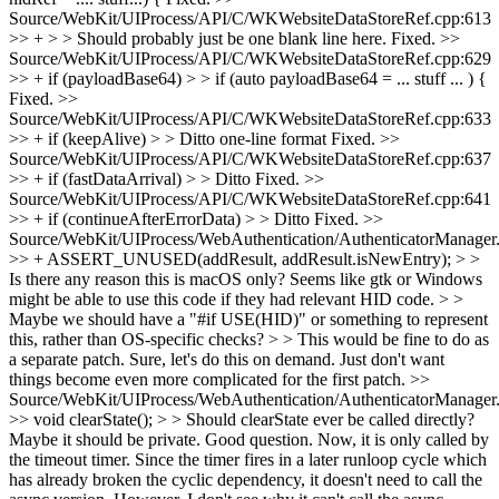
Source/WebKit/UIProcess/API/C/WKWebsiteDataStoreRef.cpp:613
>> + > > Should probably just be one blank line here.
Fixed.
>>
Source/WebKit/UIProcess/API/C/WKWebsiteDataStoreRef.cpp:629
>> + if (payloadBase64) > > if (auto payloadBase64 = ... stuff ... ) {
Fixed.
>>
Source/WebKit/UIProcess/API/C/WKWebsiteDataStoreRef.cpp:633
>> + if (keepAlive) > > Ditto one-line format
Fixed.
>>
Source/WebKit/UIProcess/API/C/WKWebsiteDataStoreRef.cpp:637
>> + if (fastDataArrival) > > Ditto
Fixed.
>>
Source/WebKit/UIProcess/API/C/WKWebsiteDataStoreRef.cpp:641
>> + if (continueAfterErrorData) > > Ditto
Fixed.
>>
Source/WebKit/UIProcess/WebAuthentication/AuthenticatorManager
>> + ASSERT_UNUSED(addResult, addResult.isNewEntry); > >
Is there any reason this is macOS only? Seems like gtk or Windows
might be able to use this code if they had relevant HID code. > >
Maybe we should have a "#if USE(HID)" or something to represent
this, rather than OS-specific checks? > > This would be fine to do as
a separate patch.
Sure, let's do this on demand. Just don't want
things become even more complicated for the first patch.
>>
Source/WebKit/UIProcess/WebAuthentication/AuthenticatorManager
>> void clearState(); > > Should clearState ever be called directly?
Maybe it should be private.
Good question. Now, it is only called by
the timeout timer. Since the timer fires in a later runloop cycle which
has already broken the cyclic dependency, it doesn't need to call the