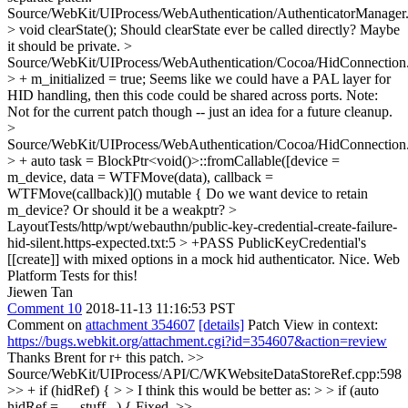
Source/WebKit/UIProcess/WebAuthentication/AuthenticatorManager
> void clearState();
Should clearState ever be called directly? Maybe
it should be private.
>
Source/WebKit/UIProcess/WebAuthentication/Cocoa/HidConnectio
> + m_initialized = true;
Seems like we could have a PAL layer for
HID handling, then this code could be shared across ports. Note:
Not for the current patch though -- just an idea for a future cleanup.
>
Source/WebKit/UIProcess/WebAuthentication/Cocoa/HidConnectio
> + auto task = BlockPtr<void()>::fromCallable([device =
m_device, data = WTFMove(data), callback =
WTFMove(callback)]() mutable {
Do we want device to retain
m_device? Or should it be a weakptr?
>
LayoutTests/http/wpt/webauthn/public-key-credential-create-failure-
hid-silent.https-expected.txt:5 > +PASS PublicKeyCredential's
[[create]] with mixed options in a mock hid authenticator.
Nice. Web
Platform Tests for this!
Jiewen Tan
Comment 10
2018-11-13 11:16:53 PST
Comment on
attachment 354607
[details]
Patch View in context:
https://bugs.webkit.org/attachment.cgi?id=354607&action=review
Thanks Brent for r+ this patch.
>>
Source/WebKit/UIProcess/API/C/WKWebsiteDataStoreRef.cpp:598
>> + if (hidRef) { > > I think this would be better as: > > if (auto
hidRef = .... stuff...) {
Fixed.
>>