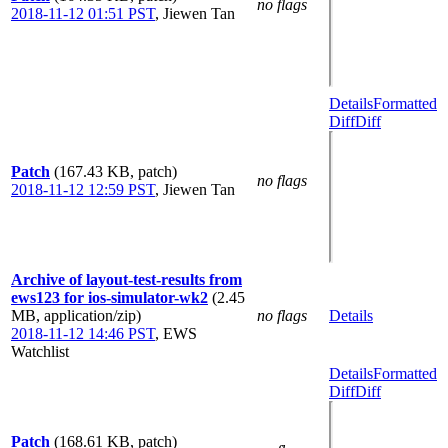
no flags
2018-11-12 01:51 PST
,
Jiewen Tan
Details
Formatted
Diff
Diff
Patch
(167.43 KB, patch)
no flags
2018-11-12 12:59 PST
,
Jiewen Tan
Archive of layout-test-results from
ews123 for ios-simulator-wk2
(2.45
MB, application/zip)
no flags
Details
2018-11-12 14:46 PST
,
EWS
Watchlist
Details
Formatted
Diff
Diff
Patch
(168.61 KB, patch)