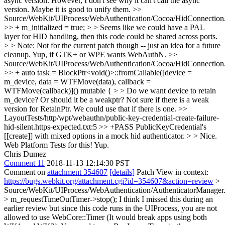
async version. However, I don't see why it can't call the async
version. Maybe it is good to unify them.
>>
Source/WebKit/UIProcess/WebAuthentication/Cocoa/HidConnectio
>> + m_initialized = true; > > Seems like we could have a PAL
layer for HID handling, then this code could be shared across ports.
> > Note: Not for the current patch though -- just an idea for a future
cleanup.
Yup, if GTK+ or WPE wants WebAuthN.
>>
Source/WebKit/UIProcess/WebAuthentication/Cocoa/HidConnectio
>> + auto task = BlockPtr<void()>::fromCallable([device =
m_device, data = WTFMove(data), callback =
WTFMove(callback)]() mutable { > > Do we want device to retain
m_device? Or should it be a weakptr?
Not sure if there is a weak
version for RetainPtr. We could use that if there is one.
>>
LayoutTests/http/wpt/webauthn/public-key-credential-create-failure-
hid-silent.https-expected.txt:5 >> +PASS PublicKeyCredential's
[[create]] with mixed options in a mock hid authenticator. > > Nice.
Web Platform Tests for this!
Yup.
Chris Dumez
Comment 11
2018-11-13 12:14:30 PST
Comment on
attachment 354607
[details]
Patch View in context:
https://bugs.webkit.org/attachment.cgi?id=354607&action=review
>
Source/WebKit/UIProcess/WebAuthentication/AuthenticatorManager
> m_requestTimeOutTimer->stop();
I think I missed this during an
earlier review but since this code runs in the UIProcess, you are not
allowed to use WebCore::Timer (It would break apps using both