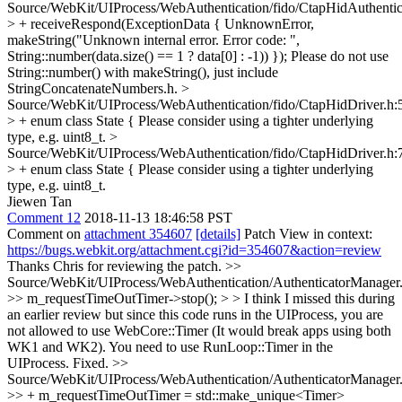
Source/WebKit/UIProcess/WebAuthentication/fido/CtapHidAuthentic
> + receiveRespond(ExceptionData { UnknownError,
makeString("Unknown internal error. Error code: ",
String::number(data.size() == 1 ? data[0] : -1)) });
Please do not use
String::number() with makeString(), just include
StringConcatenateNumbers.h.
>
Source/WebKit/UIProcess/WebAuthentication/fido/CtapHidDriver.h:
> + enum class State {
Please consider using a tighter underlying
type, e.g. uint8_t.
>
Source/WebKit/UIProcess/WebAuthentication/fido/CtapHidDriver.h:
> + enum class State {
Please consider using a tighter underlying
type, e.g. uint8_t.
Jiewen Tan
Comment 12
2018-11-13 18:46:58 PST
Comment on
attachment 354607
[details]
Patch View in context:
https://bugs.webkit.org/attachment.cgi?id=354607&action=review
Thanks Chris for reviewing the patch.
>>
Source/WebKit/UIProcess/WebAuthentication/AuthenticatorManager
>> m_requestTimeOutTimer->stop(); > > I think I missed this during
an earlier review but since this code runs in the UIProcess, you are
not allowed to use WebCore::Timer (It would break apps using both
WK1 and WK2). You need to use RunLoop::Timer in the
UIProcess.
Fixed.
>>
Source/WebKit/UIProcess/WebAuthentication/AuthenticatorManager
>> + m_requestTimeOutTimer = std::make_unique<Timer>