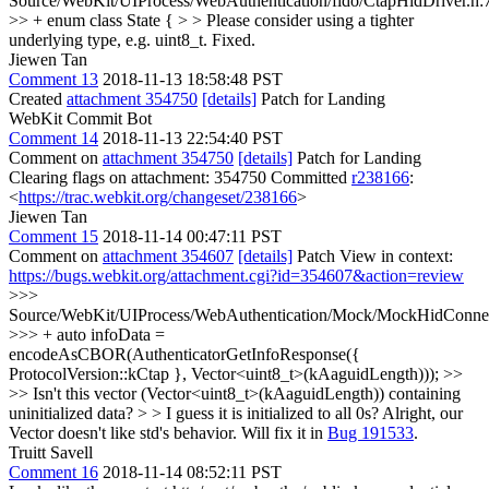
Source/WebKit/UIProcess/WebAuthentication/fido/CtapHidDriver.h:
>> + enum class State { > > Please consider using a tighter
underlying type, e.g. uint8_t.
Fixed.
Jiewen Tan
Comment 13
2018-11-13 18:58:48 PST
Created
attachment 354750
[details]
Patch for Landing
WebKit Commit Bot
Comment 14
2018-11-13 22:54:40 PST
Comment on
attachment 354750
[details]
Patch for Landing
Clearing flags on attachment: 354750 Committed
r238166
:
<
https://trac.webkit.org/changeset/238166
>
Jiewen Tan
Comment 15
2018-11-14 00:47:11 PST
Comment on
attachment 354607
[details]
Patch View in context:
https://bugs.webkit.org/attachment.cgi?id=354607&action=review
>>>
Source/WebKit/UIProcess/WebAuthentication/Mock/MockHidConnec
>>> + auto infoData =
encodeAsCBOR(AuthenticatorGetInfoResponse({
ProtocolVersion::kCtap }, Vector<uint8_t>(kAaguidLength))); >>
>> Isn't this vector (Vector<uint8_t>(kAaguidLength)) containing
uninitialized data? > > I guess it is initialized to all 0s?
Alright, our
Vector doesn't like std's behavior. Will fix it in
Bug 191533
.
Truitt Savell
Comment 16
2018-11-14 08:52:11 PST