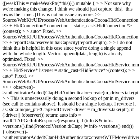
([weakThis = makeWeakPtr(*this)]() mutable { > > Not sure why
we're making this change, I think we should just capture |this|. |this|
owns the Timer.
|This| is not an issue anymore.
>>
Source/WebKit/UIProcess/WebAuthentication/Cocoa/HidConnectio
>> + HidConnection* connection = static_cast<HidConnection*>
(context); > > auto*
Fixed.
>>
Source/WebKit/UIProcess/WebAuthentication/Cocoa/HidConnectio
>> + reportData.reserveInitialCapacity(reportLength); > > I do not
think this is helpful in this case since you're doing a single append
with the whole length. Vector::append(data, length) is already
optimized.
Fixed.
>>
Source/WebKit/UIProcess/WebAuthentication/Cocoa/HidService.mm
>> + HidService* listener = static_cast<HidService*>(context); > >
auto*
Fixed.
>>
Source/WebKit/UIProcess/WebAuthentication/Cocoa/HidService.mm
>> + observer()-
>authenticatorAdded(CtapHidAuthenticator::create(m_drivers.take(ptr
> > This is unnecessarily doing a second lookup of ptr in m_drivers
(see call to contains above). It should be a single lookup.
I rewrote it
as: std::unique_ptr<CtapHidDriver> driver = m_drivers.take(ptr); if
(!driver || !observer()) return; auto info =
readCTAPGetInfoResponse(response); if (info && info-
>versions().find(ProtocolVersion::kCtap) != info->versions().end())
{ observer()-
>authenticatorAdded(CtapHidAuthenticator::create(WTFMove(driver