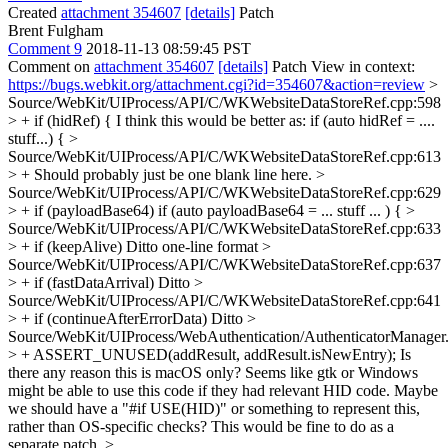
Created
attachment 354607
[details]
Patch
Brent Fulgham
Comment 9
2018-11-13 08:59:45 PST
Comment on
attachment 354607
[details]
Patch View in context:
https://bugs.webkit.org/attachment.cgi?id=354607&action=review
>
Source/WebKit/UIProcess/API/C/WKWebsiteDataStoreRef.cpp:598
> + if (hidRef) {
I think this would be better as: if (auto hidRef = ....
stuff...) {
>
Source/WebKit/UIProcess/API/C/WKWebsiteDataStoreRef.cpp:613
> +
Should probably just be one blank line here.
>
Source/WebKit/UIProcess/API/C/WKWebsiteDataStoreRef.cpp:629
> + if (payloadBase64)
if (auto payloadBase64 = ... stuff ... ) {
>
Source/WebKit/UIProcess/API/C/WKWebsiteDataStoreRef.cpp:633
> + if (keepAlive)
Ditto one-line format
>
Source/WebKit/UIProcess/API/C/WKWebsiteDataStoreRef.cpp:637
> + if (fastDataArrival)
Ditto
>
Source/WebKit/UIProcess/API/C/WKWebsiteDataStoreRef.cpp:641
> + if (continueAfterErrorData)
Ditto
>
Source/WebKit/UIProcess/WebAuthentication/AuthenticatorManager
> + ASSERT_UNUSED(addResult, addResult.isNewEntry);
Is
there any reason this is macOS only? Seems like gtk or Windows
might be able to use this code if they had relevant HID code. Maybe
we should have a "#if USE(HID)" or something to represent this,
rather than OS-specific checks? This would be fine to do as a
separate patch.
>