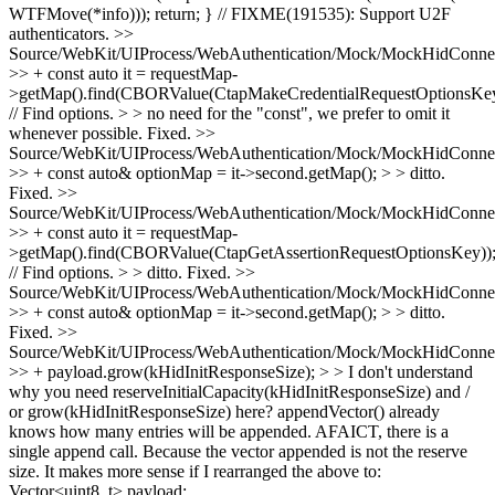
WTFMove(*info))); return; } // FIXME(191535): Support U2F
authenticators.
>>
Source/WebKit/UIProcess/WebAuthentication/Mock/MockHidConnec
>> + const auto it = requestMap-
>getMap().find(CBORValue(CtapMakeCredentialRequestOptionsKey
// Find options. > > no need for the "const", we prefer to omit it
whenever possible.
Fixed.
>>
Source/WebKit/UIProcess/WebAuthentication/Mock/MockHidConnec
>> + const auto& optionMap = it->second.getMap(); > > ditto.
Fixed.
>>
Source/WebKit/UIProcess/WebAuthentication/Mock/MockHidConnec
>> + const auto it = requestMap-
>getMap().find(CBORValue(CtapGetAssertionRequestOptionsKey))
// Find options. > > ditto.
Fixed.
>>
Source/WebKit/UIProcess/WebAuthentication/Mock/MockHidConnec
>> + const auto& optionMap = it->second.getMap(); > > ditto.
Fixed.
>>
Source/WebKit/UIProcess/WebAuthentication/Mock/MockHidConnec
>> + payload.grow(kHidInitResponseSize); > > I don't understand
why you need reserveInitialCapacity(kHidInitResponseSize) and /
or grow(kHidInitResponseSize) here? appendVector() already
knows how many entries will be appended. AFAICT, there is a
single append call.
Because the vector appended is not the reserve
size. It makes more sense if I rearranged the above to:
Vector<uint8_t> payload;