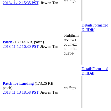
no flags
2018-11-12 15:35 PST
,
Jiewen Tan
Details
Formatted
Diff
Diff
bfulgham
:
review+
Patch
(169.14 KB, patch)
cdumez
:
2018-11-12 16:30 PST
,
Jiewen Tan
commit-
queue-
Details
Formatted
Diff
Diff
Patch for Landing
(173.26 KB,
patch)
no flags
2018-11-13 18:58 PST
,
Jiewen Tan