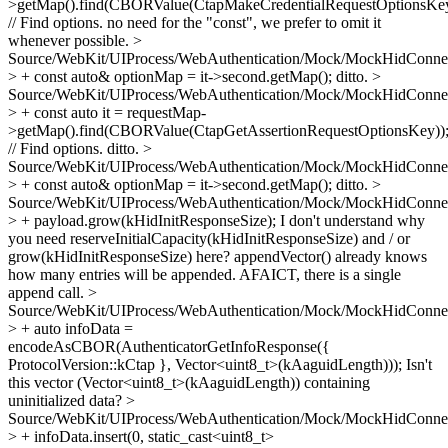
>getMap().find(CBORValue(CtapMakeCredentialRequestOptionsKey
// Find options.
no need for the "const", we prefer to omit it
whenever possible.
>
Source/WebKit/UIProcess/WebAuthentication/Mock/MockHidConnec
> + const auto& optionMap = it->second.getMap();
ditto.
>
Source/WebKit/UIProcess/WebAuthentication/Mock/MockHidConnec
> + const auto it = requestMap-
>getMap().find(CBORValue(CtapGetAssertionRequestOptionsKey))
// Find options.
ditto.
>
Source/WebKit/UIProcess/WebAuthentication/Mock/MockHidConnec
> + const auto& optionMap = it->second.getMap();
ditto.
>
Source/WebKit/UIProcess/WebAuthentication/Mock/MockHidConnec
> + payload.grow(kHidInitResponseSize);
I don't understand why
you need reserveInitialCapacity(kHidInitResponseSize) and / or
grow(kHidInitResponseSize) here? appendVector() already knows
how many entries will be appended. AFAICT, there is a single
append call.
>
Source/WebKit/UIProcess/WebAuthentication/Mock/MockHidConnec
> + auto infoData =
encodeAsCBOR(AuthenticatorGetInfoResponse({
ProtocolVersion::kCtap }, Vector<uint8_t>(kAaguidLength)));
Isn't
this vector (Vector<uint8_t>(kAaguidLength)) containing
uninitialized data?
>
Source/WebKit/UIProcess/WebAuthentication/Mock/MockHidConnec
> + infoData.insert(0, static_cast<uint8_t>