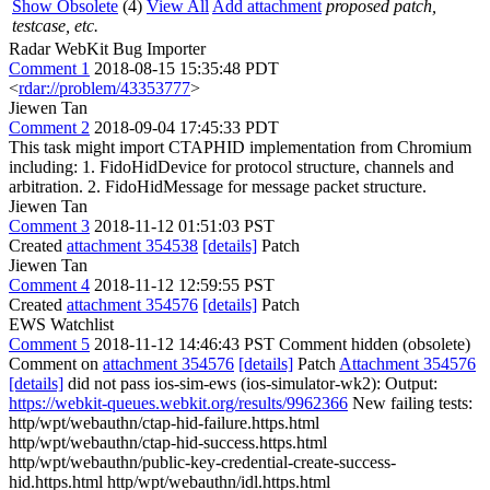
Show Obsolete
(4)
View All
Add attachment
proposed patch,
testcase, etc.
Radar WebKit Bug Importer
Comment 1
2018-08-15 15:35:48 PDT
<
rdar://problem/43353777
>
Jiewen Tan
Comment 2
2018-09-04 17:45:33 PDT
This task might import CTAPHID implementation from Chromium
including: 1. FidoHidDevice for protocol structure, channels and
arbitration. 2. FidoHidMessage for message packet structure.
Jiewen Tan
Comment 3
2018-11-12 01:51:03 PST
Created
attachment 354538
[details]
Patch
Jiewen Tan
Comment 4
2018-11-12 12:59:55 PST
Created
attachment 354576
[details]
Patch
EWS Watchlist
Comment 5
2018-11-12 14:46:43 PST
Comment hidden (obsolete)
Comment on
attachment 354576
[details]
Patch
Attachment 354576
[details]
did not pass ios-sim-ews (ios-simulator-wk2): Output:
https://webkit-queues.webkit.org/results/9962366
New failing tests:
http/wpt/webauthn/ctap-hid-failure.https.html
http/wpt/webauthn/ctap-hid-success.https.html
http/wpt/webauthn/public-key-credential-create-success-
hid.https.html http/wpt/webauthn/idl.https.html