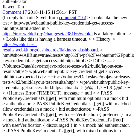
authenticator.
Jiewen Tan
Comment 17
2018-11-15 11:56:14 PST
(In reply to Truitt Savell from
comment #16
)
> Looks like the new
test > http/wpt/webauthn/public-key-credential-get-success-
hid.https.html added in >
https://trac.webkit.org/changeset/238166/webkit
is a flakey failure. >
> Looks like this is having a harness timeout. > > History: >
https://webkit-test-
results.webkit.org/dashboards/flakiness_dashboard
. >
html#showAllRuns=true&tests=http%2Fwpt%2Fwebauthn%2Fpubli
key-credential- > get-success-hid.https.html > > Diff: > --- >
/Volumes/Data/slave/mojave-release-tests-wk2/build/layout-test-
results/http/ > wpt/webauthn/public-key-credential-get-success-
hid.https-expected.txt > +++ > /Volumes/Data/slave/mojave-release-
tests-wk2/build/layout-test-results/http/ > wpt/webauthn/public-key-
credential-get-success-hid.https-actual.txt > @@ -1,7 +1,9 @@ > +
> +Harness Error (TIMEOUT), message = null > > PASS
PublicKeyCredential's [[get]] with minimum options in a mock hid
> authenticator. > PASS PublicKeyCredential's [[get]] with matched
allow credentials in a mock > hid authenticator. > -PASS
PublicKeyCredential's [[get]] with userVerification { preferred } in a
> mock hid authenticator. > -PASS PublicKeyCredential's [[get]]
with userVerification { discouraged } in > a mock hid authenticator.
> -PASS PublicKeyCredential's [[get]] with mixed options in a