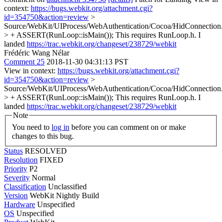
context:
https://bugs.webkit.org/attachment.cgi?
id=354750&action=review
>
Source/WebKit/UIProcess/WebAuthentication/Cocoa/HidConnectio
> + ASSERT(RunLoop::isMain());
This requires RunLoop.h. I
landed
https://trac.webkit.org/changeset/238729/webkit
Frédéric Wang Nélar
Comment 25
2018-11-30 04:31:13 PST
View in context:
https://bugs.webkit.org/attachment.cgi?
id=354750&action=review
>
Source/WebKit/UIProcess/WebAuthentication/Cocoa/HidConnectio
> + ASSERT(RunLoop::isMain());
This requires RunLoop.h. I
landed
https://trac.webkit.org/changeset/238729/webkit
Note
You need to
log in
before you can comment on or make
changes to this bug.
Status
RESOLVED
Resolution
FIXED
Priority
P2
Severity
Normal
Classification
Unclassified
Version
WebKit Nightly Build
Hardware
Unspecified
OS
Unspecified