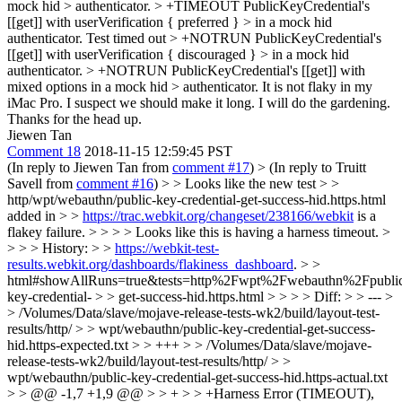
mock hid > authenticator. > +TIMEOUT PublicKeyCredential's
[[get]] with userVerification { preferred } > in a mock hid
authenticator. Test timed out > +NOTRUN PublicKeyCredential's
[[get]] with userVerification { discouraged } > in a mock hid
authenticator. > +NOTRUN PublicKeyCredential's [[get]] with
mixed options in a mock hid > authenticator.
It is not flaky in my
iMac Pro. I suspect we should make it long. I will do the gardening.
Thanks for the head up.
Jiewen Tan
Comment 18
2018-11-15 12:59:45 PST
(In reply to Jiewen Tan from
comment #17
)
> (In reply to Truitt
Savell from
comment #16
) > > Looks like the new test > >
http/wpt/webauthn/public-key-credential-get-success-hid.https.html
added in > >
https://trac.webkit.org/changeset/238166/webkit
is a
flakey failure. > > > > Looks like this is having a harness timeout. >
> > > History: > >
https://webkit-test-
results.webkit.org/dashboards/flakiness_dashboard
. > >
html#showAllRuns=true&tests=http%2Fwpt%2Fwebauthn%2Fpubli
key-credential- > > get-success-hid.https.html > > > > Diff: > > --- >
> /Volumes/Data/slave/mojave-release-tests-wk2/build/layout-test-
results/http/ > > wpt/webauthn/public-key-credential-get-success-
hid.https-expected.txt > > +++ > > /Volumes/Data/slave/mojave-
release-tests-wk2/build/layout-test-results/http/ > >
wpt/webauthn/public-key-credential-get-success-hid.https-actual.txt
> > @@ -1,7 +1,9 @@ > > + > > +Harness Error (TIMEOUT),