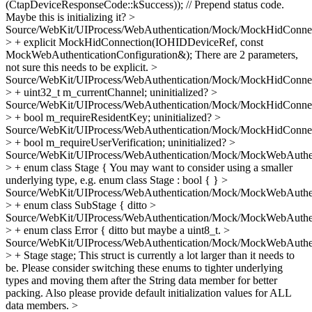
(CtapDeviceResponseCode::kSuccess)); // Prepend status code.
Maybe this is initializing it?
>
Source/WebKit/UIProcess/WebAuthentication/Mock/MockHidConnec
> + explicit MockHidConnection(IOHIDDeviceRef, const
MockWebAuthenticationConfiguration&);
There are 2 parameters,
not sure this needs to be explicit.
>
Source/WebKit/UIProcess/WebAuthentication/Mock/MockHidConnec
> + uint32_t m_currentChannel;
uninitialized?
>
Source/WebKit/UIProcess/WebAuthentication/Mock/MockHidConnec
> + bool m_requireResidentKey;
uninitialized?
>
Source/WebKit/UIProcess/WebAuthentication/Mock/MockHidConnec
> + bool m_requireUserVerification;
uninitialized?
>
Source/WebKit/UIProcess/WebAuthentication/Mock/MockWebAuthent
> + enum class Stage {
You may want to consider using a smaller
underlying type, e.g. enum class Stage : bool { }
>
Source/WebKit/UIProcess/WebAuthentication/Mock/MockWebAuthent
> + enum class SubStage {
ditto
>
Source/WebKit/UIProcess/WebAuthentication/Mock/MockWebAuthent
> + enum class Error {
ditto but maybe a uint8_t.
>
Source/WebKit/UIProcess/WebAuthentication/Mock/MockWebAuthent
> + Stage stage;
This struct is currently a lot larger than it needs to
be. Please consider switching these enums to tighter underlying
types and moving them after the String data member for better
packing. Also please provide default initialization values for ALL
data members.
>