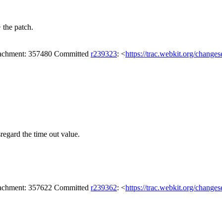
 the patch.
attachment: 357480 Committed
r239323
: <
https://trac.webkit.org/change
regard the time out value.
attachment: 357622 Committed
r239362
: <
https://trac.webkit.org/change