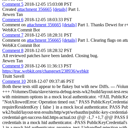
Comment 5
2018-12-05 15:03:08 PST
Created
attachment 356665
[details]
Part 1.
Jiewen Tan
Comment 6
2018-12-05 18:03:33 PST
Comment on
attachment 356665
[details]
Part 1. Thanks Dewei for r+ 
WebKit Commit Bot
Comment 7
2018-12-05 18:28:31 PST
Comment on
attachment 356665
[details]
Part 1. Clearing flags on 
WebKit Commit Bot
Comment 8
2018-12-05 18:28:32 PST
All reviewed patches have been landed. Closing bug.
Jiewen Tan
Comment 9
2018-12-06 11:36:13 PST
https://trac.webkit.org/changeset/238936/webkit
Truitt Savell
Comment 10
2018-12-07 09:37:46 PST
Both these tests still appear to be flakey but with new Diffs. --- /Vol
+++ /Volumes/Data/slave/sierra-debug-tests-wk2/build/layout-test-re
with minimum options in a mock local authenticator. +FAIL PublicKeyC
"NotAllowedError: Operation timed out." PASS PublicKeyCredential's [
requireResidentKey { false } in a mock local authenticator. PASS Publi
wk2/build/layout-test-results/http/wpt/webauthn/public-key-credential
credential-get-success-hid.https-actual.txt @@ -1,7 +1,7 @@ PASS Pu
credentials in a mock hid authenticator. -PASS PublicKeyCredential's [
} in a mock hid authenticator. promise_test: Unhandled rejection wit