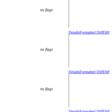
no flags
Details
Formatted Diff
Diff
no flags
Details
Formatted Diff
Diff
no flags
Details
Formatted Diff
Diff