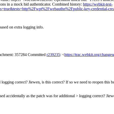
ions in a mock hid authenticator. Combined history:
https://webkit-test-
Runs=true&tests=http%2Fwpt%2Fwebauthn%2Fpublic-key-credential-c
based on extra logging info.
attachment: 357284 Committed
r239235
: <
https://trac.webkit.org/change
 logging correct? Jiewen, is this correct? If so we need to reopen this b
sed accidentally as the patch was for additional > logging correct? Jiewe