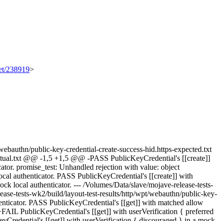
set/238919
>
t/webauthn/public-key-credential-create-success-hid.https-expected.txt
-actual.txt @@ -1,5 +1,5 @@ -PASS PublicKeyCredential's [[create]]
tor. promise_test: Unhandled rejection with value: object
ocal authenticator. PASS PublicKeyCredential's [[create]] with
ock local authenticator. --- /Volumes/Data/slave/mojave-release-tests-
ease-tests-wk2/build/layout-test-results/http/wpt/webauthn/public-key-
nticator. PASS PublicKeyCredential's [[get]] with matched allow
 +FAIL PublicKeyCredential's [[get]] with userVerification { preferred
Credential's [[get]] with userVerification { discouraged } in a mock