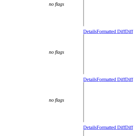
no flags
Details
Formatted Diff
Diff
no flags
Details
Formatted Diff
Diff
no flags
Details
Formatted Diff
Diff