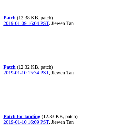
Patch
(12.38 KB, patch)
2019-01-09 16:04 PST
,
Jiewen Tan
Patch
(12.32 KB, patch)
2019-01-10 15:34 PST
,
Jiewen Tan
Patch for landing
(12.33 KB, patch)
2019-01-10 16:09 PST
,
Jiewen Tan