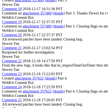
Created
attachment 357480
[details]
Part 3.
Jiewen Tan
Comment 18
2018-12-17 16:51:36 PST
Comment on
attachment 357480
[details]
Part 3. Thanks Dewei for r+
WebKit Commit Bot
Comment 19
2018-12-17 22:37:35 PST
Comment on
attachment 357480
[details]
Part 3. Clearing flags on 
WebKit Commit Bot
Comment 20
2018-12-17 22:37:37 PST
All reviewed patches have been landed. Closing bug.
Jiewen Tan
Comment 21
2018-12-17 23:02:54 PST
Reopened for further investigation.
Jiewen Tan
Comment 22
2018-12-18 14:17:50 PST
From the new logs, it looks like that m_requestTimeOutTimer fires dis
Jiewen Tan
Comment 23
2018-12-18 15:22:03 PST
Created
attachment 357622
[details]
Part 4.
WebKit Commit Bot
Comment 24
2018-12-18 17:25:59 PST
Comment on
attachment 357622
[details]
Part 4. Clearing flags on 
WebKit Commit Bot
Comment 25
2018-12-18 17:26:01 PST
All reviewed patches have been landed. Closing bug.