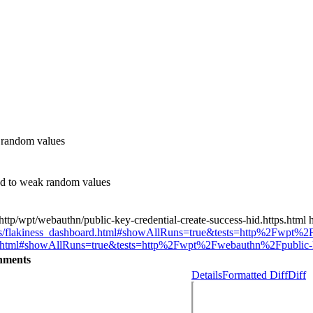
 random values
d to weak random values
tp/wpt/webauthn/public-key-credential-create-success-hid.https.html h
oards/flakiness_dashboard.html#showAllRuns=true&tests=http%2Fwpt%2F
oard.html#showAllRuns=true&tests=http%2Fwpt%2Fwebauthn%2Fpublic-key
hments
Details
Formatted Diff
Diff