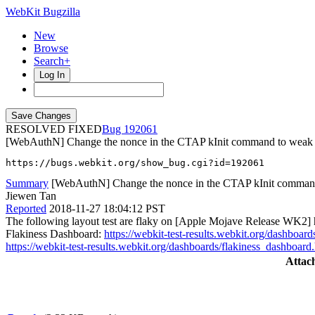
WebKit Bugzilla
New
Browse
Search+
Log In
RESOLVED FIXED
192061
[WebAuthN] Change the nonce in the CTAP kInit command to weak
https://bugs.webkit.org/show_bug.cgi?id=192061
Summary
[WebAuthN] Change the nonce in the CTAP kInit comman
Jiewen Tan
Reported
2018-11-27 18:04:12 PST
The following layout test are flaky on [Apple Mojave Release WK2] ht
Flakiness Dashboard:
https://webkit-test-results.webkit.org/dashb
https://webkit-test-results.webkit.org/dashboards/flakiness_dashb
Attac