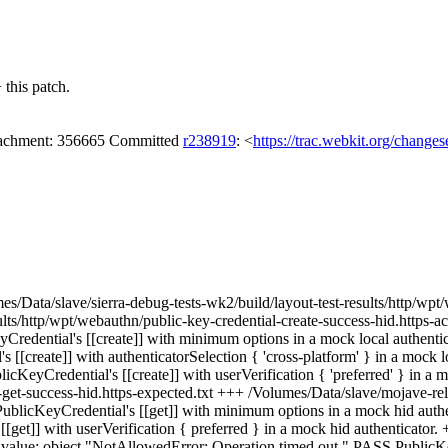
this patch.
attachment: 356665 Committed
r238919
: <
https://trac.webkit.org/change
umes/Data/slave/sierra-debug-tests-wk2/build/layout-test-results/http/wp
sults/http/wpt/webauthn/public-key-credential-create-success-hid.https
redential's [[create]] with minimum options in a mock local authentica
[create]] with authenticatorSelection { 'cross-platform' } in a mock l
cKeyCredential's [[create]] with userVerification { 'preferred' } in a m
-get-success-hid.https-expected.txt +++ /Volumes/Data/slave/mojave-rel
blicKeyCredential's [[get]] with minimum options in a mock hid authe
[get]] with userVerification { preferred } in a mock hid authenticator.
h value: object "NotAllowedError: Operation timed out." PASS PublicKey