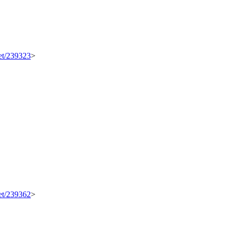
set/239323
>
set/239362
>