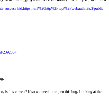
reate-success-hid.https.html%20http%2Fwpt%2Fwebauthn%2Fpublic-
set/239235
>
ug.
n, is this correct? If so we need to reopen this bug.
Looking at the