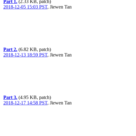
Part 1.
(2.33 KB, patch)
2018-12-05 15:03 PST
,
Jiewen Tan
Part 2.
(6.82 KB, patch)
2018-12-13 18:59 PST
,
Jiewen Tan
Part 3.
(4.95 KB, patch)
2018-12-17 14:58 PST
,
Jiewen Tan