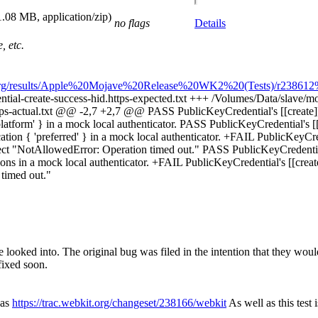
1.08 MB, application/zip)
no flags
Details
, etc.
t.org/results/Apple%20Mojave%20Release%20WK2%20(Tests)/r238612%
ential-create-success-hid.https-expected.txt +++ /Volumes/Data/slave/mo
https-actual.txt @@ -2,7 +2,7 @@ PASS PublicKeyCredential's [[create
platform' } in a mock local authenticator. PASS PublicKeyCredential's [
ation { 'preferred' } in a mock local authenticator. +FAIL PublicKeyCrede
ject "NotAllowedError: Operation timed out." PASS PublicKeyCredential'
ons in a mock local authenticator. +FAIL PublicKeyCredential's [[create
timed out."
 looked into. The original bug was filed in the intention that they would
fixed soon.
was
https://trac.webkit.org/changeset/238166/webkit
As well as this test 