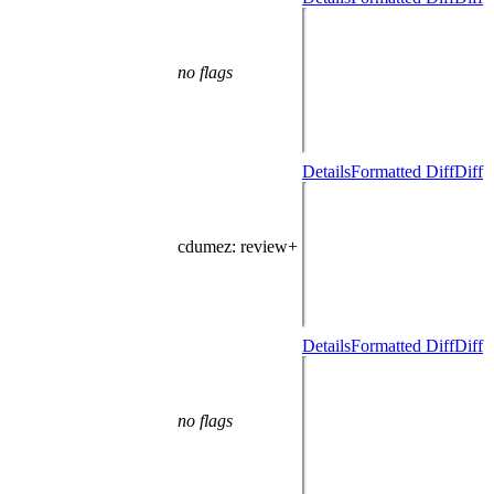
no flags
Details
Formatted Diff
Diff
cdumez
: review+
Details
Formatted Diff
Diff
no flags