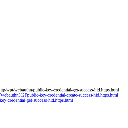
ttp/wpt/webauthn/public-key-credential-get-success-hid.https.html
webauthn%2Fpublic-key-credential-create-success-hid.https.html
-credential-get-success-hid.https.html