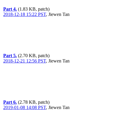
Part 4.
(1.83 KB, patch)
2018-12-18 15:22 PST
,
Jiewen Tan
Part 5.
(2.70 KB, patch)
2018-12-21 12:56 PST
,
Jiewen Tan
Part 6.
(2.78 KB, patch)
2019-01-08 14:08 PST
,
Jiewen Tan