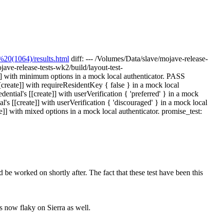
20(1064)/results.html
diff: --- /Volumes/Data/slave/mojave-release-
jave-release-tests-wk2/build/layout-test-
]] with minimum options in a mock local authenticator. PASS
[create]] with requireResidentKey { false } in a mock local
ntial's [[create]] with userVerification { 'preferred' } in a mock
s [[create]] with userVerification { 'discouraged' } in a mock local
]] with mixed options in a mock local authenticator. promise_test:
 be worked on shortly after. The fact that these test have been this
is now flaky on Sierra as well.