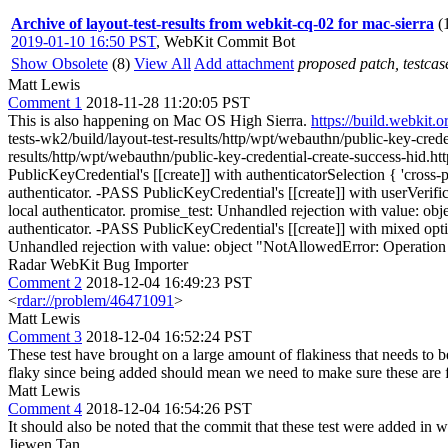
Archive of layout-test-results from webkit-cq-02 for mac-sierra
(
2019-01-10 16:50 PST
,
WebKit Commit Bot
Show Obsolete
(8)
View All
Add attachment
proposed patch, testcase
Matt Lewis
Comment 1
2018-11-28 11:20:05 PST
This is also happening on Mac OS High Sierra.
https://build.webki
tests-wk2/build/layout-test-results/http/wpt/webauthn/public-key-cred
results/http/wpt/webauthn/public-key-credential-create-success-hid.
PublicKeyCredential's [[create]] with authenticatorSelection { 'cross-
authenticator. -PASS PublicKeyCredential's [[create]] with userVerific
local authenticator. promise_test: Unhandled rejection with value: ob
authenticator. -PASS PublicKeyCredential's [[create]] with mixed opti
Unhandled rejection with value: object "NotAllowedError: Operation 
Radar WebKit Bug Importer
Comment 2
2018-12-04 16:49:23 PST
<
rdar://problem/46471091
>
Matt Lewis
Comment 3
2018-12-04 16:52:24 PST
These test have brought on a large amount of flakiness that needs to be
flaky since being added should mean we need to make sure these are 
Matt Lewis
Comment 4
2018-12-04 16:54:26 PST
It should also be noted that the commit that these test were added in 
Jiewen Tan