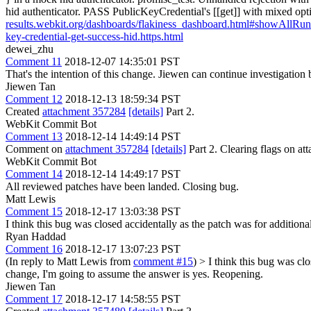
hid authenticator. PASS PublicKeyCredential's [[get]] with mixed opt
results.webkit.org/dashboards/flakiness_dashboard.html#showAll
key-credential-get-success-hid.https.html
dewei_zhu
Comment 11
2018-12-07 14:35:01 PST
That's the intention of this change. Jiewen can continue investigation 
Jiewen Tan
Comment 12
2018-12-13 18:59:34 PST
Created
attachment 357284
[details]
Part 2.
WebKit Commit Bot
Comment 13
2018-12-14 14:49:14 PST
Comment on
attachment 357284
[details]
Part 2. Clearing flags on 
WebKit Commit Bot
Comment 14
2018-12-14 14:49:17 PST
All reviewed patches have been landed. Closing bug.
Matt Lewis
Comment 15
2018-12-17 13:03:38 PST
I think this bug was closed accidentally as the patch was for additional
Ryan Haddad
Comment 16
2018-12-17 13:07:23 PST
(In reply to Matt Lewis from
comment #15
)
> I think this bug was clo
change, I'm going to assume the answer is yes. Reopening.
Jiewen Tan
Comment 17
2018-12-17 14:58:55 PST