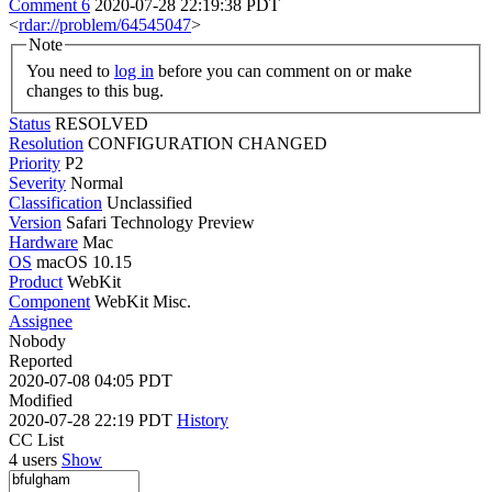
Comment 6
2020-07-28 22:19:38 PDT
<
rdar://problem/64545047
>
Note
You need to
log in
before you can comment on or make
changes to this bug.
Status
RESOLVED
Resolution
CONFIGURATION CHANGED
Priority
P2
Severity
Normal
Classification
Unclassified
Version
Safari Technology Preview
Hardware
Mac
OS
macOS 10.15
Product
WebKit
Component
WebKit Misc.
Assignee
Nobody
Reported
2020-07-08 04:05 PDT
Modified
2020-07-28 22:19 PDT
History
CC List
4 users
Show