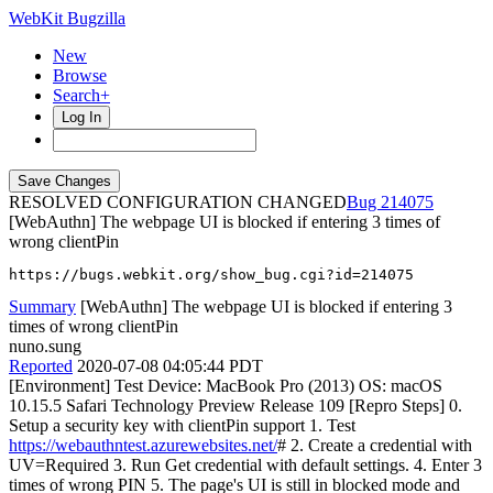
WebKit Bugzilla
New
Browse
Search+
Log In
RESOLVED CONFIGURATION CHANGED
214075
[WebAuthn] The webpage UI is blocked if entering 3 times of
wrong clientPin
https://bugs.webkit.org/show_bug.cgi?id=214075
Summary
[WebAuthn] The webpage UI is blocked if entering 3
times of wrong clientPin
nuno.sung
Reported
2020-07-08 04:05:44 PDT
[Environment] Test Device: MacBook Pro (2013) OS: macOS
10.15.5 Safari Technology Preview Release 109 [Repro Steps] 0.
Setup a security key with clientPin support 1. Test
https://webauthntest.azurewebsites.net/
# 2. Create a credential with
UV=Required 3. Run Get credential with default settings. 4. Enter 3
times of wrong PIN 5. The page's UI is still in blocked mode and