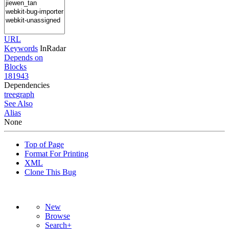
URL
Keywords
InRadar
Depends on
Blocks
181943
Dependencies
tree
graph
See Also
Alias
None
Top of Page
Format For Printing
XML
Clone This Bug
New
Browse
Search+