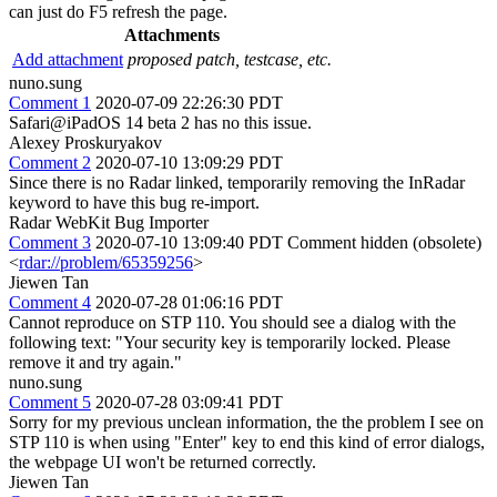
can just do F5 refresh the page.
Attachments
Add attachment
proposed patch, testcase, etc.
nuno.sung
Comment 1
2020-07-09 22:26:30 PDT
Safari@iPadOS 14 beta 2 has no this issue.
Alexey Proskuryakov
Comment 2
2020-07-10 13:09:29 PDT
Since there is no Radar linked, temporarily removing the InRadar
keyword to have this bug re-import.
Radar WebKit Bug Importer
Comment 3
2020-07-10 13:09:40 PDT
Comment hidden (obsolete)
<
rdar://problem/65359256
>
Jiewen Tan
Comment 4
2020-07-28 01:06:16 PDT
Cannot reproduce on STP 110. You should see a dialog with the
following text: "Your security key is temporarily locked. Please
remove it and try again."
nuno.sung
Comment 5
2020-07-28 03:09:41 PDT
Sorry for my previous unclean information, the the problem I see on
STP 110 is when using "Enter" key to end this kind of error dialogs,
the webpage UI won't be returned correctly.
Jiewen Tan