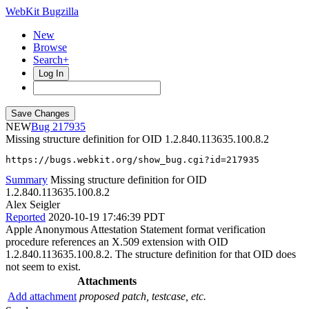
WebKit Bugzilla
New
Browse
Search+
Log In
NEW
217935
Missing structure definition for OID 1.2.840.113635.100.8.2
https://bugs.webkit.org/show_bug.cgi?id=217935
Summary
Missing structure definition for OID
1.2.840.113635.100.8.2
Alex Seigler
Reported
2020-10-19 17:46:39 PDT
Apple Anonymous Attestation Statement format verification
procedure references an X.509 extension with OID
1.2.840.113635.100.8.2. The structure definition for that OID does
not seem to exist.
Attachments
Add attachment
proposed patch, testcase, etc.