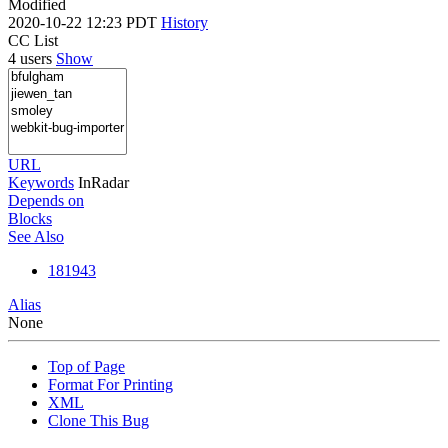
Modified
2020-10-22 12:23 PDT
History
CC List
4 users
Show
URL
Keywords
InRadar
Depends on
Blocks
See Also
181943
Alias
None
Top of Page
Format For Printing
XML
Clone This Bug