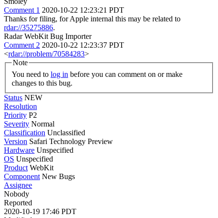
Smoley
Comment 1
2020-10-22 12:23:21 PDT
Thanks for filing, for Apple internal this may be related to
rdar://35275886
.
Radar WebKit Bug Importer
Comment 2
2020-10-22 12:23:37 PDT
<
rdar://problem/70584283
>
Note
You need to
log in
before you can comment on or make
changes to this bug.
Status
NEW
Resolution
Priority
P2
Severity
Normal
Classification
Unclassified
Version
Safari Technology Preview
Hardware
Unspecified
OS
Unspecified
Product
WebKit
Component
New Bugs
Assignee
Nobody
Reported
2020-10-19 17:46 PDT