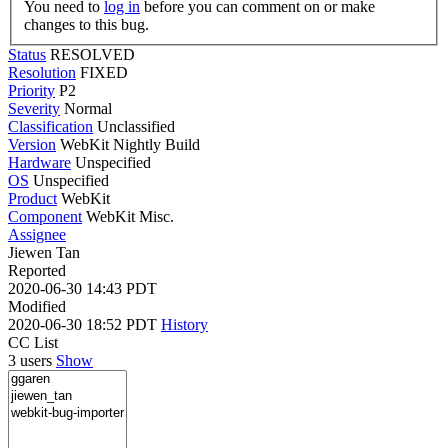
You need to
log in
before you can comment on or make
changes to this bug.
Status
RESOLVED
Resolution
FIXED
Priority
P2
Severity
Normal
Classification
Unclassified
Version
WebKit Nightly Build
Hardware
Unspecified
OS
Unspecified
Product
WebKit
Component
WebKit Misc.
Assignee
Jiewen Tan
Reported
2020-06-30 14:43 PDT
Modified
2020-06-30 18:52 PDT
History
CC List
3 users
Show