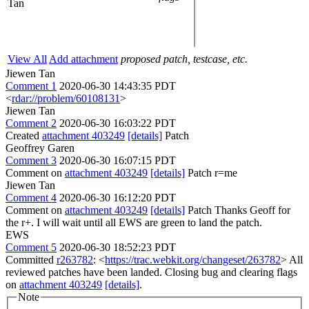
Tan
View All
Add attachment
proposed patch, testcase, etc.
Jiewen Tan
Comment 1
2020-06-30 14:43:35 PDT
<
rdar://problem/60108131
>
Jiewen Tan
Comment 2
2020-06-30 16:03:22 PDT
Created
attachment 403249
[details]
Patch
Geoffrey Garen
Comment 3
2020-06-30 16:07:15 PDT
Comment on
attachment 403249
[details]
Patch r=me
Jiewen Tan
Comment 4
2020-06-30 16:12:20 PDT
Comment on
attachment 403249
[details]
Patch Thanks Geoff for
the r+. I will wait until all EWS are green to land the patch.
EWS
Comment 5
2020-06-30 18:52:23 PDT
Committed
r263782
: <
https://trac.webkit.org/changeset/263782
> All
reviewed patches have been landed. Closing bug and clearing flags
on
attachment 403249
[details]
.
Note