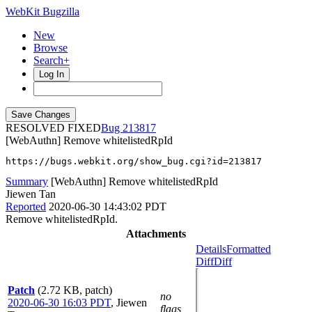
WebKit Bugzilla
New
Browse
Search+
Log In
RESOLVED FIXED
213817
[WebAuthn] Remove whitelistedRpId
https://bugs.webkit.org/show_bug.cgi?id=213817
Summary
[WebAuthn] Remove whitelistedRpId
Jiewen Tan
Reported
2020-06-30 14:43:02 PDT
Remove whitelistedRpId.
Attachments
Details
Formatted
Diff
Diff
Patch
(2.72 KB, patch)
no
2020-06-30 16:03 PDT
,
Jiewen
flags