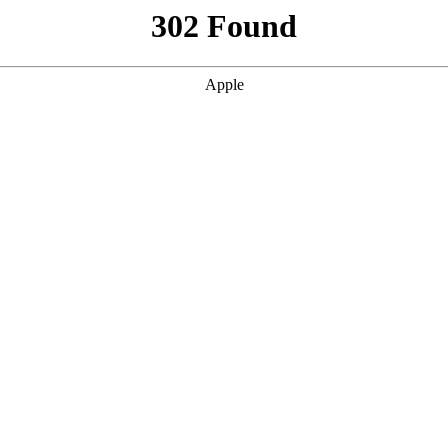
302 Found
Apple