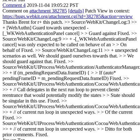
Comment 4
2019-11-04 19:05:22 PST
Comment on
attachment 382785
[details]
Patch View in context:
https://bugs.webkit.org/attachment.cgi?id=382785&action=review
Thanks Brent for r+ this patch.
>> Source/WebKit/ChangeLog:3 >>
+ [WebAuthn] Guard towards unexpected -
[_WKWebAuthenticationPanel cancel] > > Guard against
Fixed.
>>
Source/WebKit/ChangeLog:9 >> + -[_WKWebAuthenticationPanel
cancel] was only expected to be called on behave of an > > On
behalf of
Fixed.
>> Source/WebKit/ChangeLog:11 >> + unexpected
scenarios as well. We should guard ourselves towards that. > > We
should guard against that.
Fixed.
>>
Source/WebKit/UIProcess/WebAuthentication/AuthenticatorManager
>> + if (m_pendingRequestData.frameID) { > > If (auto*
pendingFrameID = m_pendingRequestData.frameID)
Fixed.
>>
Source/WebKit/UIProcess/WebAuthentication/Cocoa/WebAuthentica
>> + // Call delegates in the next run loop to prevent clients'
reentrance that would potentially modify the states > > State should
be singular in this use.
Fixed.
>>
Source/WebKit/UIProcess/WebAuthentication/Cocoa/WebAuthentica
>> + // of current run loop in unexpected ways. > > Of the current
Fixed.
>>
Source/WebKit/UIProcess/WebAuthentication/Cocoa/WebAuthentica
>> + // of current run loop in unexpected ways. > > Ditto for both
prior comments.
Fixed.