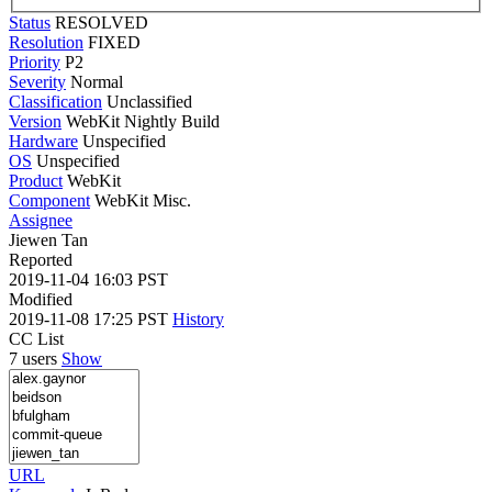
Status
RESOLVED
Resolution
FIXED
Priority
P2
Severity
Normal
Classification
Unclassified
Version
WebKit Nightly Build
Hardware
Unspecified
OS
Unspecified
Product
WebKit
Component
WebKit Misc.
Assignee
Jiewen Tan
Reported
2019-11-04 16:03 PST
Modified
2019-11-08 17:25 PST
History
CC List
7 users
Show
URL