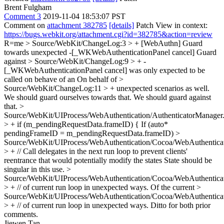
Brent Fulgham
Comment 3
2019-11-04 18:53:07 PST
Comment on
attachment 382785
[details]
Patch View in context:
https://bugs.webkit.org/attachment.cgi?id=382785&action=review
R=me
> Source/WebKit/ChangeLog:3 > + [WebAuthn] Guard
towards unexpected -[_WKWebAuthenticationPanel cancel]
Guard
against
> Source/WebKit/ChangeLog:9 > + -
[_WKWebAuthenticationPanel cancel] was only expected to be
called on behave of an
On behalf of
>
Source/WebKit/ChangeLog:11 > + unexpected scenarios as well.
We should guard ourselves towards that.
We should guard against
that.
>
Source/WebKit/UIProcess/WebAuthentication/AuthenticatorManager
> + if (m_pendingRequestData.frameID) {
If (auto*
pendingFrameID = m_pendingRequestData.frameID)
>
Source/WebKit/UIProcess/WebAuthentication/Cocoa/WebAuthentica
> + // Call delegates in the next run loop to prevent clients'
reentrance that would potentially modify the states
State should be
singular in this use.
>
Source/WebKit/UIProcess/WebAuthentication/Cocoa/WebAuthentica
> + // of current run loop in unexpected ways.
Of the current
>
Source/WebKit/UIProcess/WebAuthentication/Cocoa/WebAuthentica
> + // of current run loop in unexpected ways.
Ditto for both prior
comments.
Jiewen Tan