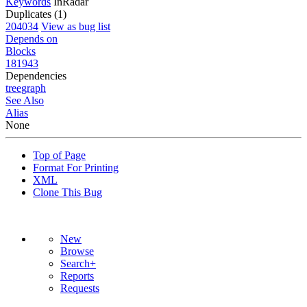
Keywords
InRadar
Duplicates (1)
204034
View as bug list
Depends on
Blocks
181943
Dependencies
tree
graph
See Also
Alias
None
Top of Page
Format For Printing
XML
Clone This Bug
New
Browse
Search+
Reports
Requests