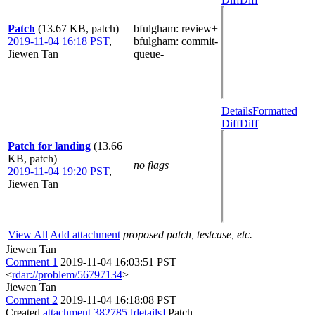
Patch
(13.67 KB, patch)
bfulgham
: review+
2019-11-04 16:18 PST
,
bfulgham
: commit-
Jiewen Tan
queue-
Details
Formatted
Diff
Diff
Patch for landing
(13.66
KB, patch)
no flags
2019-11-04 19:20 PST
,
Jiewen Tan
View All
Add attachment
proposed patch, testcase, etc.
Jiewen Tan
Comment 1
2019-11-04 16:03:51 PST
<
rdar://problem/56797134
>
Jiewen Tan
Comment 2
2019-11-04 16:18:08 PST
Created
attachment 382785
[details]
Patch