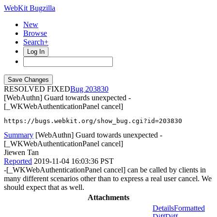
WebKit Bugzilla
New
Browse
Search+
Log In
RESOLVED FIXED
203830
[WebAuthn] Guard towards unexpected -
[_WKWebAuthenticationPanel cancel]
https://bugs.webkit.org/show_bug.cgi?id=203830
Summary
[WebAuthn] Guard towards unexpected -
[_WKWebAuthenticationPanel cancel]
Jiewen Tan
Reported
2019-11-04 16:03:36 PST
-[_WKWebAuthenticationPanel cancel] can be called by clients in
many different scenarios other than to express a real user cancel. We
should expect that as well.
Attachments
Details
Formatted
Diff
Diff