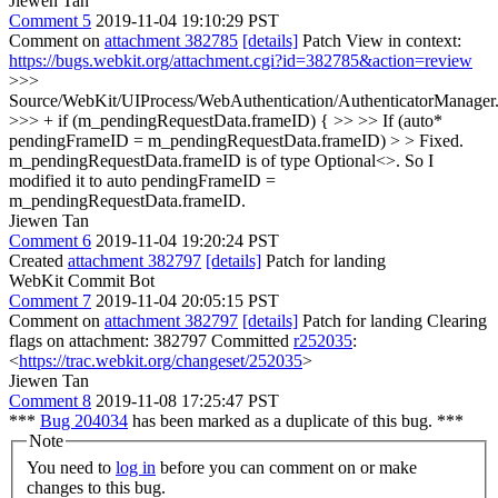
Jiewen Tan
Comment 5
2019-11-04 19:10:29 PST
Comment on
attachment 382785
[details]
Patch View in context:
https://bugs.webkit.org/attachment.cgi?id=382785&action=review
>>>
Source/WebKit/UIProcess/WebAuthentication/AuthenticatorManager
>>> + if (m_pendingRequestData.frameID) { >> >> If (auto*
pendingFrameID = m_pendingRequestData.frameID) > > Fixed.
m_pendingRequestData.frameID is of type Optional<>. So I
modified it to auto pendingFrameID =
m_pendingRequestData.frameID.
Jiewen Tan
Comment 6
2019-11-04 19:20:24 PST
Created
attachment 382797
[details]
Patch for landing
WebKit Commit Bot
Comment 7
2019-11-04 20:05:15 PST
Comment on
attachment 382797
[details]
Patch for landing Clearing
flags on attachment: 382797 Committed
r252035
:
<
https://trac.webkit.org/changeset/252035
>
Jiewen Tan
Comment 8
2019-11-08 17:25:47 PST
***
Bug 204034
has been marked as a duplicate of this bug. ***
Note
You need to
log in
before you can comment on or make
changes to this bug.