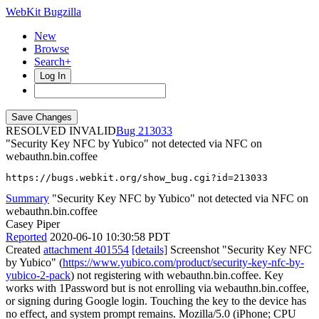
WebKit Bugzilla
New
Browse
Search+
Log In
RESOLVED INVALID
213033
"Security Key NFC by Yubico" not detected via NFC on
webauthn.bin.coffee
https://bugs.webkit.org/show_bug.cgi?id=213033
Summary
"Security Key NFC by Yubico" not detected via NFC on
webauthn.bin.coffee
Casey Piper
Reported
2020-06-10 10:30:58 PDT
Created
attachment 401554
[details]
Screenshot "Security Key NFC
by Yubico" (
https://www.yubico.com/product/security-key-nfc-by-
yubico-2-pack
) not registering with webauthn.bin.coffee. Key
works with 1Password but is not enrolling via webauthn.bin.coffee,
or signing during Google login. Touching the key to the device has
no effect, and system prompt remains. Mozilla/5.0 (iPhone; CPU