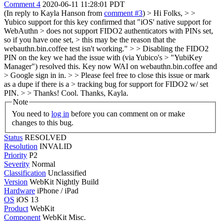
Comment 4
2020-06-11 11:28:01 PDT
(In reply to Kayla Hanson from
comment #3
)
> Hi Folks, > >
Yubico support for this key confirmed that "iOS' native support for
WebAuthn > does not support FIDO2 authenticators with PINs set,
so if you have one set, > this may be the reason that the
webauthn.bin.coffee test isn't working." > > Disabling the FIDO2
PIN on the key we had the issue with (via Yubico's > "YubiKey
Manager") resolved this. Key now WAI on webauthn.bin.coffee and
> Google sign in in. > > Please feel free to close this issue or mark
as a dupe if there is a > tracking bug for support for FIDO2 w/ set
PIN. > > Thanks!
Cool. Thanks, Kayla.
Note
You need to
log in
before you can comment on or make
changes to this bug.
Status
RESOLVED
Resolution
INVALID
Priority
P2
Severity
Normal
Classification
Unclassified
Version
WebKit Nightly Build
Hardware
iPhone / iPad
OS
iOS 13
Product
WebKit
Component
WebKit Misc.