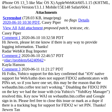
iPhone OS 13_5 like Mac OS X) AppleWebKit/605.1.15 (KHTML,
like Gecko) Version/13.1.1 Mobile/15E148 Safari/604.1
Attachments
Screenshot
(728.03 KB, image/png)
no flags
Details
2020-06-10 10:30 PDT
,
Casey Piper
View All
Add attachment
proposed patch, testcase, etc.
Casey Piper
Comment 1
2020-06-10 10:32:58 PDT
Hi Jiewen, please let me know if there is any way to provide
logging information. Thanks!
Radar WebKit Bug Importer
Comment 2
2020-06-10 22:46:57 PDT
<
rdar://problem/64240942
>
Kayla Hanson
Comment 3
2020-06-11 11:21:27 PDT
Hi Folks, Yubico support for this key confirmed that "iOS' native
support for WebAuthn does not support FIDO2 authenticators with
PINs set, so if you have one set, this may be the reason that the
webauthn.bin.coffee test isn't working." Disabling the FIDO2 PIN
on the key we had the issue with (via Yubico's "YubiKey Manager")
resolved this. Key now WAI on webauthn.bin.coffee and Google
sign in in. Please feel free to close this issue or mark as a dupe if
there is a tracking bug for support for FIDO2 w/ set PIN. Thanks!
Jiewen Tan