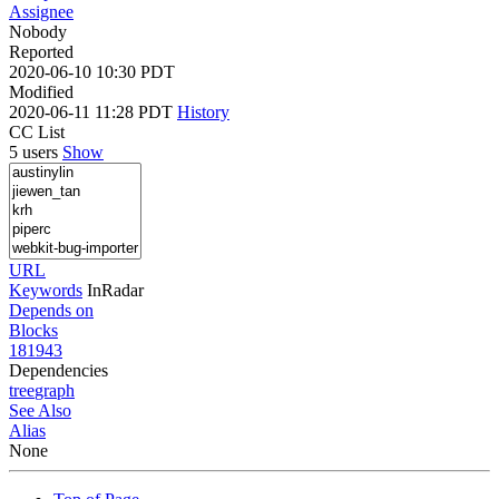
Assignee
Nobody
Reported
2020-06-10 10:30 PDT
Modified
2020-06-11 11:28 PDT
History
CC List
5 users
Show
URL
Keywords
InRadar
Depends on
Blocks
181943
Dependencies
tree
graph
See Also
Alias
None