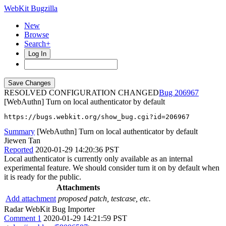
WebKit Bugzilla
New
Browse
Search+
Log In
RESOLVED CONFIGURATION CHANGED
206967
[WebAuthn] Turn on local authenticator by default
https://bugs.webkit.org/show_bug.cgi?id=206967
Summary
[WebAuthn] Turn on local authenticator by default
Jiewen Tan
Reported
2020-01-29 14:20:36 PST
Local authenticator is currently only available as an internal
experimental feature. We should consider turn it on by default when
it is ready for the public.
Attachments
Add attachment
proposed patch, testcase, etc.
Radar WebKit Bug Importer
Comment 1
2020-01-29 14:21:59 PST