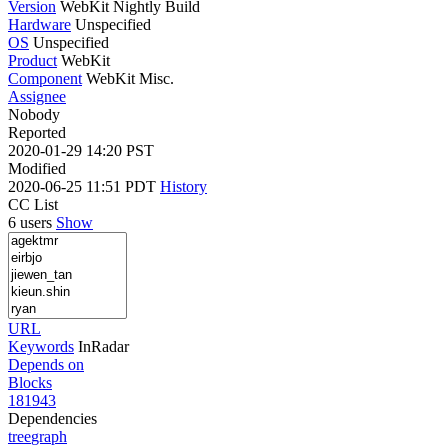
Version
WebKit Nightly Build
Hardware
Unspecified
OS
Unspecified
Product
WebKit
Component
WebKit Misc.
Assignee
Nobody
Reported
2020-01-29 14:20 PST
Modified
2020-06-25 11:51 PDT
History
CC List
6 users
Show
URL
Keywords
InRadar
Depends on
Blocks
181943
Dependencies
tree
graph