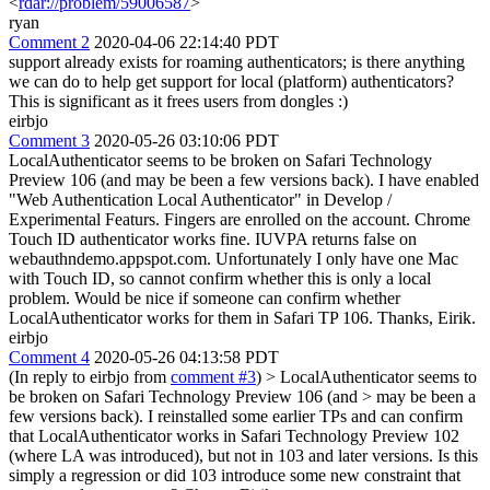
<
rdar://problem/59006587
>
ryan
Comment 2
2020-04-06 22:14:40 PDT
support already exists for roaming authenticators; is there anything
we can do to help get support for local (platform) authenticators?
This is significant as it frees users from dongles :)
eirbjo
Comment 3
2020-05-26 03:10:06 PDT
LocalAuthenticator seems to be broken on Safari Technology
Preview 106 (and may be been a few versions back). I have enabled
"Web Authentication Local Authenticator" in Develop /
Experimental Featurs. Fingers are enrolled on the account. Chrome
Touch ID authenticator works fine. IUVPA returns false on
webauthndemo.appspot.com. Unfortunately I only have one Mac
with Touch ID, so cannot confirm whether this is only a local
problem. Would be nice if someone can confirm whether
LocalAuthenticator works for them in Safari TP 106. Thanks, Eirik.
eirbjo
Comment 4
2020-05-26 04:13:58 PDT
(In reply to eirbjo from
comment #3
)
> LocalAuthenticator seems to
be broken on Safari Technology Preview 106 (and > may be been a
few versions back).
I reinstalled some earlier TPs and can confirm
that LocalAuthenticator works in Safari Technology Preview 102
(where LA was introduced), but not in 103 and later versions. Is this
simply a regression or did 103 introduce some new constraint that