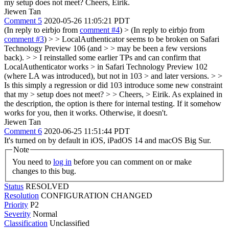
my setup does not meet? Cheers, Eirik.
Jiewen Tan
Comment 5
2020-05-26 11:05:21 PDT
(In reply to eirbjo from
comment #4
)
> (In reply to eirbjo from
comment #3
) > > LocalAuthenticator seems to be broken on Safari
Technology Preview 106 (and > > may be been a few versions
back). > > I reinstalled some earlier TPs and can confirm that
LocalAuthenticator works > in Safari Technology Preview 102
(where LA was introduced), but not in 103 > and later versions. > >
Is this simply a regression or did 103 introduce some new constraint
that my > setup does not meet? > > Cheers, > Eirik.
As explained in
the description, the option is there for internal testing. If it somehow
works for you, then it works. Otherwise, it doesn't.
Jiewen Tan
Comment 6
2020-06-25 11:51:44 PDT
It's turned on by default in iOS, iPadOS 14 and macOS Big Sur.
Note
You need to
log in
before you can comment on or make
changes to this bug.
Status
RESOLVED
Resolution
CONFIGURATION CHANGED
Priority
P2
Severity
Normal
Classification
Unclassified