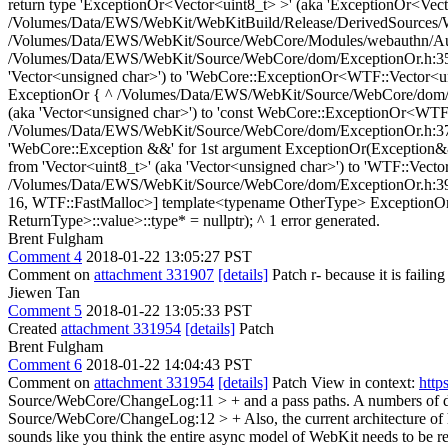
return type 'ExceptionOr<Vector<uint8_t> >' (aka 'ExceptionOr<Vec
/Volumes/Data/EWS/WebKit/WebKitBuild/Release/DerivedSources/Web
/Volumes/Data/EWS/WebKit/Source/WebCore/Modules/webauthn/Authe
/Volumes/Data/EWS/WebKit/Source/WebCore/dom/ExceptionOr.h:35:37: 
'Vector<unsigned char>') to 'WebCore::ExceptionOr<WTF::Vector<u
ExceptionOr { ^ /Volumes/Data/EWS/WebKit/Source/WebCore/dom/Excep
(aka 'Vector<unsigned char>') to 'const WebCore::ExceptionOr<WTF
/Volumes/Data/EWS/WebKit/Source/WebCore/dom/ExceptionOr.h:37:5: n
'WebCore::Exception &&' for 1st argument ExceptionOr(Exception&&
from 'Vector<uint8_t>' (aka 'Vector<unsigned char>') to 'WTF::Ve
/Volumes/Data/EWS/WebKit/Source/WebCore/dom/ExceptionOr.h:39:88:
16, WTF::FastMalloc>] template<typename OtherType> ExceptionOr(c
ReturnType>::value>::type* = nullptr); ^ 1 error generated.
Brent Fulgham
Comment 4
2018-01-22 13:05:27 PST
Comment on
attachment 331907
[details]
Patch r- because it is failin
Jiewen Tan
Comment 5
2018-01-22 13:05:33 PST
Created
attachment 331954
[details]
Patch
Brent Fulgham
Comment 6
2018-01-22 14:04:43 PST
Comment on
attachment 331954
[details]
Patch View in context:
http
Source/WebCore/ChangeLog:11 > + and a pass paths. A numbers of dep
Source/WebCore/ChangeLog:12 > + Also, the current architecture of h
sounds like you think the entire async model of WebKit needs to be r