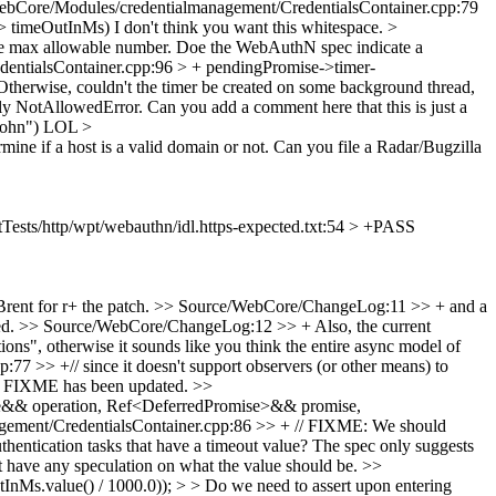
ebCore/Modules/credentialmanagement/CredentialsContainer.cpp:79
g> timeOutInMs)
I don't think you want this whitespace.
>
e max allowable number.
Doe the WebAuthN spec indicate a
entialsContainer.cpp:96 > + pendingPromise->timer-
Otherwise, couldn't the timer be created on some background thread,
ely NotAllowedError.
Can you add a comment here that this is just a
John")
LOL
>
e if a host is a valid domain or not.
Can you file a Radar/Bugzilla
Tests/http/wpt/webauthn/idl.https-expected.txt:54 > +PASS
ent for r+ the patch.
>> Source/WebCore/ChangeLog:11 >> + and a
ed.
>> Source/WebCore/ChangeLog:12 >> + Also, the current
ons", otherwise it sounds like you think the entire async model of
 >> +// since it doesn't support observers (or other means) to
y FIXME has been updated.
>>
pe&& operation, Ref<DeferredPromise>&& promise,
ement/CredentialsContainer.cpp:86 >> + // FIXME: We should
ntication tasks that have a timeout value?
The spec only suggests
't have any speculation on what the value should be.
>>
Ms.value() / 1000.0)); > > Do we need to assert upon entering