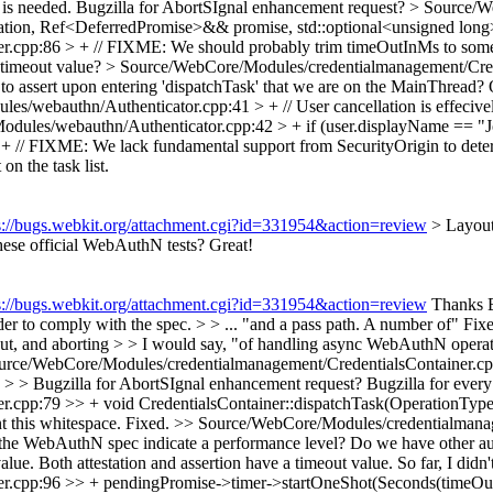
 is needed.
Bugzilla for AbortSIgnal enhancement request?
> Source/W
ation, Ref<DeferredPromise>&& promise, std::optional<unsigned lon
r.cpp:86 > + // FIXME: We should probably trim timeOutInMs to som
 timeout value?
> Source/WebCore/Modules/credentialmanagement/Cred
o assert upon entering 'dispatchTask' that we are on the MainThread? 
s/webauthn/Authenticator.cpp:41 > + // User cancellation is effeciv
dules/webauthn/Authenticator.cpp:42 > + if (user.displayName == "
 FIXME: We lack fundamental support from SecurityOrigin to determin
on the task list.
s://bugs.webkit.org/attachment.cgi?id=331954&action=review
> Layout
hese official WebAuthN tests? Great!
s://bugs.webkit.org/attachment.cgi?id=331954&action=review
Thanks Br
der to comply with the spec. > > ... "and a pass path. A number of"
Fix
out, and aborting > > I would say, "of handling async WebAuthN operati
rce/WebCore/Modules/credentialmanagement/CredentialsContainer.cpp:77
d. > > Bugzilla for AbortSIgnal enhancement request?
Bugzilla for ever
r.cpp:79 >> + void CredentialsContainer::dispatchTask(OperationTy
 this whitespace.
Fixed.
>> Source/WebCore/Modules/credentialmanag
e WebAuthN spec indicate a performance level? Do we have other authe
lue. Both attestation and assertion have a timeout value. So far, I didn
.cpp:96 >> + pendingPromise->timer->startOneShot(Seconds(timeOutIn