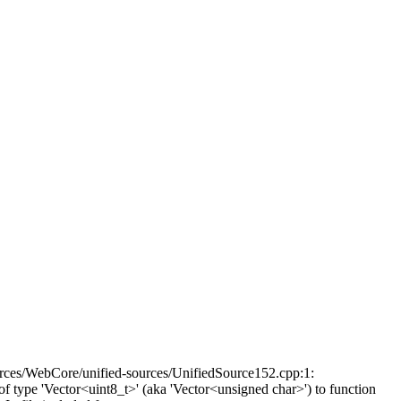
rces/WebCore/unified-sources/UnifiedSource152.cpp:1:
type 'Vector<uint8_t>' (aka 'Vector<unsigned char>') to function