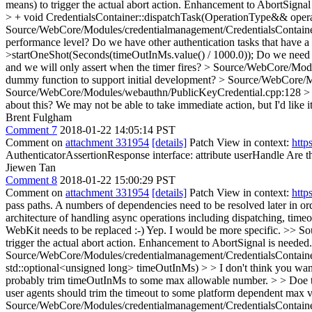
means) to trigger the actual abort action. Enhancement to AbortSignal
> + void CredentialsContainer::dispatchTask(OperationType&& oper
Source/WebCore/Modules/credentialmanagement/CredentialsContaine
performance level? Do we have other authentication tasks that have a
>startOneShot(Seconds(timeOutInMs.value() / 1000.0));
Do we need t
and we will only assert when the timer fires?
> Source/WebCore/Module
dummy function to support initial development?
> Source/WebCore/Mo
Source/WebCore/Modules/webauthn/PublicKeyCredential.cpp:128 > + //
about this? We may not be able to take immediate action, but I'd like it 
Brent Fulgham
Comment 7
2018-01-22 14:05:14 PST
Comment on
attachment 331954
[details]
Patch View in context:
http
AuthenticatorAssertionResponse interface: attribute userHandle
Are t
Jiewen Tan
Comment 8
2018-01-22 15:00:29 PST
Comment on
attachment 331954
[details]
Patch View in context:
http
pass paths. A numbers of dependencies need to be resolved later in or
architecture of handling async operations including dispatching, time
WebKit needs to be replaced :-)
Yep. I would be more specific.
>> Sou
trigger the actual abort action. Enhancement to AbortSignal is neede
Source/WebCore/Modules/credentialmanagement/CredentialsContaine
std::optional<unsigned long> timeOutInMs) > > I don't think you want
probably trim timeOutInMs to some max allowable number. > > Doe th
user agents should trim the timeout to some platform dependent max va
Source/WebCore/Modules/credentialmanagement/CredentialsContainer