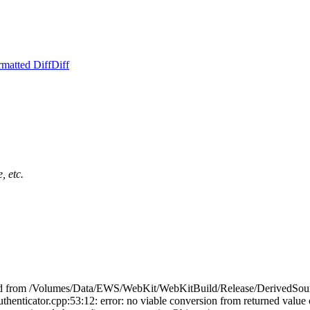
rmatted Diff
Diff
, etc.
cluded from /Volumes/Data/EWS/WebKit/WebKitBuild/Release/DerivedSou
ator.cpp:53:12: error: no viable conversion from returned value of 