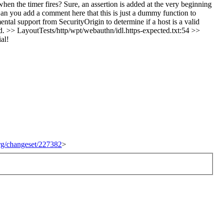
hen the timer fires?
Sure, an assertion is added at the very beginning
n you add a comment here that this is just a dummy function to
 support from SecurityOrigin to determine if a host is a valid
d.
>> LayoutTests/http/wpt/webauthn/idl.https-expected.txt:54 >>
al!
org/changeset/227382
>