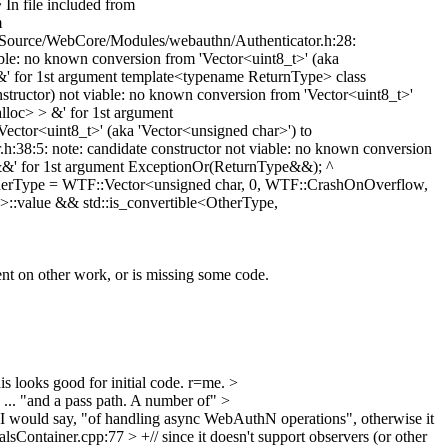
In file included from
m
Source/WebCore/Modules/webauthn/Authenticator.h:28:
le: no known conversion from 'Vector<uint8_t>' (aka
 for 1st argument template<typename ReturnType> class
ructor) not viable: no known conversion from 'Vector<uint8_t>'
loc> > &' for 1st argument
ctor<uint8_t>' (aka 'Vector<unsigned char>') to
:5: note: candidate constructor not viable: no known conversion
&&' for 1st argument ExceptionOr(ReturnType&&); ^
OtherType = WTF::Vector<unsigned char, 0, WTF::CrashOnOverflow,
::value && std::is_convertible<OtherType,
ndent on other work, or is missing some code.
his looks good for initial code. r=me.
>
... "and a pass path. A number of"
>
I would say, "of handling async WebAuthN operations", otherwise it
ontainer.cpp:77 > +// since it doesn't support observers (or other