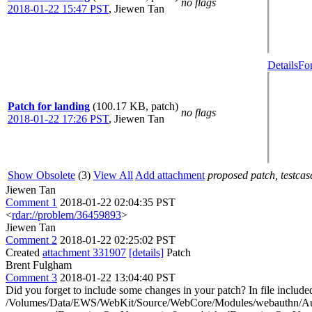
no flags
2018-01-22 15:47 PST
,
Jiewen Tan
Details
Fo
Patch for landing
(100.17 KB, patch)
no flags
2018-01-22 17:26 PST
,
Jiewen Tan
Show Obsolete
(3)
View All
Add attachment
proposed patch, testcase
Jiewen Tan
Comment 1
2018-01-22 02:04:35 PST
<
rdar://problem/36459893
>
Jiewen Tan
Comment 2
2018-01-22 02:25:02 PST
Created
attachment 331907
[details]
Patch
Brent Fulgham
Comment 3
2018-01-22 13:04:40 PST
Did you forget to include some changes in your patch? In file in
/Volumes/Data/EWS/WebKit/Source/WebCore/Modules/webauthn/Authentic