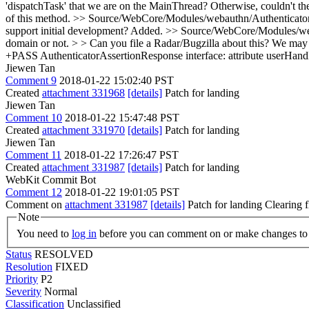
'dispatchTask' that we are on the MainThread? Otherwise, couldn't th
of this method.
>> Source/WebCore/Modules/webauthn/Authenticator.cp
support initial development?
Added.
>> Source/WebCore/Modules/webau
domain or not. > > Can you file a Radar/Bugzilla about this? We may not
+PASS AuthenticatorAssertionResponse interface: attribute userHandl
Jiewen Tan
Comment 9
2018-01-22 15:02:40 PST
Created
attachment 331968
[details]
Patch for landing
Jiewen Tan
Comment 10
2018-01-22 15:47:48 PST
Created
attachment 331970
[details]
Patch for landing
Jiewen Tan
Comment 11
2018-01-22 17:26:47 PST
Created
attachment 331987
[details]
Patch for landing
WebKit Commit Bot
Comment 12
2018-01-22 19:01:05 PST
Comment on
attachment 331987
[details]
Patch for landing Clearing
Note
You need to
log in
before you can comment on or make changes to 
Status
RESOLVED
Resolution
FIXED
Priority
P2
Severity
Normal
Classification
Unclassified