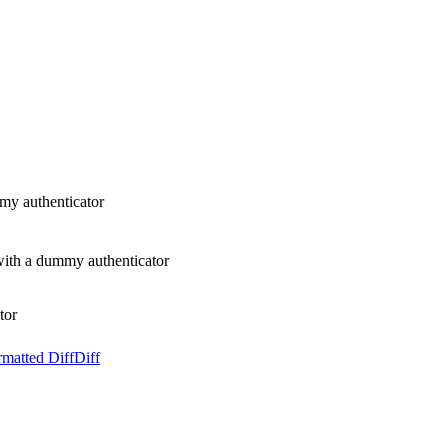
my authenticator
ith a dummy authenticator
tor
rmatted Diff
Diff