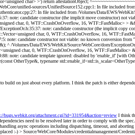
tor<unsigned char> >') return attestationObject; ^~~~~~~~~~~~~~~~~ 
Core/unified-sources/UnifiedSource152.cpp:1: In file included fro
nticator.cpp:27: In file included from /Volumes/Data/EWS/WebKit/
note: candidate constructor (the implicit move constructor) not viab
nsigned char, 0, WTF::CrashOnOverflow, 16, WTF::FastMalloc> > &&'
tionOr.h:35:37: note: candidate constructor (the implicit copy const
::Vector<unsigned char, 0, WTF::CrashOnOverflow, 16, WTF::FastMal
ote: candidate constructor not viable: no known conversion from 'Ve
); ^ /Volumes/Data/EWS/WebKit/Source/WebCore/dom/ExceptionOr.h:38
ctor<unsigned char, 0, WTF::CrashOnOverflow, 16, WTF::FastMalloc> 
 note: candidate template ignored: disabled by 'enable_if' [with 
onst OtherType&, typename std::enable_if<std::is_scalar<OtherType>
g to build on just about every platform. I think the patch is either depe
s://bugs.webkit.org/attachment.cgi?id=331954&action=review
I think t
endencies need to be resolved later in order to comply with the spec.
andling async operations including dispatching, timeout, and aborting
eplaced :-)
> Source/WebCore/Modules/credentialmanagement/CredentialsC