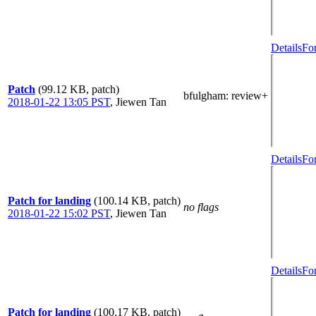
Details
Fo
Patch
(99.12 KB, patch)
bfulgham
: review+
2018-01-22 13:05 PST
,
Jiewen Tan
Details
Fo
Patch for landing
(100.14 KB, patch)
no flags
2018-01-22 15:02 PST
,
Jiewen Tan
Details
Fo
Patch for landing
(100.17 KB, patch)