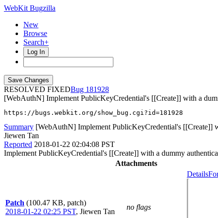
WebKit Bugzilla
New
Browse
Search+
Log In
RESOLVED FIXED
181928
[WebAuthN] Implement PublicKeyCredential's [[Create]] with a dum
https://bugs.webkit.org/show_bug.cgi?id=181928
Summary
[WebAuthN] Implement PublicKeyCredential's [[Create]] w
Jiewen Tan
Reported
2018-01-22 02:04:08 PST
Implement PublicKeyCredential's [[Create]] with a dummy authentica
Attachments
Details
Fo
Patch
(100.47 KB, patch)
no flags
2018-01-22 02:25 PST
,
Jiewen Tan