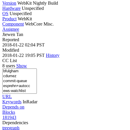
Version
WebKit Nightly Build
Hardware
Unspecified
OS
Unspecified
Product
WebKit
Component
WebCore Misc.
Assignee
Jiewen Tan
Reported
2018-01-22 02:04 PST
Modified
2018-01-22 19:05 PST
History
CC List
8 users
Show
URL
Keywords
InRadar
Depends on
Blocks
181943
Dependencies
tree
graph