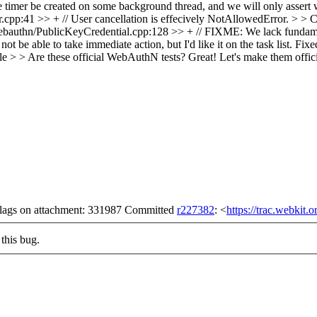
e timer be created on some background thread, and we will only assert w
p:41 >> + // User cancellation is effecively NotAllowedError. > > Ca
thn/PublicKeyCredential.cpp:128 >> + // FIXME: We lack fundamental
 be able to take immediate action, but I'd like it on the task list.
Fixe
e > > Are these official WebAuthN tests? Great!
Let's make them offici
 flags on attachment: 331987 Committed
r227382
: <
https://trac.webkit.
this bug.