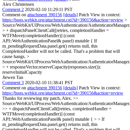
Alex Christensen
Comment 2
2020-02-10 11:29:11 PST
Comment on
attachment 390156
[details]
Patch View in context:
https://bugs.webkit.org/attachment.cgi?id=390156&action=review
>
Source/WebKit/UIProcess/WebAuthentication/AuthenticatorManager
> + dispatchPanelClientCall([retries, completionHandler =
WTFMove(completionHandler)] (const
API::WebAuthenticationPanel& panel) mutable {
If
m_pendingRequestData.panel.get() returns null, this
CompletionHandler will not be called. That's a problem that will
cause hangs.
>
Source/WebKit/UIProcess/WebAuthentication/AuthenticatorManager
> + responseVector.reserveCapacity(responses.size());
reserveInitialCapacity
Jiewen Tan
Comment 3
2020-02-10 11:38:41 PST
Comment on
attachment 390156
[details]
Patch View in context:
https://bugs.webkit.org/attachment.cgi?id=390156&action=review
Thanks for reviewing my patch, Alex.
>>
Source/WebKit/UIProcess/WebAuthentication/AuthenticatorManager
>> + dispatchPanelClientCall([retries, completionHandler =
WTFMove(completionHandler)] (const
API::WebAuthenticationPanel& panel) mutable { > > If
m_pendingRequestData.panel.get() returns null, this
CompletionHandler will not be called. That's a problem that will