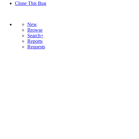
Clone This Bug
New
Browse
Search+
Reports
Requests