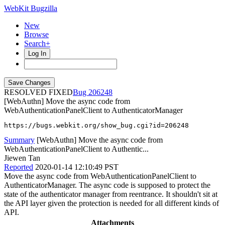
WebKit Bugzilla
New
Browse
Search+
Log In
RESOLVED FIXED
206248
[WebAuthn] Move the async code from
WebAuthenticationPanelClient to AuthenticatorManager
https://bugs.webkit.org/show_bug.cgi?id=206248
Summary
[WebAuthn] Move the async code from
WebAuthenticationPanelClient to Authentic...
Jiewen Tan
Reported
2020-01-14 12:10:49 PST
Move the async code from WebAuthenticationPanelClient to
AuthenticatorManager. The async code is supposed to protect the
state of the authenticator manager from reentrance. It shouldn't sit at
the API layer given the protection is needed for all different kinds of
API.
Attachments