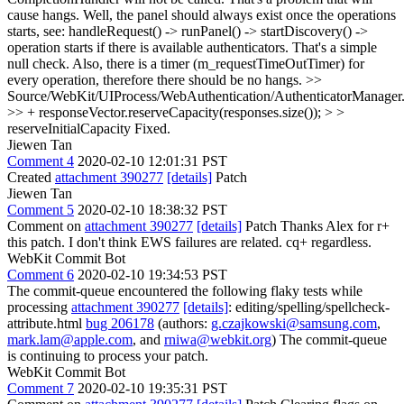
cause hangs.
Well, the panel should always exist once the operations
starts, see: handleRequest() -> runPanel() -> startDiscovery() ->
operation starts if there is available authenticators. That's a simple
null check. Also, there is a timer (m_requestTimeOutTimer) for
every operation, therefore there should be no hangs.
>>
Source/WebKit/UIProcess/WebAuthentication/AuthenticatorManager
>> + responseVector.reserveCapacity(responses.size()); > >
reserveInitialCapacity
Fixed.
Jiewen Tan
Comment 4
2020-02-10 12:01:31 PST
Created
attachment 390277
[details]
Patch
Jiewen Tan
Comment 5
2020-02-10 18:38:32 PST
Comment on
attachment 390277
[details]
Patch Thanks Alex for r+
this patch. I don't think EWS failures are related. cq+ regardless.
WebKit Commit Bot
Comment 6
2020-02-10 19:34:53 PST
The commit-queue encountered the following flaky tests while
processing
attachment 390277
[details]
: editing/spelling/spellcheck-
attribute.html
bug 206178
(authors:
g.czajkowski@samsung.com
,
mark.lam@apple.com
, and
rniwa@webkit.org
) The commit-queue
is continuing to process your patch.
WebKit Commit Bot
Comment 7
2020-02-10 19:35:31 PST