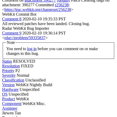
Comment on
attachment 390277
[details]
Patch Clearing flags on
attachment: 390277 Committed
r256238
:
<
https://trac.webkit.org/changeset/256238
>
WebKit Commit Bot
Comment 8
2020-02-10 19:35:33 PST
All reviewed patches have been landed. Closing bug.
Radar WebKit Bug Importer
Comment 9
2020-02-10 19:36:14 PST
<
rdar://problem/59335837
>
Note
You need to
log in
before you can comment on or make
changes to this bug.
Status
RESOLVED
Resolution
FIXED
Priority
P2
Severity
Normal
Classification
Unclassified
Version
WebKit Nightly Build
Hardware
Unspecified
OS
Unspecified
Product
WebKit
Component
WebKit Misc.
Assignee
Jiewen Tan