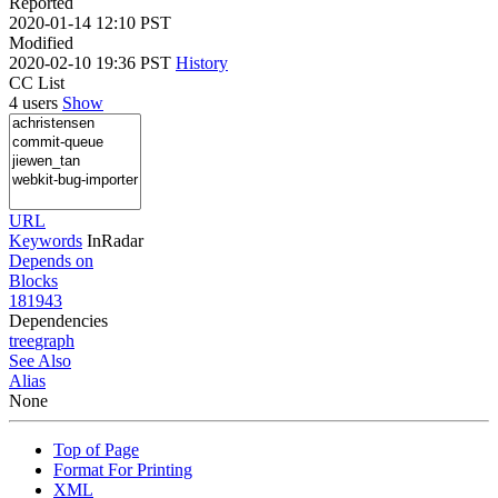
Reported
2020-01-14 12:10 PST
Modified
2020-02-10 19:36 PST
History
CC List
4 users
Show
URL
Keywords
InRadar
Depends on
Blocks
181943
Dependencies
tree
graph
See Also
Alias
None
Top of Page
Format For Printing
XML