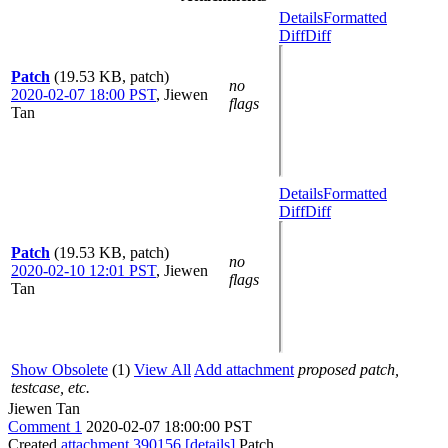
Details
Formatted
Diff
Diff
Patch
(19.53 KB, patch)
no
2020-02-07 18:00 PST
,
Jiewen
flags
Tan
Details
Formatted
Diff
Diff
Patch
(19.53 KB, patch)
no
2020-02-10 12:01 PST
,
Jiewen
flags
Tan
Show Obsolete
(1)
View All
Add attachment
proposed patch,
testcase, etc.
Jiewen Tan
Comment 1
2020-02-07 18:00:00 PST
Created
attachment 390156
[details]
Patch