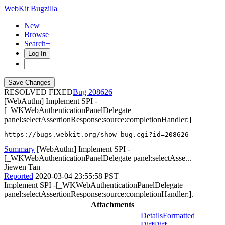
WebKit Bugzilla
New
Browse
Search+
Log In
RESOLVED FIXED
208626
[WebAuthn] Implement SPI -
[_WKWebAuthenticationPanelDelegate
panel:selectAssertionResponse:source:completionHandler:]
https://bugs.webkit.org/show_bug.cgi?id=208626
Summary
[WebAuthn] Implement SPI -
[_WKWebAuthenticationPanelDelegate panel:selectAsse...
Jiewen Tan
Reported
2020-03-04 23:55:58 PST
Implement SPI -[_WKWebAuthenticationPanelDelegate
panel:selectAssertionResponse:source:completionHandler:].
Attachments
Details
Formatted
Diff
Diff