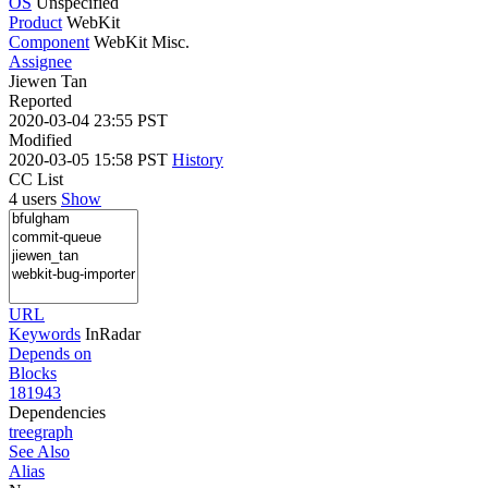
OS
Unspecified
Product
WebKit
Component
WebKit Misc.
Assignee
Jiewen Tan
Reported
2020-03-04 23:55 PST
Modified
2020-03-05 15:58 PST
History
CC List
4 users
Show
URL
Keywords
InRadar
Depends on
Blocks
181943
Dependencies
tree
graph
See Also
Alias