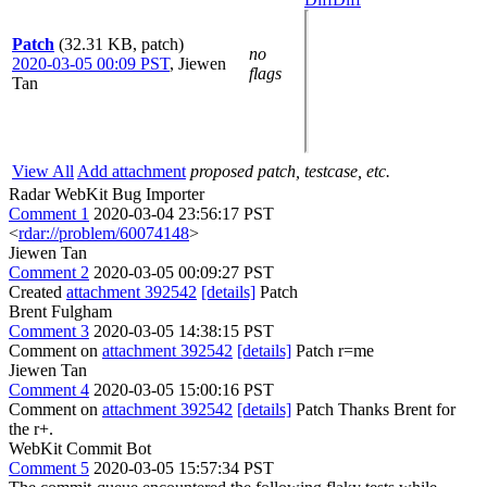
Patch
(32.31 KB, patch)
no
2020-03-05 00:09 PST
,
Jiewen
flags
Tan
View All
Add attachment
proposed patch, testcase, etc.
Radar WebKit Bug Importer
Comment 1
2020-03-04 23:56:17 PST
<
rdar://problem/60074148
>
Jiewen Tan
Comment 2
2020-03-05 00:09:27 PST
Created
attachment 392542
[details]
Patch
Brent Fulgham
Comment 3
2020-03-05 14:38:15 PST
Comment on
attachment 392542
[details]
Patch r=me
Jiewen Tan
Comment 4
2020-03-05 15:00:16 PST
Comment on
attachment 392542
[details]
Patch Thanks Brent for
the r+.
WebKit Commit Bot
Comment 5
2020-03-05 15:57:34 PST