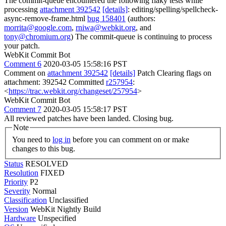
The commit-queue encountered the following flaky tests while
processing
attachment 392542
[details]
: editing/spelling/spellcheck-
async-remove-frame.html
bug 158401
(authors:
morrita@google.com
,
rniwa@webkit.org
, and
tony@chromium.org
) The commit-queue is continuing to process
your patch.
WebKit Commit Bot
Comment 6
2020-03-05 15:58:16 PST
Comment on
attachment 392542
[details]
Patch Clearing flags on
attachment: 392542 Committed
r257954
:
<
https://trac.webkit.org/changeset/257954
>
WebKit Commit Bot
Comment 7
2020-03-05 15:58:17 PST
All reviewed patches have been landed. Closing bug.
Note
You need to
log in
before you can comment on or make
changes to this bug.
Status
RESOLVED
Resolution
FIXED
Priority
P2
Severity
Normal
Classification
Unclassified
Version
WebKit Nightly Build
Hardware
Unspecified