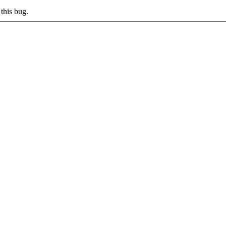
this bug.