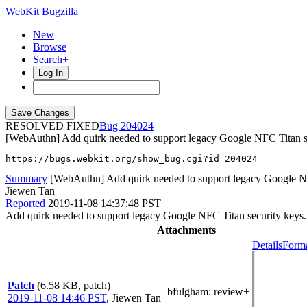
WebKit Bugzilla
New
Browse
Search+
Log In
RESOLVED FIXED
204024
[WebAuthn] Add quirk needed to support legacy Google NFC Titan s
https://bugs.webkit.org/show_bug.cgi?id=204024
Summary
[WebAuthn] Add quirk needed to support legacy Google NF
Jiewen Tan
Reported
2019-11-08 14:37:48 PST
Add quirk needed to support legacy Google NFC Titan security keys.
Attachments
Details
Forma
Patch
(6.58 KB, patch)
bfulgham
: review+
2019-11-08 14:46 PST
,
Jiewen Tan