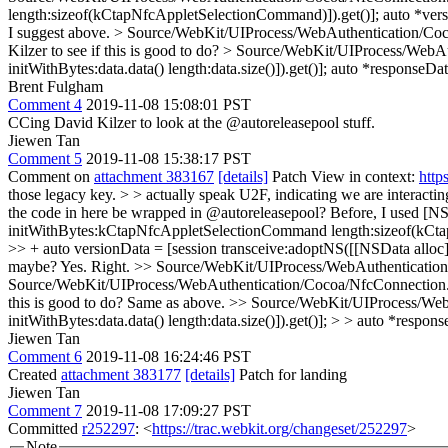
length:sizeof(kCtapNfcAppletSelectionCommand)]).get()];
auto *ver
I suggest above.
> Source/WebKit/UIProcess/WebAuthentication/Coc
Kilzer to see if this is good to do?
> Source/WebKit/UIProcess/WebAut
initWithBytes:data.data() length:data.size()]).get()];
auto *responseDat
Brent Fulgham
Comment 4
2019-11-08 15:08:01 PST
CCing David Kilzer to look at the @autoreleasepool stuff.
Jiewen Tan
Comment 5
2019-11-08 15:38:17 PST
Comment on
attachment 383167
[details]
Patch View in context:
http
those legacy key. > > actually speak U2F, indicating we are interactin
the code in here be wrapped in @autoreleasepool?
Before, I used [NS
initWithBytes:kCtapNfcAppletSelectionCommand length:sizeof(kCtap
>> + auto versionData = [session transceive:adoptNS([[NSData allo
maybe?
Yes. Right.
>> Source/WebKit/UIProcess/WebAuthentication/C
Source/WebKit/UIProcess/WebAuthentication/Cocoa/NfcConnection.mm
this is good to do?
Same as above.
>> Source/WebKit/UIProcess/WebA
initWithBytes:data.data() length:data.size()]).get()]; > > auto *respon
Jiewen Tan
Comment 6
2019-11-08 16:24:46 PST
Created
attachment 383177
[details]
Patch for landing
Jiewen Tan
Comment 7
2019-11-08 17:09:27 PST
Committed
r252297
: <
https://trac.webkit.org/changeset/252297
>
Note