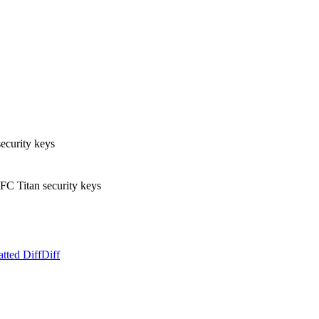
ecurity keys
C Titan security keys
tted Diff
Diff