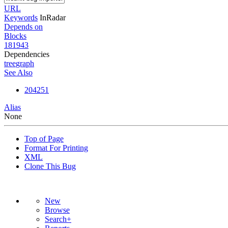
URL
Keywords
InRadar
Depends on
Blocks
181943
Dependencies
tree
graph
See Also
204251
Alias
None
Top of Page
Format For Printing
XML
Clone This Bug
New
Browse
Search+