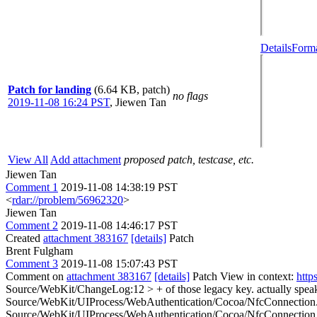
Details
Forma
Patch for landing
(6.64 KB, patch)
no flags
2019-11-08 16:24 PST
,
Jiewen Tan
View All
Add attachment
proposed patch, testcase, etc.
Jiewen Tan
Comment 1
2019-11-08 14:38:19 PST
<
rdar://problem/56962320
>
Jiewen Tan
Comment 2
2019-11-08 14:46:17 PST
Created
attachment 383167
[details]
Patch
Brent Fulgham
Comment 3
2019-11-08 15:07:43 PST
Comment on
attachment 383167
[details]
Patch View in context:
http
Source/WebKit/ChangeLog:12 > + of those legacy key.
actually spea
Source/WebKit/UIProcess/WebAuthentication/Cocoa/NfcConnectio
Source/WebKit/UIProcess/WebAuthentication/Cocoa/NfcConnection.m