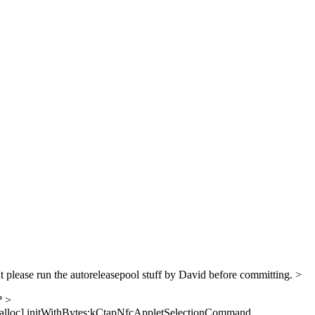
 please run the autoreleasepool stuff by David before committing.
>
l?
>
 alloc] initWithBytes:kCtapNfcAppletSelectionCommand