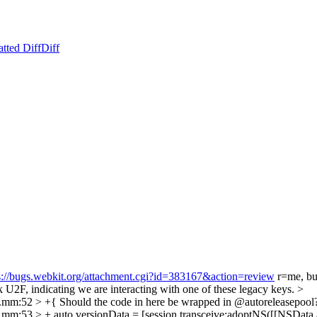
tted Diff
Diff
s://bugs.webkit.org/attachment.cgi?id=383167&action=review
r=me, but
k U2F, indicating we are interacting with one of these legacy keys.
>
n.mm:52 > +{
Should the code in here be wrapped in @autoreleasepoo
m:53 > + auto versionData = [session transceive:adoptNS([[NSData