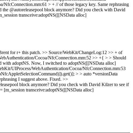
/NfcConnection.mm:61 > + // of those legacy key.
Same rephrasing
 the @autoreleasepool block anymore? Did you check with David
session transceive:adoptNS([[NSData alloc]
ent for r+ this patch.
>> Source/WebKit/ChangeLog:12 >> + of
WebAuthentication/Cocoa/NfcConnection.mm:52 >> +{ > > Should
ped with adoptNS. Now, I switched to adoptNS([[NSData alloc]
ebKit/UIProcess/WebAuthentication/Cocoa/NfcConnection.mm:53
pNfcAppletSelectionCommand)]).get()]; > > auto *versionData
hrasing I suggest above.
Fixed.
>>
asepool block anymore? Did you check with David Kilzer to see if
 [m_session transceive:adoptNS([[NSData alloc]