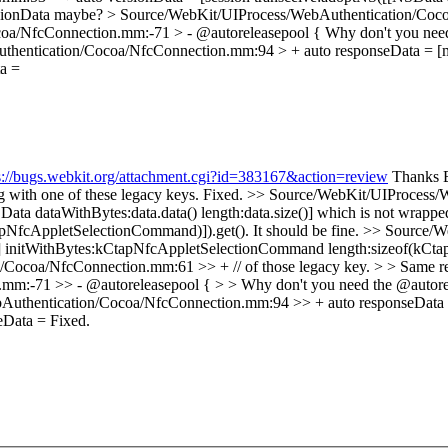
sionData maybe?
> Source/WebKit/UIProcess/WebAuthentication/Cocoa
oa/NfcConnection.mm:-71 > - @autoreleasepool {
Why don't you need
hentication/Cocoa/NfcConnection.mm:94 > + auto responseData = [m_
a =
s://bugs.webkit.org/attachment.cgi?id=383167&action=review
Thanks Br
g with one of these legacy keys.
Fixed.
>> Source/WebKit/UIProcess/
Data dataWithBytes:data.data() length:data.size()] which is not wrap
NfcAppletSelectionCommand)]).get(). It should be fine.
>> Source/W
c] initWithBytes:kCtapNfcAppletSelectionCommand length:sizeof(kCta
ocoa/NfcConnection.mm:61 >> + // of those legacy key. > > Same rep
:-71 >> - @autoreleasepool { > > Why don't you need the @autorele
uthentication/Cocoa/NfcConnection.mm:94 >> + auto responseData =
seData =
Fixed.