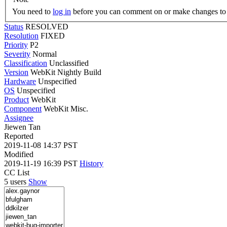
You need to
log in
before you can comment on or make changes to 
Status
RESOLVED
Resolution
FIXED
Priority
P2
Severity
Normal
Classification
Unclassified
Version
WebKit Nightly Build
Hardware
Unspecified
OS
Unspecified
Product
WebKit
Component
WebKit Misc.
Assignee
Jiewen Tan
Reported
2019-11-08 14:37 PST
Modified
2019-11-19 16:39 PST
History
CC List
5 users
Show