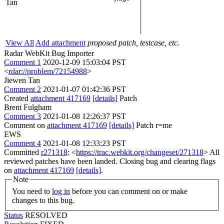
Tan
View All
Add attachment
proposed patch, testcase, etc.
Radar WebKit Bug Importer
Comment 1
2020-12-09 15:03:04 PST
<
rdar://problem/72154988
>
Jiewen Tan
Comment 2
2021-01-07 01:42:36 PST
Created
attachment 417169
[details]
Patch
Brent Fulgham
Comment 3
2021-01-08 12:26:37 PST
Comment on
attachment 417169
[details]
Patch r=me
EWS
Comment 4
2021-01-08 12:33:23 PST
Committed
r271318
: <
https://trac.webkit.org/changeset/271318
> All
reviewed patches have been landed. Closing bug and clearing flags
on
attachment 417169
[details]
.
Note
You need to
log in
before you can comment on or make
changes to this bug.
Status
RESOLVED