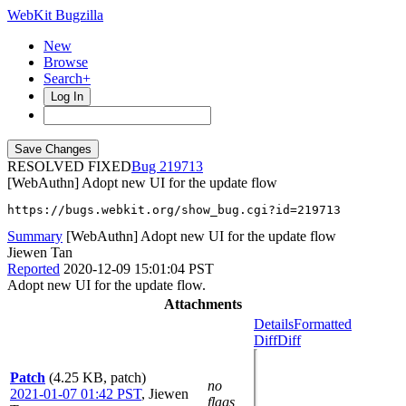
WebKit Bugzilla
New
Browse
Search+
Log In
RESOLVED FIXED
219713
[WebAuthn] Adopt new UI for the update flow
https://bugs.webkit.org/show_bug.cgi?id=219713
Summary
[WebAuthn] Adopt new UI for the update flow
Jiewen Tan
Reported
2020-12-09 15:01:04 PST
Adopt new UI for the update flow.
Attachments
Details
Formatted
Diff
Diff
Patch
(4.25 KB, patch)
no
2021-01-07 01:42 PST
,
Jiewen
flags