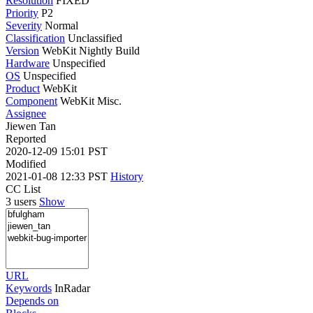
Resolution
FIXED
Priority
P2
Severity
Normal
Classification
Unclassified
Version
WebKit Nightly Build
Hardware
Unspecified
OS
Unspecified
Product
WebKit
Component
WebKit Misc.
Assignee
Jiewen Tan
Reported
2020-12-09 15:01 PST
Modified
2021-01-08 12:33 PST
History
CC List
3 users
Show
URL
Keywords
InRadar
Depends on