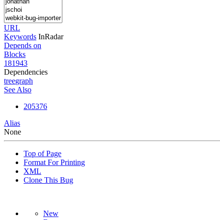
URL
Keywords
InRadar
Depends on
Blocks
181943
Dependencies
tree
graph
See Also
205376
Alias
None
Top of Page
Format For Printing
XML
Clone This Bug
New