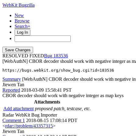
WebKit Bugzilla
New
Browse
Search+
Log In
RESOLVED FIXED
183536
[WebAuthN] CBOR decoder should work with negative integer as m
https://bugs.webkit.org/show_bug.cgi?id=183536
Summary
[WebAuthN] CBOR decoder should work with negative int
Jiewen Tan
Reported
2018-03-09 15:58:41 PST
CBOR decoder should work with negative integer as map keys
Attachments
Add attachment
proposed patch, testcase, etc.
Radar WebKit Bug Importer
Comment 1
2018-08-15 17:08:14 PDT
<
rdar://problem/43357315
>
Jiewen Tan