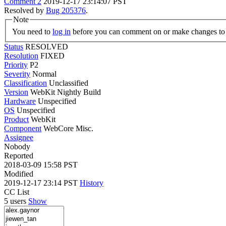
Comment 2
2019-12-17 23:14:07 PST
Resolved by
Bug 205376
.
Note
You need to
log in
before you can comment on or make changes to 
Status
RESOLVED
Resolution
FIXED
Priority
P2
Severity
Normal
Classification
Unclassified
Version
WebKit Nightly Build
Hardware
Unspecified
OS
Unspecified
Product
WebKit
Component
WebCore Misc.
Assignee
Nobody
Reported
2018-03-09 15:58 PST
Modified
2019-12-17 23:14 PST
History
CC List
5 users
Show