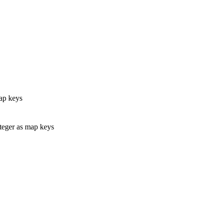
ap keys
eger as map keys