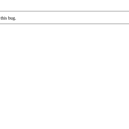
this bug.