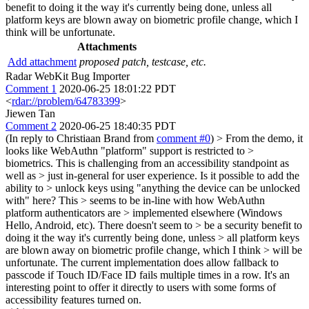
benefit to doing it the way it's currently being done, unless all
platform keys are blown away on biometric profile change, which I
think will be unfortunate.
Attachments
Add attachment
proposed patch, testcase, etc.
Radar WebKit Bug Importer
Comment 1
2020-06-25 18:01:22 PDT
<
rdar://problem/64783399
>
Jiewen Tan
Comment 2
2020-06-25 18:40:35 PDT
(In reply to Christiaan Brand from
comment #0
)
> From the demo, it
looks like WebAuthn "platform" support is restricted to >
biometrics. This is challenging from an accessibility standpoint as
well as > just in-general for user experience. Is it possible to add the
ability to > unlock keys using "anything the device can be unlocked
with" here? This > seems to be in-line with how WebAuthn
platform authenticators are > implemented elsewhere (Windows
Hello, Android, etc). There doesn't seem to > be a security benefit to
doing it the way it's currently being done, unless > all platform keys
are blown away on biometric profile change, which I think > will be
unfortunate.
The current implementation does allow fallback to
passcode if Touch ID/Face ID fails multiple times in a row. It's an
interesting point to offer it directly to users with some forms of
accessibility features turned on.