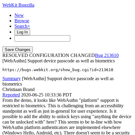
WebKit Bugzilla
New
Browse
Search+
Log In
RESOLVED CONFIGURATION CHANGED
213610
[WebAuthn] Support device passcode as well as biometrics
https://bugs.webkit.org/show_bug.cgi?id=213610
Summary
[WebAuthn] Support device passcode as well as
biometrics
Christiaan Brand
Reported
2020-06-25 10:33:36 PDT
From the demo, it looks like WebAuthn "platform" support is
restricted to biometrics. This is challenging from an accessibility
standpoint as well as just in-general for user experience. Is it
possible to add the ability to unlock keys using "anything the device
can be unlocked with" here? This seems to be in-line with how
WebAuthn platform authenticators are implemented elsewhere
(Windows Hello, Android, etc). There doesn't seem to be a security