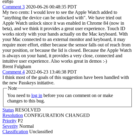
eirbjo
Comment 3
2020-06-26 00:48:35 PDT
My two cents: I would love to see the Apple Watch added to
"anything the device can be unlocked with". We have tried out
Apple Watch unlock since it was enabled in Chrome 84 (now in
beta), and we think it provides a great user experience. Touch ID
works nicely with your hands actually on the Mac keyboard. With
your Mac connected to an external monitor and keyboard, it may
require more effort, either because the sensor falls out of reach from
your position, or because the lid is closed. Because the Apple Watch
is always on your hand, it provides a very close, connected and
intuitive user experience. Also works great in demos :-)
Brent Fulgham
Comment 4
2022-06-23 13:46:38 PDT
I think most of the goals of this suggestion have been handled with
the new Passkeys initiative.
Note
You need to
log in
before you can comment on or make
changes to this bug.
Status
RESOLVED
Resolution
CONFIGURATION CHANGED
Priority
P2
Severity
Normal
Classification
Unclassified