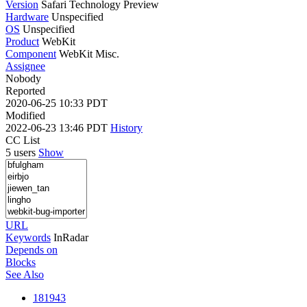
Version
Safari Technology Preview
Hardware
Unspecified
OS
Unspecified
Product
WebKit
Component
WebKit Misc.
Assignee
Nobody
Reported
2020-06-25 10:33 PDT
Modified
2022-06-23 13:46 PDT
History
CC List
5 users
Show
URL
Keywords
InRadar
Depends on
Blocks
See Also
181943