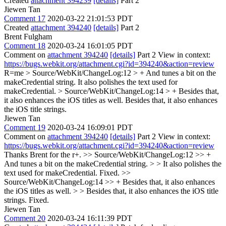
Created
attachment 394239
[details]
Part 2
Jiewen Tan
Comment 17
2020-03-22 21:01:53 PDT
Created
attachment 394240
[details]
Part 2
Brent Fulgham
Comment 18
2020-03-24 16:01:05 PDT
Comment on
attachment 394240
[details]
Part 2 View in context:
https://bugs.webkit.org/attachment.cgi?id=394240&action=review
R=me
> Source/WebKit/ChangeLog:12 > + And tunes a bit on the
makeCredential string.
It also polishes the text used for
makeCredential.
> Source/WebKit/ChangeLog:14 > + Besides that,
it also enhances the iOS titles as well.
Besides that, it also enhances
the iOS title strings.
Jiewen Tan
Comment 19
2020-03-24 16:09:01 PDT
Comment on
attachment 394240
[details]
Part 2 View in context:
https://bugs.webkit.org/attachment.cgi?id=394240&action=review
Thanks Brent for the r+.
>> Source/WebKit/ChangeLog:12 >> +
And tunes a bit on the makeCredential string. > > It also polishes the
text used for makeCredential.
Fixed.
>>
Source/WebKit/ChangeLog:14 >> + Besides that, it also enhances
the iOS titles as well. > > Besides that, it also enhances the iOS title
strings.
Fixed.
Jiewen Tan
Comment 20
2020-03-24 16:11:39 PDT