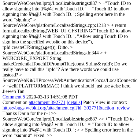
Source/WebCore/en.lproj/Localizable.strings:887 > +"Touch ID to
allow signning into â%@â with Touch ID." = "Touch ID to allow
signning into â%@â with Touch ID.";
Spelling error here in the
word "signing"
>
Source/WebCore/platform/LocalizedStrings.cpp:1218 > + return
formatLocalizedString(WEB_UI_CFSTRING("Touch ID to allow
signning into â%@â with Touch ID.", "Allow using Touch ID to
sign into the specified website on this device"),
rpId.createCFString().get());
Ditto.
>
Source/WebCore/platform/LocalizedStrings.h:344 > +
WEBCORE_EXPORT String
makeCredentialTouchIDPromptTitle(const String& rpId);
Do we
really have to call this "rpId"? Are there words we could use
instead?
>
Source/WebKit/UIProcess/WebAuthentication/Cocoa/LocalConnect
> +#elif PLATFORM(MAC)
I think we should just use #else here.
Jiewen Tan
Comment 5
2020-03-13 14:51:08 PDT
Comment on
attachment 392771
[details]
Patch View in context:
https://bugs.webkit.org/attachment.cgi?id=392771&action=review
Thanks Darin for the r+!
>>
Source/WebCore/en.lproj/Localizable.strings:887 >> +"Touch ID to
allow signning into â%@â with Touch ID." = "Touch ID to allow
signning into â%@â with Touch ID."; > > Spelling error here in the
word "signing"
Fixed.
>>