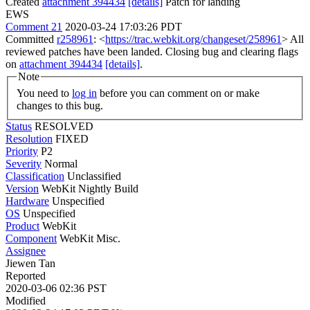
Created
attachment 394434
[details]
Patch for landing
EWS
Comment 21
2020-03-24 17:03:26 PDT
Committed
r258961
: <
https://trac.webkit.org/changeset/258961
> All
reviewed patches have been landed. Closing bug and clearing flags
on
attachment 394434
[details]
.
Note
You need to
log in
before you can comment on or make
changes to this bug.
Status
RESOLVED
Resolution
FIXED
Priority
P2
Severity
Normal
Classification
Unclassified
Version
WebKit Nightly Build
Hardware
Unspecified
OS
Unspecified
Product
WebKit
Component
WebKit Misc.
Assignee
Jiewen Tan
Reported
2020-03-06 02:36 PST
Modified