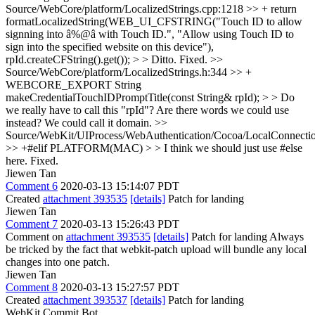
Source/WebCore/platform/LocalizedStrings.cpp:1218 >> + return
formatLocalizedString(WEB_UI_CFSTRING("Touch ID to allow
signning into â%@â with Touch ID.", "Allow using Touch ID to
sign into the specified website on this device"),
rpId.createCFString().get()); > > Ditto.
Fixed.
>>
Source/WebCore/platform/LocalizedStrings.h:344 >> +
WEBCORE_EXPORT String
makeCredentialTouchIDPromptTitle(const String& rpId); > > Do
we really have to call this "rpId"? Are there words we could use
instead?
We could call it domain.
>>
Source/WebKit/UIProcess/WebAuthentication/Cocoa/LocalConnect
>> +#elif PLATFORM(MAC) > > I think we should just use #else
here.
Fixed.
Jiewen Tan
Comment 6
2020-03-13 15:14:07 PDT
Created
attachment 393535
[details]
Patch for landing
Jiewen Tan
Comment 7
2020-03-13 15:26:43 PDT
Comment on
attachment 393535
[details]
Patch for landing Always
be tricked by the fact that webkit-patch upload will bundle any local
changes into one patch.
Jiewen Tan
Comment 8
2020-03-13 15:27:57 PDT
Created
attachment 393537
[details]
Patch for landing
WebKit Commit Bot