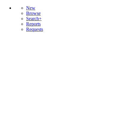
New
Browse
Search+
Reports
Requests