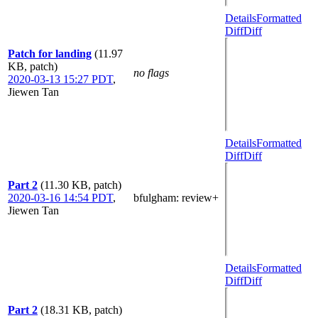
Details
Formatted
Diff
Diff
Patch for landing
(11.97
KB, patch)
no flags
2020-03-13 15:27 PDT
,
Jiewen Tan
Details
Formatted
Diff
Diff
Part 2
(11.30 KB, patch)
2020-03-16 14:54 PDT
,
bfulgham
: review+
Jiewen Tan
Details
Formatted
Diff
Diff
Part 2
(18.31 KB, patch)