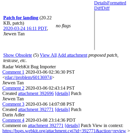
Details
Formatted
Diff
Diff
Patch for landing
(20.22
KB, patch)
no flags
2020-03-24 16:11 PDT
,
Jiewen Tan
Show Obsolete
(5)
View All
Add attachment
proposed patch,
testcase, etc.
Radar WebKit Bug Importer
Comment 1
2020-03-06 02:36:30 PST
<
rdar://problem/60136974
>
Jiewen Tan
Comment 2
2020-03-06 02:43:14 PST
Created
attachment 392696
[details]
Patch
Jiewen Tan
Comment 3
2020-03-06 14:07:08 PST
Created
attachment 392771
[details]
Patch
Darin Adler
Comment 4
2020-03-08 23:14:36 PDT
Comment on
attachment 392771
[details]
Patch View in context:
https://bugs.webkit.org/attachment.cgi?id=392771&action=review
>