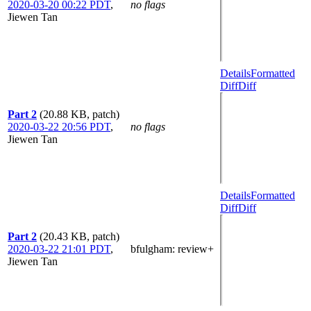
2020-03-20 00:22 PDT
,
no flags
Jiewen Tan
Details
Formatted
Diff
Diff
Part 2
(20.88 KB, patch)
2020-03-22 20:56 PDT
,
no flags
Jiewen Tan
Details
Formatted
Diff
Diff
Part 2
(20.43 KB, patch)
2020-03-22 21:01 PDT
,
bfulgham
: review+
Jiewen Tan