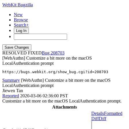
WebKit Bugzilla
New
Browse
Search+
Log In
RESOLVED FIXED
208703
[WebAuthn] Customize a bit more on the macOS
LocalAuthentication prompt
https://bugs.webkit.org/show_bug.cgi?id=208703
Summary
[WebAuthn] Customize a bit more on the macOS
LocalAuthentication prompt
Jiewen Tan
Reported
2020-03-06 02:36:00 PST
Customize a bit more on the macOS LocalAuthentication prompt.
Attachments
Details
Formatted
Diff
Diff