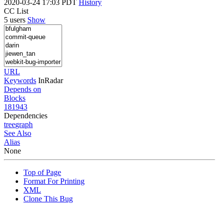
2020-03-24 17:03 PDT
History
CC List
5 users
Show
URL
Keywords
InRadar
Depends on
Blocks
181943
Dependencies
tree
graph
See Also
Alias
None
Top of Page
Format For Printing
XML
Clone This Bug