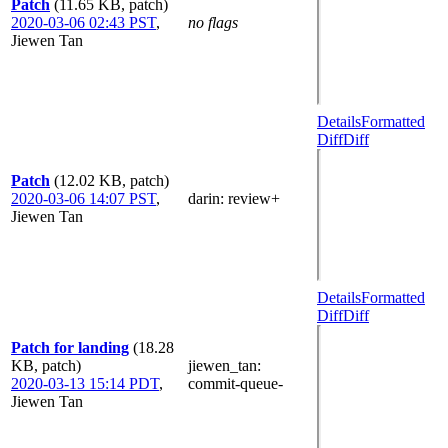
Patch
(11.65 KB, patch)
2020-03-06 02:43 PST
,
no flags
Jiewen Tan
Details
Formatted
Diff
Diff
Patch
(12.02 KB, patch)
2020-03-06 14:07 PST
,
darin
: review+
Jiewen Tan
Details
Formatted
Diff
Diff
Patch for landing
(18.28
KB, patch)
jiewen_tan
:
2020-03-13 15:14 PDT
,
commit-queue-
Jiewen Tan