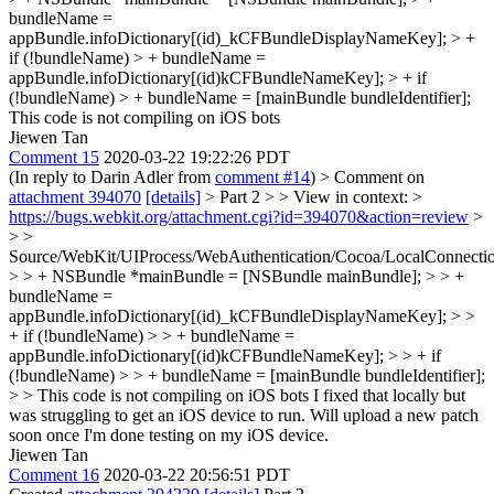
bundleName =
appBundle.infoDictionary[(id)_kCFBundleDisplayNameKey]; > +
if (!bundleName) > + bundleName =
appBundle.infoDictionary[(id)kCFBundleNameKey]; > + if
(!bundleName) > + bundleName = [mainBundle bundleIdentifier];
This code is not compiling on iOS bots
Jiewen Tan
Comment 15
2020-03-22 19:22:26 PDT
(In reply to Darin Adler from
comment #14
)
> Comment on
attachment 394070
[details]
> Part 2 > > View in context: >
https://bugs.webkit.org/attachment.cgi?id=394070&action=review
>
> >
Source/WebKit/UIProcess/WebAuthentication/Cocoa/LocalConnect
> > + NSBundle *mainBundle = [NSBundle mainBundle]; > > +
bundleName =
appBundle.infoDictionary[(id)_kCFBundleDisplayNameKey]; > >
+ if (!bundleName) > > + bundleName =
appBundle.infoDictionary[(id)kCFBundleNameKey]; > > + if
(!bundleName) > > + bundleName = [mainBundle bundleIdentifier];
> > This code is not compiling on iOS bots
I fixed that locally but
was struggling to get an iOS device to run. Will upload a new patch
soon once I'm done testing on my iOS device.
Jiewen Tan
Comment 16
2020-03-22 20:56:51 PDT