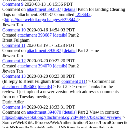
Comment 9
2020-03-13 16:15:36 PDT
Comment on
attachment 393537
[details]
Patch for landing Clearing
flags on attachment: 393537 Committed
r258442
:
<
https://trac.webkit.org/changeset/258442
>
Jiewen Tan
Comment 10
2020-03-16 14:54:03 PDT
Created
attachment 393687
[details]
Part 2
Brent Fulgham
Comment 11
2020-03-19 17:53:28 PDT
Comment on
attachment 393687
[details]
Part 2 r=me
Jiewen Tan
Comment 12
2020-03-20 00:22:20 PDT
Created
attachment 394070
[details]
Part 2
Jiewen Tan
Comment 13
2020-03-20 00:23:30 PDT
(In reply to Brent Fulgham from
comment #11
)
> Comment on
attachment 393687
[details]
> Part 2 > > r=me
Thanks for the
review. I just upload a newer version which addresses comments
from our Tuesday meeting.
Darin Adler
Comment 14
2020-03-22 18:33:31 PDT
Comment on
attachment 394070
[details]
Part 2 View in context:
https://bugs.webkit.org/attachment.cgi?id=394070&action=review
>
Source/WebKit/UIProcess/WebAuthentication/Cocoa/LocalConnect
> + NSBundle *mainBundle = [NSBundle mainBundle]; > +