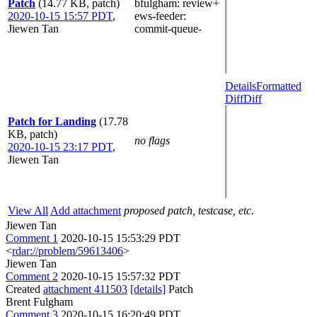
Patch
(14.77 KB, patch)
bfulgham
: review+
2020-10-15 15:57 PDT
,
ews-feeder
:
Jiewen Tan
commit-queue-
Details
Formatted
Diff
Diff
Patch for Landing
(17.78
KB, patch)
no flags
2020-10-15 23:17 PDT
,
Jiewen Tan
View All
Add attachment
proposed patch, testcase, etc.
Jiewen Tan
Comment 1
2020-10-15 15:53:29 PDT
<
rdar://problem/59613406
>
Jiewen Tan
Comment 2
2020-10-15 15:57:32 PDT
Created
attachment 411503
[details]
Patch
Brent Fulgham
Comment 3
2020-10-15 16:20:49 PDT