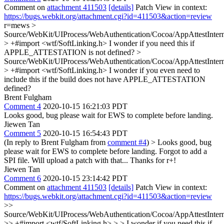
Comment on
attachment 411503
[details]
Patch View in context:
https://bugs.webkit.org/attachment.cgi?id=411503&action=review
r=mews
>
Source/WebKit/UIProcess/WebAuthentication/Cocoa/AppAttestIntern
> +#import <wtf/SoftLinking.h>
I wonder if you need this if
APPLE_ATTESTATION is not defined?
>
Source/WebKit/UIProcess/WebAuthentication/Cocoa/AppAttestInter
> +#import <wtf/SoftLinking.h>
I wonder if you even need to
include this if the build does not have APPLE_ATTESTATION
defined?
Brent Fulgham
Comment 4
2020-10-15 16:21:03 PDT
Looks good, bug please wait for EWS to complete before landing.
Jiewen Tan
Comment 5
2020-10-15 16:54:43 PDT
(In reply to Brent Fulgham from
comment #4
)
> Looks good, bug
please wait for EWS to complete before landing.
Forgot to add a
SPI file. Will upload a patch with that... Thanks for r+!
Jiewen Tan
Comment 6
2020-10-15 23:14:42 PDT
Comment on
attachment 411503
[details]
Patch View in context:
https://bugs.webkit.org/attachment.cgi?id=411503&action=review
>>
Source/WebKit/UIProcess/WebAuthentication/Cocoa/AppAttestIntern
>> +#import <wtf/SoftLinking.h> > > I wonder if you need this if