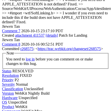
APPLE_ATTESTATION is not defined?
Fixed.
>>
Source/WebKit/UIProcess/WebAuthentication/Cocoa/AppAttestInter
>> +#import <wtf/SoftLinking.h> > > I wonder if you even need to
include this if the build does not have APPLE_ATTESTATION
defined?
Fixed.
Jiewen Tan
Comment 7
2020-10-15 23:17:10 PDT
Created
attachment 411537
[details]
Patch for Landing
Jiewen Tan
Comment 8
2020-10-16 00:52:51 PDT
Committed
r268575
: <
https://trac.webkit.org/changeset/268575
>
Note
You need to
log in
before you can comment on or make
changes to this bug.
Status
RESOLVED
Resolution
FIXED
Priority
P2
Severity
Normal
Classification
Unclassified
Version
WebKit Nightly Build
Hardware
Unspecified
OS
Unspecified
Product
WebKit