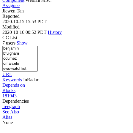
Component
WebKit Misc.
Assignee
Jiewen Tan
Reported
2020-10-15 15:53 PDT
Modified
2020-10-16 00:52 PDT
History
CC List
7 users
Show
URL
Keywords
InRadar
Depends on
Blocks
181943
Dependencies
tree
graph
See Also
Alias
None