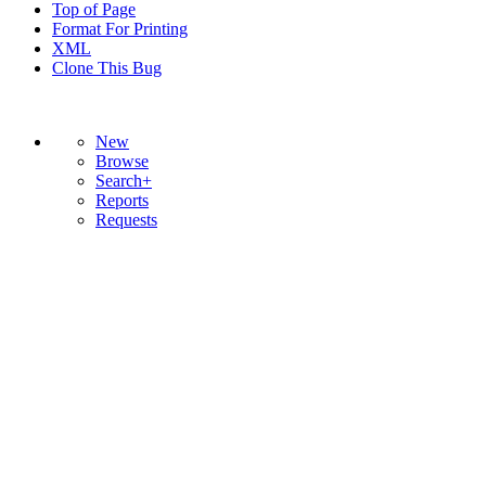
Top of Page
Format For Printing
XML
Clone This Bug
New
Browse
Search+
Reports
Requests