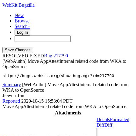
WebKit Bugzilla
New
Browse
Search+
Log In
RESOLVED FIXED
217790
[WebAuthn] Move AppAttestInternal related code from WKA to
OpenSource
https://bugs.webkit.org/show_bug.cgi?id=217790
Summary
[WebAuthn] Move AppAttestInternal related code from
WKA to OpenSource
Jiewen Tan
Reported
2020-10-15 15:53:04 PDT
Move AppAttestInternal related code from WKA to OpenSource.
Attachments
Details
Formatted
Diff
Diff