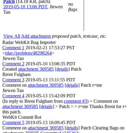
Patch
(14.18 KB, patch)
no
2019-05-10 13:06 PDT
,
Jiewen
flags
Tan
View All
Add attachment
proposed patch, testcase, etc.
Radar WebKit Bug Importer
Comment 1
2019-02-21 17:53:27 PST
<
rdar://problem/48298264
>
Jiewen Tan
Comment 2
2019-05-10 13:06:35 PDT
Created
attachment 369585
[details]
Patch
Brent Fulgham
Comment 3
2019-05-13 15:11:55 PDT
Comment on
attachment 369585
[details]
Patch r=me
Jiewen Tan
Comment 4
2019-05-13 15:42:09 PDT
(In reply to Brent Fulgham from
comment #3
)
> Comment on
attachment 369585
[details]
> Patch > > r=me
Thanks Brent for r+
this patch.
WebKit Commit Bot
Comment 5
2019-05-13 16:09:45 PDT
Comment on
attachment 369585
[details]
Patch Clearing flags on