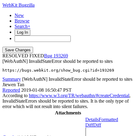
WebKit Bugzilla
New
Browse
Search+
Log In
RESOLVED FIXED
193269
[WebAuthN] InvalidStateError should be reported to sites
https://bugs.webkit.org/show_bug.cgi?id=193269
Summary
[WebAuthN] InvalidStateError should be reported to sites
Jiewen Tan
Reported
2019-01-08 16:50:47 PST
According to
https://www.w3.org/TR/webauthn/#createCredential
,
InvalidStateErrors should be reported to sites. It is the only type of
error which will not result into silent failures.
Attachments
Details
Formatted
Diff
Diff