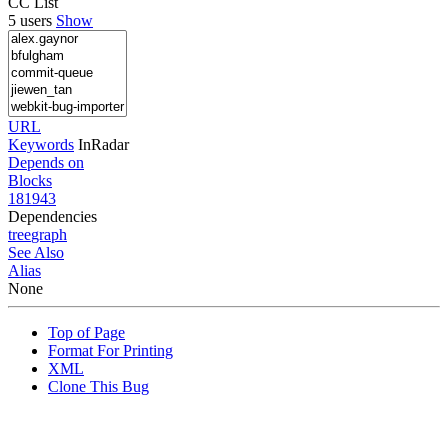
CC List
5 users
Show
URL
Keywords
InRadar
Depends on
Blocks
181943
Dependencies
tree
graph
See Also
Alias
None
Top of Page
Format For Printing
XML
Clone This Bug