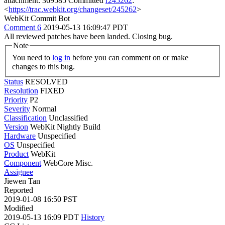
attachment: 369585 Committed
r245262
:
<
https://trac.webkit.org/changeset/245262
>
WebKit Commit Bot
Comment 6
2019-05-13 16:09:47 PDT
All reviewed patches have been landed. Closing bug.
Note
You need to
log in
before you can comment on or make
changes to this bug.
Status
RESOLVED
Resolution
FIXED
Priority
P2
Severity
Normal
Classification
Unclassified
Version
WebKit Nightly Build
Hardware
Unspecified
OS
Unspecified
Product
WebKit
Component
WebCore Misc.
Assignee
Jiewen Tan
Reported
2019-01-08 16:50 PST
Modified
2019-05-13 16:09 PDT
History