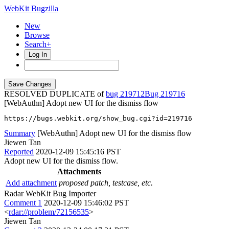
WebKit Bugzilla
New
Browse
Search+
Log In
RESOLVED DUPLICATE of
bug 219712
219716
[WebAuthn] Adopt new UI for the dismiss flow
https://bugs.webkit.org/show_bug.cgi?id=219716
Summary
[WebAuthn] Adopt new UI for the dismiss flow
Jiewen Tan
Reported
2020-12-09 15:45:16 PST
Adopt new UI for the dismiss flow.
Attachments
Add attachment
proposed patch, testcase, etc.
Radar WebKit Bug Importer
Comment 1
2020-12-09 15:46:02 PST
<
rdar://problem/72156535
>
Jiewen Tan