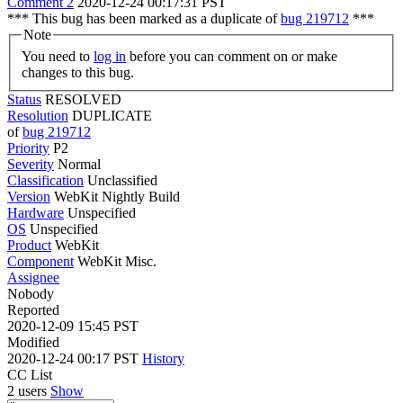
Comment 2
2020-12-24 00:17:31 PST
*** This bug has been marked as a duplicate of
bug 219712
***
Note
You need to
log in
before you can comment on or make
changes to this bug.
Status
RESOLVED
Resolution
DUPLICATE
of
bug 219712
Priority
P2
Severity
Normal
Classification
Unclassified
Version
WebKit Nightly Build
Hardware
Unspecified
OS
Unspecified
Product
WebKit
Component
WebKit Misc.
Assignee
Nobody
Reported
2020-12-09 15:45 PST
Modified
2020-12-24 00:17 PST
History
CC List
2 users
Show