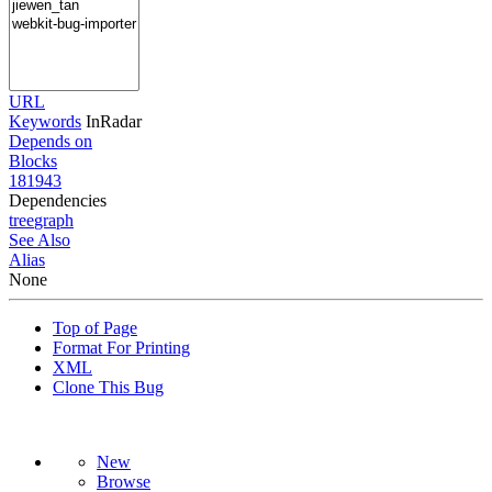
URL
Keywords
InRadar
Depends on
Blocks
181943
Dependencies
tree
graph
See Also
Alias
None
Top of Page
Format For Printing
XML
Clone This Bug
New
Browse