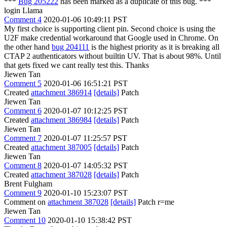
***
Bug 205222
has been marked as a duplicate of this bug. ***
login Llama
Comment 4
2020-01-06 10:49:11 PST
My first choice is supporting client pin. Second choice is using the
U2F make credential workaround that Google used in Chrome. On
the other hand
bug 204111
is the highest priority as it is breaking all
CTAP 2 authenticators without builtin UV. That is about 98%. Until
that gets fixed we cant really test this. Thanks
Jiewen Tan
Comment 5
2020-01-06 16:51:21 PST
Created
attachment 386914
[details]
Patch
Jiewen Tan
Comment 6
2020-01-07 10:12:25 PST
Created
attachment 386984
[details]
Patch
Jiewen Tan
Comment 7
2020-01-07 11:25:57 PST
Created
attachment 387005
[details]
Patch
Jiewen Tan
Comment 8
2020-01-07 14:05:32 PST
Created
attachment 387028
[details]
Patch
Brent Fulgham
Comment 9
2020-01-10 15:23:07 PST
Comment on
attachment 387028
[details]
Patch r=me
Jiewen Tan
Comment 10
2020-01-10 15:38:42 PST