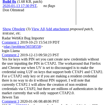
Build fix
(1.68 KB, patch)
2020-01-13 17:30 PST
,
no flags
Don Olmstead
Show Obsolete
(3)
View All
Add attachment
proposed patch,
testcase, etc.
Radar WebKit Bug Importer
Comment 1
2019-10-23 15:54:19 PDT
<
rdar://problem/56558558
>
login Llama
Comment 2
2019-12-13 09:50:23 PST
Yes for keys with PIN set you cant create new credentials without
the user inputting the PIN in CTAP2. The workaround that Firefox
and Chrome use when UV is set to discouraged is to make the
credential using U2F on keys that support both CTAP1 and CTAP2.
For a CTAP2 only key or if you are making a resident credential
there is no way to do it without PIN support. I will note that
currently CTAP2.1 will allow the creation of non resident
credentials via CTAP2, but there are millions of authenticators in the
market currently that will only support CTAP2.0.
Jiewen Tan
Comment 3
2020-01-06 08:48:06 PST