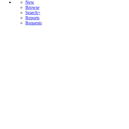
New
Browse
Search+
Reports
Requests