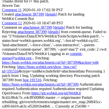
Thanks Brent for r+ this patch.
Jiewen Tan
Comment 11
2020-01-10 17:02:30 PST
Created
attachment 387399
[details]
Patch for landing
WebKit Commit Bot
Comment 12
2020-01-10 18:47:49 PST
Comment on
attachment 387399
[details]
Patch for landing
Rejecting
attachment 387399
[details]
from commit-queue. Failed to
run "['/Volumes/Data/EWS/WebKit/Tools/Scripts/webkit-patch', '--
status-host=webkit-queues.webkit.org', '--bot-id=webkit-cq-02',
'land-attachment', '--force-clean', '--non-interactive', '--parent-
command=commit-queue', 387399, '--port=mac']" exit_code: 2 cwd:
/Volumes/Data/EWS/WebKit Logging in as
commit-
queue@webkit.org
... Fetching:
https://bugs.webkit.org/attachment.cgi?id=387399&action=edit
Fetching:
https://bugs.webkit.org/show_bug.cgi?
id=191516
&ctype=xml&excludefield=attachmentdata Processing 1
patch from 1 bug. Updating working directory Processing patch
387399 from
bug 191516
. Fetching:
https://bugs.webkit.org/attachment.cgi?id=387399
Authentication
required Authentication required Authentication required Updating
OpenSource From
https://git.webkit.org/git/WebKit
8cd2c8b4c7e..e4cf8500860 master -> origin/master Partial-
rebuilding .git/svn/refs/remotes/origin/master/.rev_map.268f45cc-
cd09-0410-ab3c-d52691b4dbfc ... Currently at 254386 =