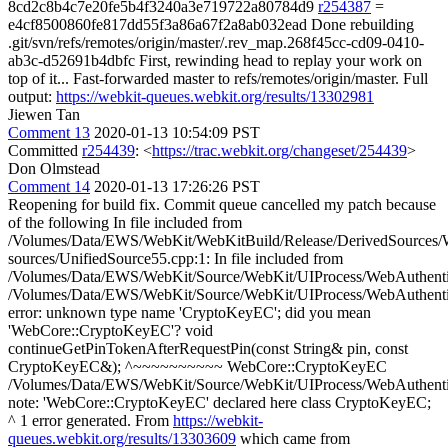
8cd2c8b4c7e20fe5b4f3240a3e719722a80784d9
r254387
=
e4cf8500860fe817dd55f3a86a67f2a8ab032ead Done rebuilding
.git/svn/refs/remotes/origin/master/.rev_map.268f45cc-cd09-0410-
ab3c-d52691b4dbfc First, rewinding head to replay your work on
top of it... Fast-forwarded master to refs/remotes/origin/master. Full
output:
https://webkit-queues.webkit.org/results/13302981
Jiewen Tan
Comment 13
2020-01-13 10:54:09 PST
Committed
r254439
: <
https://trac.webkit.org/changeset/254439
>
Don Olmstead
Comment 14
2020-01-13 17:26:26 PST
Reopening for build fix. Commit queue cancelled my patch because
of the following In file included from
/Volumes/Data/EWS/WebKit/WebKitBuild/Release/DerivedSources/W
sources/UnifiedSource55.cpp:1: In file included from
/Volumes/Data/EWS/WebKit/Source/WebKit/UIProcess/WebAuthentica
/Volumes/Data/EWS/WebKit/Source/WebKit/UIProcess/WebAuthenticat
error: unknown type name 'CryptoKeyEC'; did you mean
'WebCore::CryptoKeyEC'? void
continueGetPinTokenAfterRequestPin(const String& pin, const
CryptoKeyEC&); ^~~~~~~~~~~ WebCore::CryptoKeyEC
/Volumes/Data/EWS/WebKit/Source/WebKit/UIProcess/WebAuthenticat
note: 'WebCore::CryptoKeyEC' declared here class CryptoKeyEC;
^ 1 error generated. From
https://webkit-
queues.webkit.org/results/13303609
which came from