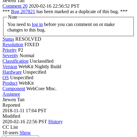
Jiewen Tan
Comment 20
2020-02-16 22:56:52 PST
***
Bug 207821
has been marked as a duplicate of this bug. ***
Note
You need to
log in
before you can comment on or make
changes to this bug.
Status
RESOLVED
Resolution
FIXED
Priority
P2
Severity
Normal
Classification
Unclassified
Version
WebKit Nightly Build
Hardware
Unspecified
OS
Unspecified
Product
WebKit
Component
WebCore Misc.
Assignee
Jiewen Tan
Reported
2018-11-11 17:04 PST
Modified
2020-02-16 22:56 PST
History
CC List
10 users
Show