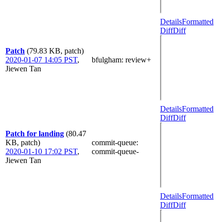
Details
Formatted
Diff
Diff
Patch
(79.83 KB, patch)
2020-01-07 14:05 PST
,
bfulgham
: review+
Jiewen Tan
Details
Formatted
Diff
Diff
Patch for landing
(80.47
KB, patch)
commit-queue
:
2020-01-10 17:02 PST
,
commit-queue-
Jiewen Tan
Details
Formatted
Diff
Diff