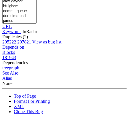
URL
Keywords
InRadar
Duplicates (2)
205222
207821
View as bug list
Depends on
Blocks
181943
Dependencies
tree
graph
See Also
Alias
None
Top of Page
Format For Printing
XML
Clone This Bug