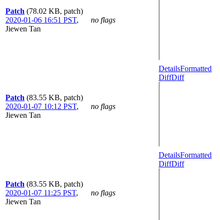
Patch
(78.02 KB, patch)
2020-01-06 16:51 PST
,
no flags
Jiewen Tan
Details
Formatted
Diff
Diff
Patch
(83.55 KB, patch)
2020-01-07 10:12 PST
,
no flags
Jiewen Tan
Details
Formatted
Diff
Diff
Patch
(83.55 KB, patch)
2020-01-07 11:25 PST
,
no flags
Jiewen Tan