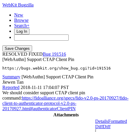
WebKit Bugzilla
New
Browse
Search+
Log In
RESOLVED FIXED
191516
[WebAuthn] Support CTAP Client Pin
https://bugs.webkit.org/show_bug.cgi?id=191516
Summary
[WebAuthn] Support CTAP Client Pin
Jiewen Tan
Reported
2018-11-11 17:04:07 PST
We should consider support CTAP client pin
command:
https://fidoalliance.org/specs/fido-v2.0-ps-20170927/fido-
client-to-authenticator-protocol-v2.0-ps-
20170927.html#authenticatorClientPIN
Attachments
Details
Formatted
Diff
Diff