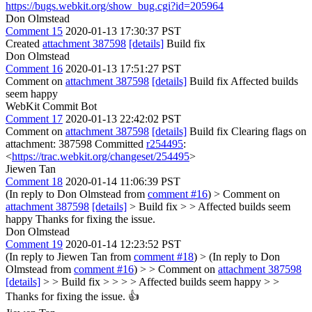
https://bugs.webkit.org/show_bug.cgi?id=205964
Don Olmstead
Comment 15
2020-01-13 17:30:37 PST
Created
attachment 387598
[details]
Build fix
Don Olmstead
Comment 16
2020-01-13 17:51:27 PST
Comment on
attachment 387598
[details]
Build fix Affected builds
seem happy
WebKit Commit Bot
Comment 17
2020-01-13 22:42:02 PST
Comment on
attachment 387598
[details]
Build fix Clearing flags on
attachment: 387598 Committed
r254495
:
<
https://trac.webkit.org/changeset/254495
>
Jiewen Tan
Comment 18
2020-01-14 11:06:39 PST
(In reply to Don Olmstead from
comment #16
)
> Comment on
attachment 387598
[details]
> Build fix > > Affected builds seem
happy
Thanks for fixing the issue.
Don Olmstead
Comment 19
2020-01-14 12:23:52 PST
(In reply to Jiewen Tan from
comment #18
)
> (In reply to Don
Olmstead from
comment #16
) > > Comment on
attachment 387598
[details]
> > Build fix > > > > Affected builds seem happy > >
Thanks for fixing the issue.
👍