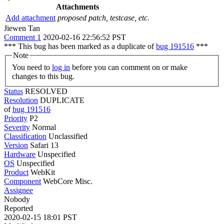
Attachments
Add attachment
proposed patch, testcase, etc.
Jiewen Tan
Comment 1
2020-02-16 22:56:52 PST
*** This bug has been marked as a duplicate of
bug 191516
***
Note
You need to
log in
before you can comment on or make
changes to this bug.
Status
RESOLVED
Resolution
DUPLICATE
of
bug 191516
Priority
P2
Severity
Normal
Classification
Unclassified
Version
Safari 13
Hardware
Unspecified
OS
Unspecified
Product
WebKit
Component
WebCore Misc.
Assignee
Nobody
Reported
2020-02-15 18:01 PST