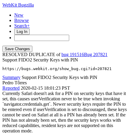
WebKit Bugzilla
New
Browse
Search+
Log In
RESOLVED DUPLICATE of
bug 191516
207821
Support FIDO2 Security Keys with PIN
https://bugs.webkit.org/show_bug.cgi?id=207821
Summary
Support FIDO2 Security Keys with PIN
Pedro Tôrres
Reported
2020-02-15 18:01:23 PST
Currently Safari doesn't ask for a PIN on security keys that have it
set, this causes userVerification never to be true when invoking
`navigator.credentials.get`. Newer security keys require the PIN to
be entered even if userVerification is set to discouraged, these keys
cannot be used on Safari at all is a PIN has already been set. If the
PIN has not already been set, then the security keys works with
reduced capabilities, resident keys are not supported on this
operation mode.