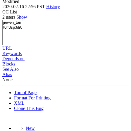
Modified
2020-02-16 22:56 PST
History
CC List
2 users
Show
URL
Keywords
Depends on
Blocks
See Also
Alias
None
Top of Page
Format For Printing
XML
Clone This Bug
New