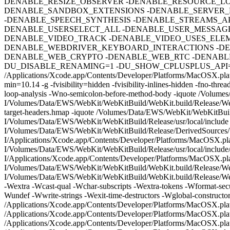
DENABLE_RESIZE_OBSERVER -DENABLE_RESOURCE_LO
DENABLE_SANDBOX_EXTENSIONS -DENABLE_SERVER_
-DENABLE_SPEECH_SYNTHESIS -DENABLE_STREAMS_A
DENABLE_USERSELECT_ALL -DENABLE_USER_MESSAGE
DENABLE_VIDEO_TRACK -DENABLE_VIDEO_USES_ELE
DENABLE_WEBDRIVER_KEYBOARD_INTERACTIONS -DE
DENABLE_WEB_CRYPTO -DENABLE_WEB_RTC -DENABLE
DU_DISABLE_RENAMING=1 -DU_SHOW_CPLUSPLUS_API=0
/Applications/Xcode.app/Contents/Developer/Platforms/MacOSX.plat
min=10.14 -g -fvisibility=hidden -fvisibility-inlines-hidden -fno-t
loop-analysis -Wno-semicolon-before-method-body -iquote /Volume
I/Volumes/Data/EWS/WebKit/WebKitBuild/WebKit.build/Release/Web
target-headers.hmap -iquote /Volumes/Data/EWS/WebKit/WebKitBuil
I/Volumes/Data/EWS/WebKit/WebKitBuild/Release/usr/local/includ
I/Volumes/Data/EWS/WebKit/WebKitBuild/Release/DerivedSources/W
I/Applications/Xcode.app/Contents/Developer/Platforms/MacOSX.pl
I/Volumes/Data/EWS/WebKit/WebKitBuild/Release/usr/local/include/
I/Applications/Xcode.app/Contents/Developer/Platforms/MacOSX.p
I/Volumes/Data/EWS/WebKit/WebKitBuild/WebKit.build/Release/Web
I/Volumes/Data/EWS/WebKit/WebKitBuild/WebKit.build/Release/Web
-Wextra -Wcast-qual -Wchar-subscripts -Wextra-tokens -Wformat-secu
Wundef -Wwrite-strings -Wexit-time-destructors -Wglobal-construc
/Applications/Xcode.app/Contents/Developer/Platforms/MacOSX.p
/Applications/Xcode.app/Contents/Developer/Platforms/MacOSX.p
/Applications/Xcode.app/Contents/Developer/Platforms/MacOSX.pl