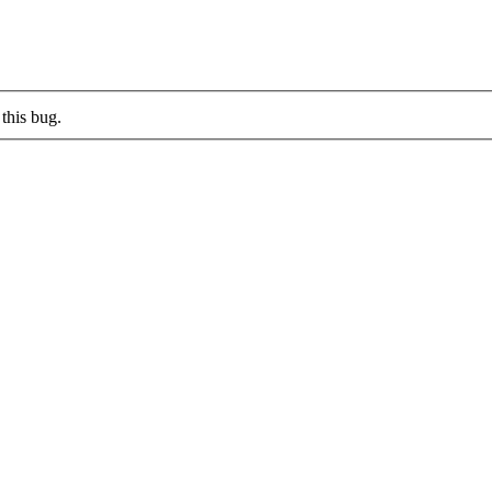
this bug.