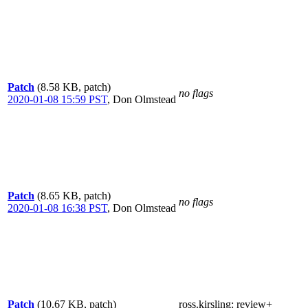
Patch
(8.58 KB, patch)
no flags
2020-01-08 15:59 PST
,
Don Olmstead
Patch
(8.65 KB, patch)
no flags
2020-01-08 16:38 PST
,
Don Olmstead
Patch
(10.67 KB, patch)
ross.kirsling
: review+