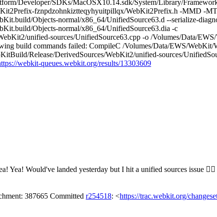
atform/Developer/SDKs/MacOSX10.14.sdk/System/Library/Frameworks
it2Prefix-fznpdzohnkiztteqyhyuitpillqx/WebKit2Prefix.h -MMD -MT
.build/Objects-normal/x86_64/UnifiedSource63.d --serialize-diagno
it.build/Objects-normal/x86_64/UnifiedSource63.dia -c
bKit2/unified-sources/UnifiedSource63.cpp -o /Volumes/Data/EWS/
ing build commands failed: CompileC /Volumes/Data/EWS/WebKit/We
tBuild/Release/DerivedSources/WebKit2/unified-sources/UnifiedSo
https://webkit-queues.webkit.org/results/13303609
ea!
Yea! Would've landed yesterday but I hit a unified sources issue 🤦‍♂️
tachment: 387665 Committed
r254518
: <
https://trac.webkit.org/changes