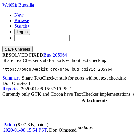
WebKit Bugzilla
New
Browse
Search+
Log In
RESOLVED FIXED
205964
Share TextChecker stub for ports without text checking
https://bugs.webkit.org/show_bug.cgi?id=205964
Summary
Share TextChecker stub for ports without text checking
Don Olmstead
Reported
2020-01-08 15:37:19 PST
Currently only GTK and Cocoa have TextChecker implementations. A
Attachments
Patch
(8.07 KB, patch)
no flags
2020-01-08 15:54 PST
,
Don Olmstead