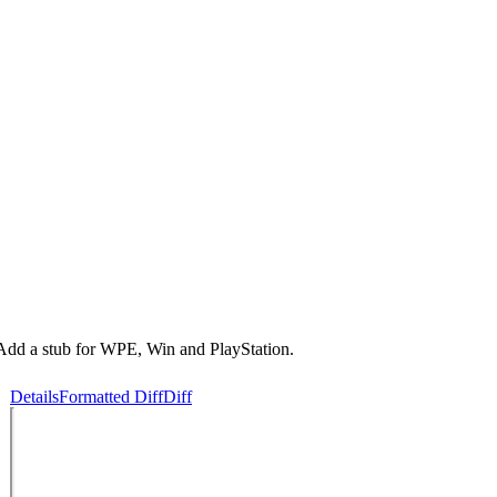
dd a stub for WPE, Win and PlayStation.
Details
Formatted Diff
Diff