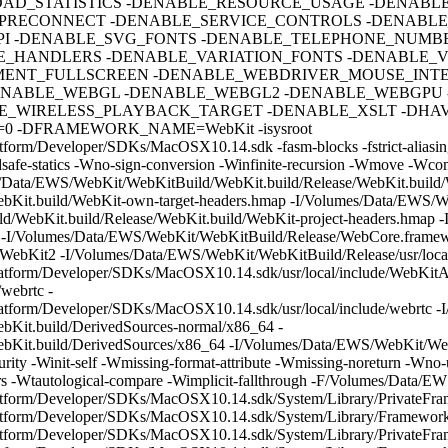
AD_STATISTICS -DENABLE_RESOURCE_USAGE -DENABL
PRECONNECT -DENABLE_SERVICE_CONTROLS -DENABL
PI -DENABLE_SVG_FONTS -DENABLE_TELEPHONE_NUMBE
_HANDLERS -DENABLE_VARIATION_FONTS -DENABLE_V
MENT_FULLSCREEN -DENABLE_WEBDRIVER_MOUSE_INTE
NABLE_WEBGL -DENABLE_WEBGL2 -DENABLE_WEBGPU 
_WIRELESS_PLAYBACK_TARGET -DENABLE_XSLT -DHAVE
 -DFRAMEWORK_NAME=WebKit -isysroot
form/Developer/SDKs/MacOSX10.14.sdk -fasm-blocks -fstrict-aliasing
hreadsafe-statics -Wno-sign-conversion -Winfinite-recursion -Wmove -W
s/Data/EWS/WebKit/WebKitBuild/WebKit.build/Release/WebKit.build/W
Kit.build/WebKit-own-target-headers.hmap -I/Volumes/Data/EWS/We
d/WebKit.build/Release/WebKit.build/WebKit-project-headers.hmap 
e -I/Volumes/Data/EWS/WebKit/WebKitBuild/Release/WebCore.framew
ebKit2 -I/Volumes/Data/EWS/WebKit/WebKitBuild/Release/usr/local
atform/Developer/SDKs/MacOSX10.14.sdk/usr/local/include/WebKitAd
webrtc -
latform/Developer/SDKs/MacOSX10.14.sdk/usr/local/include/webrtc 
Kit.build/DerivedSources-normal/x86_64 -
Kit.build/DerivedSources/x86_64 -I/Volumes/Data/EWS/WebKit/WebK
rity -Winit-self -Wmissing-format-attribute -Wmissing-noreturn -Wno
tors -Wtautological-compare -Wimplicit-fallthrough -F/Volumes/Data/
latform/Developer/SDKs/MacOSX10.14.sdk/System/Library/PrivateFr
latform/Developer/SDKs/MacOSX10.14.sdk/System/Library/Framework
atform/Developer/SDKs/MacOSX10.14.sdk/System/Library/PrivateFra