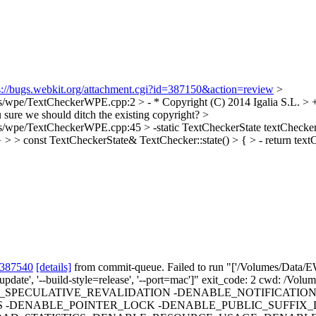
s://bugs.webkit.org/attachment.cgi?id=387150&action=review
>
pe/TextCheckerWPE.cpp:2 > - * Copyright (C) 2014 Igalia S.L. > + *
u sure we should ditch the existing copyright?
>
pe/TextCheckerWPE.cpp:45 > -static TextCheckerState textCheckerSt
 > > const TextCheckerState& TextChecker::state() > { > - return textC
 387540
[details]
from commit-queue. Failed to run "['/Volumes/Data/EW
-no-update', '--build-style=release', '--port=mac']" exit_code: 2 cwd: /
PECULATIVE_REVALIDATION -DENABLE_NOTIFICATION
 -DENABLE_POINTER_LOCK -DENABLE_PUBLIC_SUFFIX_L