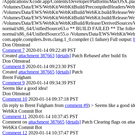
/Applications/Xcode.app/Contents/Developer/Platforms/MacOSX.pl
/Volumes/Data/EWS/WebKit/WebKitBuild/PrecompiledHeaders/WebK
/Volumes/Data/EWS/WebKit/WebKitBuild/WebKit.build/Release/WebKit
/Volumes/Data/EWS/WebKit/WebKitBuild/WebKit.build/Release/WebK
/Volumes/Data/EWS/WebKit/WebKitBuild/Release/DerivedSources/We
normal/x86_64/UnifiedSource63.o ** BUILD FAILED ** The follow
normal/x86_64/UnifiedSource55.o /Volumes/Data/EWS/WebKit/WebKi
com.apple.compilers.llvm.clang.1_0.compiler (1 failure) Full output:
Don Olmstead
Comment 7
2020-01-14 09:22:49 PST
Created
attachment 387663
[details]
Patch Rebased after build fix
Don Olmstead
Comment 8
2020-01-14 09:23:30 PST
Created
attachment 387665
[details]
Patch
Brent Fulgham
Comment 9
2020-01-14 09:34:39 PST
Seems like a good idea!
Don Olmstead
Comment 10
2020-01-14 09:37:18 PST
(In reply to Brent Fulgham from
comment #9
)
> Seems like a good id
WebKit Commit Bot
Comment 11
2020-01-14 10:37:45 PST
Comment on
attachment 387665
[details]
Patch Clearing flags on at
WebKit Commit Bot
Comment 12
2020-01-14 10:37:47 PST