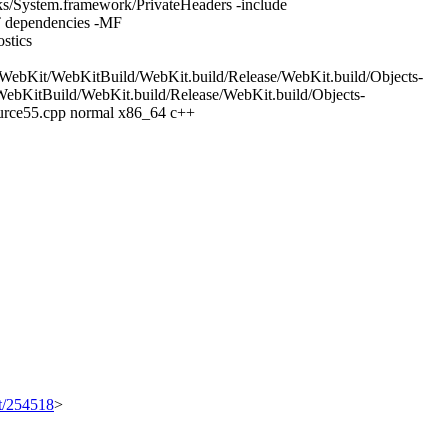
/System.framework/PrivateHeaders -include
 dependencies -MF
stics
WebKit/WebKitBuild/WebKit.build/Release/WebKit.build/Objects-
bKitBuild/WebKit.build/Release/WebKit.build/Objects-
urce55.cpp normal x86_64 c++
et/254518
>