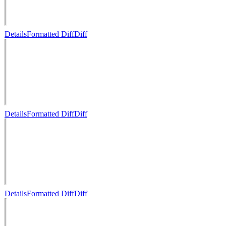
Details
Formatted Diff
Diff
Details
Formatted Diff
Diff
Details
Formatted Diff
Diff