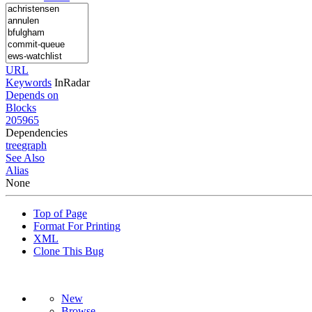
URL
Keywords
InRadar
Depends on
Blocks
205965
Dependencies
tree
graph
See Also
Alias
None
Top of Page
Format For Printing
XML
Clone This Bug
New
Browse