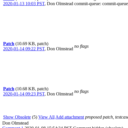
2020-01-13 10:03 PST
,
Don Olmstead
commit-queue
: commit-queue
Patch
(10.69 KB, patch)
no flags
2020-01-14 09:22 PST
,
Don Olmstead
Patch
(10.68 KB, patch)
no flags
2020-01-14 09:23 PST
,
Don Olmstead
Show Obsolete
(5)
View All
Add attachment
proposed patch, testcase
Don Olmstead