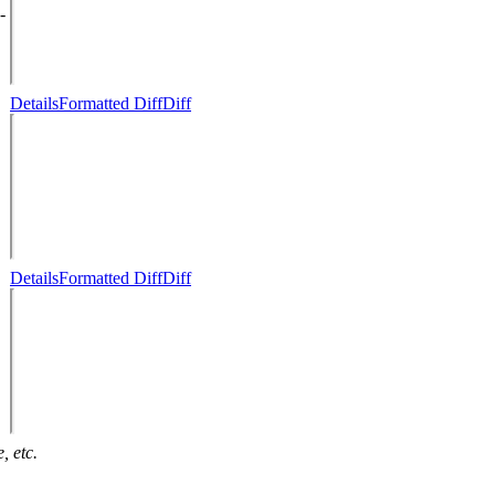
-
Details
Formatted Diff
Diff
Details
Formatted Diff
Diff
, etc.