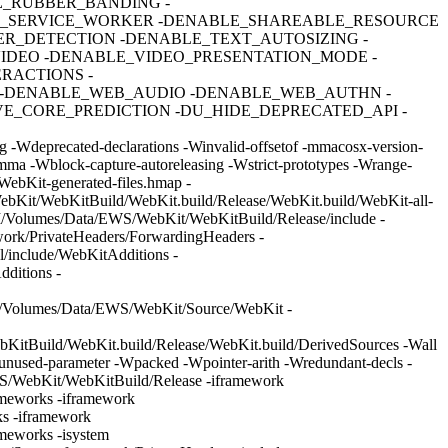
E_RUBBER_BANDING -
E_SERVICE_WORKER -DENABLE_SHAREABLE_RESOURCE
R_DETECTION -DENABLE_TEXT_AUTOSIZING -
IDEO -DENABLE_VIDEO_PRESENTATION_MODE -
RACTIONS -
-DENABLE_WEB_AUDIO -DENABLE_WEB_AUTHN -
_CORE_PREDICTION -DU_HIDE_DEPRECATED_API -
 -Wdeprecated-declarations -Winvalid-offsetof -mmacosx-version-
comma -Wblock-capture-autoreleasing -Wstrict-prototypes -Wrange-
ebKit-generated-files.hmap -
bKit/WebKitBuild/WebKit.build/Release/WebKit.build/WebKit-all-
-I/Volumes/Data/EWS/WebKit/WebKitBuild/Release/include -
ork/PrivateHeaders/ForwardingHeaders -
/include/WebKitAdditions -
ditions -
-I/Volumes/Data/EWS/WebKit/Source/WebKit -
itBuild/WebKit.build/Release/WebKit.build/DerivedSources -Wall
-unused-parameter -Wpacked -Wpointer-arith -Wredundant-decls -
EWS/WebKit/WebKitBuild/Release -iframework
ameworks -iframework
s -iframework
meworks -isystem