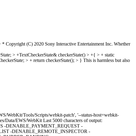
 Copyright (C) 2020 Sony Interactive Entertainment Inc.
Whether
ate; > +TextCheckerState& checkerState() > +{ > + static
heckerState; > + return checkerState(); > }
This is harmless but also
S/WebKit/Tools/Scripts/webkit-patch', '--status-host=webkit-
Volumes/Data/EWS/WebKit Last 5000 characters of output:
S -DENABLE_PAYMENT_REQUEST -
IST -DENABLE_REMOTE_INSPECTOR -