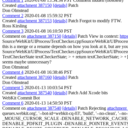
Comment 1
2020-01-08 15:54:34 PST
Comment hidden (obsolete)
Created
attachment 387150
[details]
Patch
Don Olmstead
Comment 2
2020-01-08 15:59:32 PST
Created
attachment 387153
[details]
Patch Forgot to modify FTW.
Ross Kirsling
Comment 3
2020-01-08 16:10:50 PST
Comment on
attachment 387150
[details]
Patch View in context:
http
Source/WebKit/UIProcess/TextChecker.cppSource/WebKit/UIProcess/w
this is a merge or a rename depends on how you look at it, but are yo
Source/WebKit/UIProcess/TextChecker.cppSource/WebKit/UIProcess/w
TextCheckerState textCheckerState; > + return textCheckerState; > +}
seems maybe unnecessary?
Don Olmstead
Comment 4
2020-01-08 16:38:46 PST
Created
attachment 387160
[details]
Patch
Don Olmstead
Comment 5
2020-01-13 10:03:54 PST
Created
attachment 387540
[details]
Patch Add Xcode bits
WebKit Commit Bot
Comment 6
2020-01-13 14:50:50 PST
Comment on
attachment 387540
[details]
Patch Rejecting
attachment
queues.webkit.org', '--bot-id=webkit-cq-03', 'build', '--no-clean', '-
_MOUSE_CURSOR_SCALE -DENABLE_NETWORK_CACHE_S
DENABLE_PDFKIT_PLUGIN -DENABLE_POINTER_EVENTS