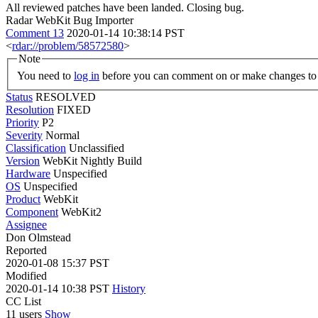
All reviewed patches have been landed. Closing bug.
Radar WebKit Bug Importer
Comment 13
2020-01-14 10:38:14 PST
<
rdar://problem/58572580
>
Note
You need to
log in
before you can comment on or make changes to 
Status
RESOLVED
Resolution
FIXED
Priority
P2
Severity
Normal
Classification
Unclassified
Version
WebKit Nightly Build
Hardware
Unspecified
OS
Unspecified
Product
WebKit
Component
WebKit2
Assignee
Don Olmstead
Reported
2020-01-08 15:37 PST
Modified
2020-01-14 10:38 PST
History
CC List
11 users
Show