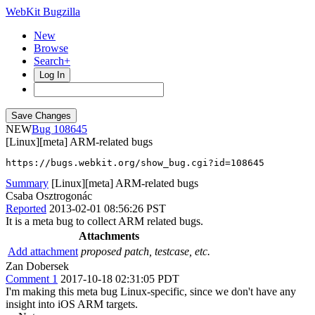
WebKit Bugzilla
New
Browse
Search+
Log In
NEW
108645
[Linux][meta] ARM-related bugs
https://bugs.webkit.org/show_bug.cgi?id=108645
Summary
[Linux][meta] ARM-related bugs
Csaba Osztrogonác
Reported
2013-02-01 08:56:26 PST
It is a meta bug to collect ARM related bugs.
Attachments
Add attachment
proposed patch, testcase, etc.
Zan Dobersek
Comment 1
2017-10-18 02:31:05 PDT
I'm making this meta bug Linux-specific, since we don't have any
insight into iOS ARM targets.