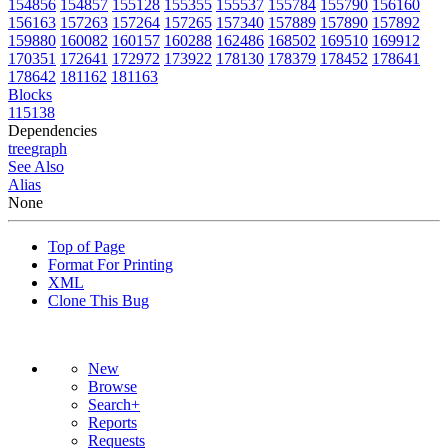
154856
154857
155128
155355
155537
155784
155790
156160
156163
157263
157264
157265
157340
157889
157890
157892
159880
160082
160157
160288
162486
168502
169510
169912
170351
172641
172972
173922
178130
178379
178452
178641
178642
181162
181163
Blocks
115138
Dependencies
tree
graph
See Also
Alias
None
Top of Page
Format For Printing
XML
Clone This Bug
New
Browse
Search+
Reports
Requests