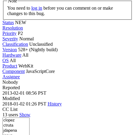
Note
You need to
log in
before you can comment on or make
changes to this bug.
Status
NEW
Resolution
Priority
P2
Severity
Normal
Classification
Unclassified
Version
528+ (Nightly build)
Hardware
All
OS
All
Product
WebKit
Component
JavaScriptCore
Assignee
Nobody
Reported
2013-02-01 08:56 PST
Modified
2018-01-02 01:26 PST
History
CC List
13 users
Show