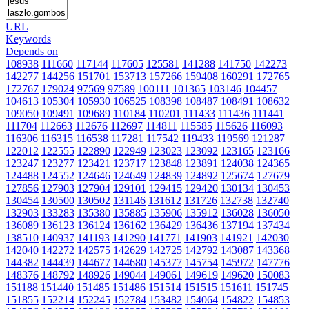
URL
Keywords
Depends on
108938
111660
117144
117605
125581
141288
141750
142273
142277
144256
151701
153713
157266
159408
160291
172765
172767
179024
97569
97589
100111
101365
103146
104457
104613
105304
105930
106525
108398
108487
108491
108632
109050
109491
109689
110184
110201
111433
111436
111441
111704
112663
112676
112697
114811
115585
115626
116093
116306
116315
116538
117281
117542
119433
119569
121287
122012
122555
122890
122949
123023
123092
123165
123166
123247
123277
123421
123717
123848
123891
124038
124365
124488
124552
124646
124649
124839
124892
125674
127679
127856
127903
127904
129101
129415
129420
130134
130453
130454
130500
130502
131146
131612
131726
132738
132740
132903
133283
135380
135885
135906
135912
136028
136050
136089
136123
136124
136162
136429
136436
137194
137434
138510
140937
141193
141290
141771
141903
141921
142030
142040
142272
142575
142629
142725
142792
143087
143368
144382
144439
144677
144680
145377
145754
145972
147776
148376
148792
148926
149044
149061
149619
149620
150083
151188
151440
151485
151486
151514
151515
151611
151745
151855
152214
152245
152784
153482
154064
154822
154853