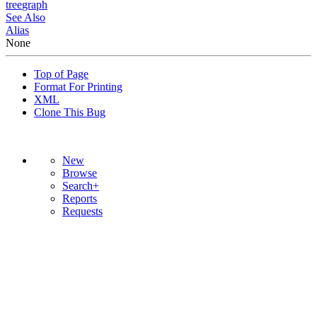
tree
graph
See Also
Alias
None
Top of Page
Format For Printing
XML
Clone This Bug
New
Browse
Search+
Reports
Requests