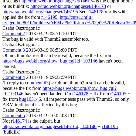
It seems
http://trac.webkit.org/changeset/146174
is the culprit or one
of its buildfix:
http://trac.webkit.org/changeset/146178
or
http://trac.webkit.org/changeset/146195
See
r146178
results with
applied the fix from
r146195
:
http://cute1.inf.u-
szeged.hu:8010/builders/ARMv7%20Linux%20Qt5%20Release%20%
Csaba Osztrogonác
Comment 2
2013-03-19 08:51:10 PDT
The bug is valid with Thumb2 assembler too.
Csaba Osztrogonác
Comment 3
2013-03-19 08:53:00 PDT
Oh no, thumb2 result can be invalid, because the fix from
https://bugs.webkit.org/show_bug.cgi?id=103146
haven't been
landed.
Csaba Osztrogonác
Comment 4
2013-03-19 09:22:59 PDT
(In reply to
comment #3
)
> Oh no, thumb2 result can be invalid,
because the fix from
https://bugs.webkit.org/show_bug.cgi?
id=103146
haven't been landed.
On
r146178
+ fix from
r146195
+
fix from
bug103146
, all inspector tests pass with Thumb2, so only
ARM traditional is affected by this bug.
Csaba Osztrogonác
Comment 5
2013-03-19 10:02:08 PDT
Not
r146174
is the culprit, but
http://trac.webkit.org/changeset/146164
.
r146146
+
r146195
(buildfix):