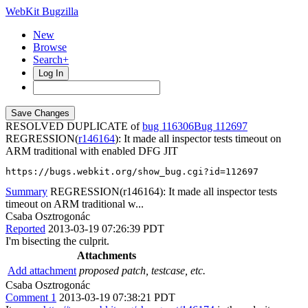
WebKit Bugzilla
New
Browse
Search+
Log In
RESOLVED DUPLICATE of
bug 116306
112697
REGRESSION(
r146164
): It made all inspector tests timeout on
ARM traditional with enabled DFG JIT
https://bugs.webkit.org/show_bug.cgi?id=112697
Summary
REGRESSION(r146164): It made all inspector tests
timeout on ARM traditional w...
Csaba Osztrogonác
Reported
2013-03-19 07:26:39 PDT
I'm bisecting the culprit.
Attachments
Add attachment
proposed patch, testcase, etc.
Csaba Osztrogonác
Comment 1
2013-03-19 07:38:21 PDT