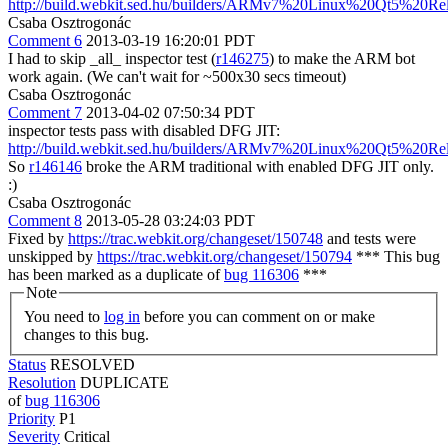
http://build.webkit.sed.hu/builders/ARMv7%20Linux%20Qt5%20Re
Csaba Osztrogonác
Comment 6
2013-03-19 16:20:01 PDT
I had to skip _all_ inspector test (
r146275
) to make the ARM bot
work again. (We can't wait for ~500x30 secs timeout)
Csaba Osztrogonác
Comment 7
2013-04-02 07:50:34 PDT
inspector tests pass with disabled DFG JIT:
http://build.webkit.sed.hu/builders/ARMv7%20Linux%20Qt5%20Re
So
r146146
broke the ARM traditional with enabled DFG JIT only.
:)
Csaba Osztrogonác
Comment 8
2013-05-28 03:24:03 PDT
Fixed by
https://trac.webkit.org/changeset/150748
and tests were
unskipped by
https://trac.webkit.org/changeset/150794
*** This bug
has been marked as a duplicate of
bug 116306
***
Note
You need to
log in
before you can comment on or make
changes to this bug.
Status
RESOLVED
Resolution
DUPLICATE
of
bug 116306
Priority
P1
Severity
Critical