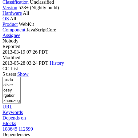
Classification
Unclassified
Version
528+ (Nightly build)
Hardware
All
OS
All
Product
WebKit
Component
JavaScriptCore
Assignee
Nobody
Reported
2013-03-19 07:26 PDT
Modified
2013-05-28 03:24 PDT
History
CC List
5 users
Show
URL
Keywords
Depends on
Blocks
108645
112599
Dependencies