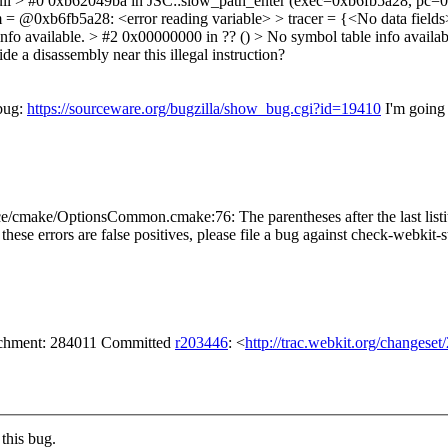
full > #0 0xb62049ba in JSC::slow_path_enter (exec=0xb6fb5a28, pc=
= @0xb6fb5a28: <error reading variable> > tracer = {<No data fields>
info available. > #2 0x00000000 in ?? () > No symbol table info availabl
a disassembly near this illegal instruction?
 bug:
https://sourceware.org/bugzilla/show_bug.cgi?id=19410
I'm going
/cmake/OptionsCommon.cmake:76: The parentheses after the last list
f these errors are false positives, please file a bug against check-webkit-s
tachment: 284011 Committed
r203446
: <
http://trac.webkit.org/changese
this bug.