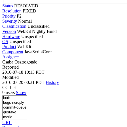
Status
RESOLVED
Resolution
FIXED
Priority
P2
Severity
Normal
Classification
Unclassified
Version
WebKit Nightly Build
Hardware
Unspecified
OS
Unspecified
Product
WebKit
Component
JavaScriptCore
Assignee
Csaba Osztrogonác
Reported
2016-07-18 10:13 PDT
Modified
2016-07-20 00:31 PDT
History
CC List
9 users
Show
URL