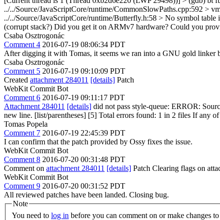
[Current thread is 1 (Thread 0xb2d6e220 (LWP 29498))] > (gdb) bt 
../../Source/JavaScriptCore/runtime/CommonSlowPaths.cpp:592 > vm 
../../Source/JavaScriptCore/runtime/Butterfly.h:58 > No symbol table 
(corrupt stack?)
Did you get it on ARMv7 hardware? Could you provide 
Csaba Osztrogonác
Comment 4
2016-07-19 08:06:34 PDT
After digging it with Tomas, it seems we ran into a GNU gold linker
Csaba Osztrogonác
Comment 5
2016-07-19 09:10:09 PDT
Created
attachment 284011
[details]
Patch
WebKit Commit Bot
Comment 6
2016-07-19 09:11:17 PDT
Attachment 284011
[details]
did not pass style-queue: ERROR: Source
new line. [list/parentheses] [5] Total errors found: 1 in 2 files If any o
Tomas Popela
Comment 7
2016-07-19 22:45:39 PDT
I can confirm that the patch provided by Ossy fixes the issue.
WebKit Commit Bot
Comment 8
2016-07-20 00:31:48 PDT
Comment on
attachment 284011
[details]
Patch Clearing flags on at
WebKit Commit Bot
Comment 9
2016-07-20 00:31:52 PDT
All reviewed patches have been landed. Closing bug.
Note
You need to
log in
before you can comment on or make changes to 