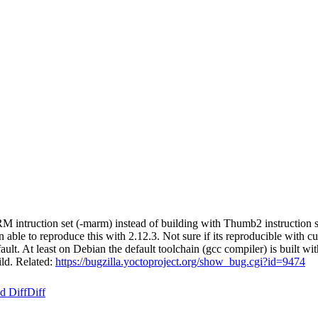
ruction set (-marm) instead of building with Thumb2 instruction set (
e to reproduce this with 2.12.3. Not sure if its reproducible with curren
ult. At least on Debian the default toolchain (gcc compiler) is buil
ld. Related:
https://bugzilla.yoctoproject.org/show_bug.cgi?id=9474
d Diff
Diff