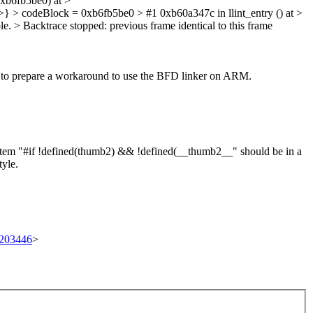
0xb6fb5be0) at >
} > codeBlock = 0xb6fb5be0 > #1 0xb60a347c in llint_entry () at >
e. > Backtrace stopped: previous frame identical to this frame
 to prepare a workaround to use the BFD linker on ARM.
item "#if !defined(thumb2) && !defined(__thumb2__" should be in a
tyle.
t/203446
>