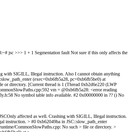
3:~# jsc
>>> 1 + 1
Segmentation fault Not sure if this only affects the
 with SIGILL, Illegal instruction. Also I cannot obtain anything
JSC::slow_path_enter (exec=0xb6fb5a28, pc=0xb6fb5be0) at
e or directory. [Current thread is 1 (Thread 0xb2d6e220 (LWP
me/CommonSlowPaths.cpp:592 vm = @0xb6fb5a28: <error reading
fly.h:58 No symbol table info available. #2 0x00000000 in ?? () No
JSCOnly affected as well. Crashing with SIGILL, Illegal instruction.
egal instruction. > #0 0xb62049ba in JSC::slow_path_enter
runtime/CommonSlowPaths.cpp: No such > file or directory. >