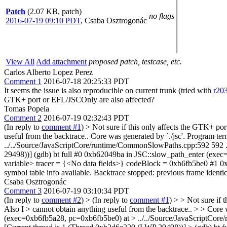
Patch
(2.07 KB, patch)
no flags
2016-07-19 09:10 PDT
,
Csaba Osztrogonác
View All
Add attachment
proposed patch, testcase, etc.
Carlos Alberto Lopez Perez
Comment 1
2016-07-18 20:25:33 PDT
It seems the issue is also reproducible on current trunk (tried with
r20
GTK+ port or EFL/JSCOnly are also affected?
Tomas Popela
Comment 2
2016-07-19 02:32:43 PDT
(In reply to
comment #1
)
> Not sure if this only affects the GTK+ po
useful from the backtrace.. Core was generated by `./jsc'. Program 
../../Source/JavaScriptCore/runtime/CommonSlowPaths.cpp:592 592 .
29498))] (gdb) bt full #0 0xb62049ba in JSC::slow_path_enter (ex
variable> tracer = {<No data fields>} codeBlock = 0xb6fb5be0 #1 0xb6
symbol table info available. Backtrace stopped: previous frame identica
Csaba Osztrogonác
Comment 3
2016-07-19 03:10:34 PDT
(In reply to
comment #2
)
> (In reply to
comment #1
) > > Not sure if
Also I > cannot obtain anything useful from the backtrace.. > > Core
(exec=0xb6fb5a28, pc=0xb6fb5be0) at > ../../Source/JavaScriptCore