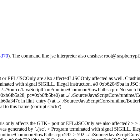
3370
). The command line jsc interpreter also crashes: root@raspberrypi
rt or EFL/JSCOnly are also affected?
JSCOnly affected as well. Crashing
terminated with signal SIGILL, Illegal instruction. #0 0xb62049ba in 
./../Source/JavaScriptCore/runtime/CommonSlowPaths.cpp: No such fil
ec=0xb6fb5a28, pc=0xb6fb5be0) at ../../Source/JavaScriptCore/runti
0a347c in llint_entry () at ../../Source/JavaScriptCore/runtime/Butter
l to this frame (corrupt stack?)
 this only affects the GTK+ port or EFL/JSCOnly are also affected? > > 
 was generated by `./jsc'. > Program terminated with signal SIGILL, Ill
/runtime/CommonSlowPaths.cpp:592 > 592 ../../Source/JavaScriptCore/