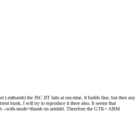
-mthumb) the JSC JIT fails at run-time. It builds fine, but then any
t trunk, I will try to reproduce it there also. It seems that
t with --with-mode=thumb on armhhf. Therefore the GTK+ ARM