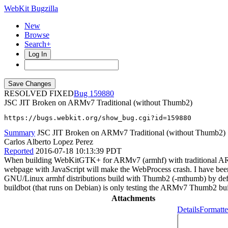
WebKit Bugzilla
New
Browse
Search+
Log In
RESOLVED FIXED
159880
JSC JIT Broken on ARMv7 Traditional (without Thumb2)
https://bugs.webkit.org/show_bug.cgi?id=159880
Summary
JSC JIT Broken on ARMv7 Traditional (without Thumb2)
Carlos Alberto Lopez Perez
Reported
2016-07-18 10:13:39 PDT
When building WebKitGTK+ for ARMv7 (armhf) with traditional ARM int
webpage with JavaScript will make the WebProcess crash. I have been abl
GNU/Linux armhf distributions build with Thumb2 (-mthumb) by defa
buildbot (that runs on Debian) is only testing the ARMv7 Thumb2 bui
Attachments
Details
Formatte