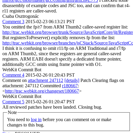
mirror/gcc/blob/master/gcc/config/arm/arm.h#L775
I checked some
disassembly of example codes and JSC too, and can confirm that r4-
r11 registers are callee-saved.
Csaba Osztrogonác
Comment 3
2015-02-23 06:13:21 PST
You omitted the fp/r7 from ARM Thumb2 callee-saved register list:
http://trac.webkit.org/browser/trunk/Source/JavaScriptCore/jit/Regis
But registersToPreserve() explicitly removes fp from the list:
http://trac.webkit.org/browser/branches/jsCStack/Source/JavaScriptC
I think it is confusing to omit r11/fp on ARM Traditional and r7/fp
on ARM Thumb2, since these registers are general callee-saved
registers. ARM EABI doesn't specify a dedicated frame pointer,
additionally GCC omits using frame pointer with O1.
WebKit Commit Bot
Comment 4
2015-02-26 01:20:43 PST
Comment on
attachment 247112
[details]
Patch Clearing flags on
attachment: 247112 Committed
r180667
:
<
http://trac.webkit.org/changeset/180667
>
WebKit Commit Bot
Comment 5
2015-02-26 01:20:47 PST
All reviewed patches have been landed. Closing bug.
Note
You need to
log in
before you can comment on or make
changes to this bug.