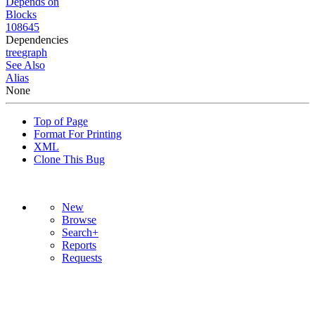
Depends on
Blocks
108645
Dependencies
tree
graph
See Also
Alias
None
Top of Page
Format For Printing
XML
Clone This Bug
New
Browse
Search+
Reports
Requests