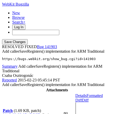
WebKit Bugzilla
New
Browse
Search+
Log In
RESOLVED FIXED
141903
Add calleeSaveRegisters() implementation for ARM Traditional
https://bugs.webkit.org/show_bug.cgi?id=141903
Summary
Add calleeSaveRegisters() implementation for ARM
Traditional
Csaba Osztrogonác
Reported
2015-02-23 05:45:14 PST
Add calleeSaveRegisters() implementation for ARM Traditional
Attachments
Details
Formatted
Diff
Diff
Patch
(1.69 KB, patch)
no