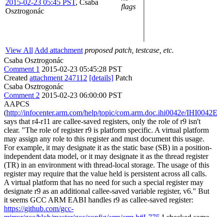
2015-02-23 05:45 PST
,
Csaba
flags
Osztrogonác
View All
Add attachment
proposed patch, testcase, etc.
Csaba Osztrogonác
Comment 1
2015-02-23 05:45:28 PST
Created
attachment 247112
[details]
Patch
Csaba Osztrogonác
Comment 2
2015-02-23 06:00:00 PST
AAPCS
(
http://infocenter.arm.com/help/topic/com.arm.doc.ihi0042e/IHI0042
says that r4-r11 are callee-saved registers, only the role of r9 isn't
clear. "The role of register r9 is platform specific. A virtual platform
may assign any role to this register and must document this usage.
For example, it may designate it as the static base (SB) in a position-
independent data model, or it may designate it as the thread register
(TR) in an environment with thread-local storage. The usage of this
register may require that the value held is persistent across all calls.
A virtual platform that has no need for such a special register may
designate r9 as an additional callee-saved variable register, v6." But
it seems GCC ARM EABI handles r9 as callee-saved register:
https://github.com/gcc-