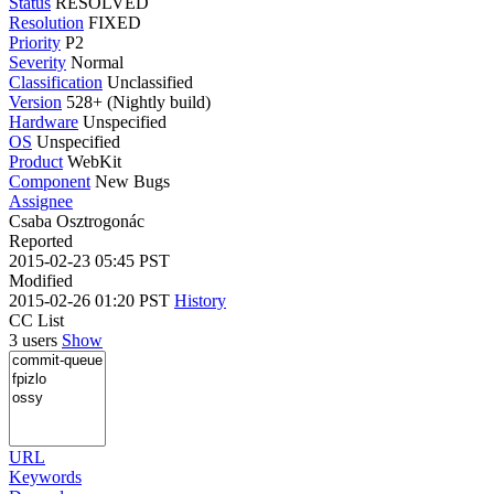
Status
RESOLVED
Resolution
FIXED
Priority
P2
Severity
Normal
Classification
Unclassified
Version
528+ (Nightly build)
Hardware
Unspecified
OS
Unspecified
Product
WebKit
Component
New Bugs
Assignee
Csaba Osztrogonác
Reported
2015-02-23 05:45 PST
Modified
2015-02-26 01:20 PST
History
CC List
3 users
Show
URL
Keywords