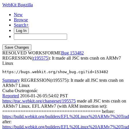
WebKit Bugzilla
New
Browse
Search+
Log In
RESOLVED WORKSFORME
153482
REGRESSION(
r195575
): It made all JSC tests crash on ARMv7
Linux
https://bugs.webkit.org/show_bug.cgi?id=153482
Summary
REGRESSION(r195575): It made all JSC tests crash on
ARMv7 Linux
Csaba Osztrogonác
Reported
2016-01-26 05:54:02 PST
https://trac.webkit.org/changeset/195575
made all JSC tests crash on
ARMv7 Linux. EFL ARMv7 (with ARM instruction set):
====================================== before:
https://build.webkit.org/builders/EFL%20Linux%20ARMv7%20Tradi
after:
https://build.webkit.org/builders/EFL%20Linux%20ARMv7%20Tradi