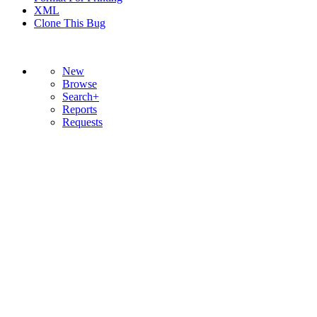
XML
Clone This Bug
New
Browse
Search+
Reports
Requests