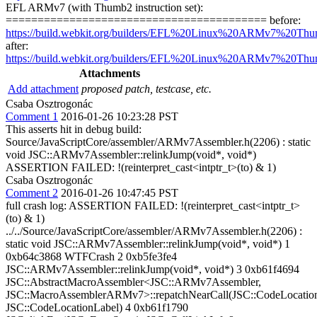
EFL ARMv7 (with Thumb2 instruction set):
========================================= before:
https://build.webkit.org/builders/EFL%20Linux%20ARMv7%20Thu
after:
https://build.webkit.org/builders/EFL%20Linux%20ARMv7%20Thu
Attachments
Add attachment
proposed patch, testcase, etc.
Csaba Osztrogonác
Comment 1
2016-01-26 10:23:28 PST
This asserts hit in debug build:
Source/JavaScriptCore/assembler/ARMv7Assembler.h(2206) : static
void JSC::ARMv7Assembler::relinkJump(void*, void*)
ASSERTION FAILED: !(reinterpret_cast<intptr_t>(to) & 1)
Csaba Osztrogonác
Comment 2
2016-01-26 10:47:45 PST
full crash log: ASSERTION FAILED: !(reinterpret_cast<intptr_t>
(to) & 1)
../../Source/JavaScriptCore/assembler/ARMv7Assembler.h(2206) :
static void JSC::ARMv7Assembler::relinkJump(void*, void*) 1
0xb64c3868 WTFCrash 2 0xb5fe3fe4
JSC::ARMv7Assembler::relinkJump(void*, void*) 3 0xb61f4694
JSC::AbstractMacroAssembler<JSC::ARMv7Assembler,
JSC::MacroAssemblerARMv7>::repatchNearCall(JSC::CodeLocation
JSC::CodeLocationLabel) 4 0xb61f1790