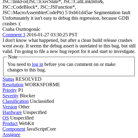
JSC::linkFor(JSC::ExecState*, JSC::CallLinkInfo&,
JSC::CodeBlock*, JSC::JSFunction*,
JSC::MacroAssemblerCodePtr) 5 0xb61d45ae Segmentation fault
Unfortunately it isn't easy to debug this regression, because GDB
crashes :(
Csaba Osztrogonác
Comment 3
2016-01-27 03:30:25 PST
I don't know what happened, but after a clean build release crashes
went away. It seems the debug assert is unrelated to this bug, but still
valid. I'm going to file a new bug report for it and start to investigate.
Note
You need to
log in
before you can comment on or make
changes to this bug.
Status
RESOLVED
Resolution
WORKSFORME
Priority
P1
Severity
Blocker
Classification
Unclassified
Version
Other
Hardware
Unspecified
OS
Unspecified
Product
WebKit
Component
JavaScriptCore
Assignee