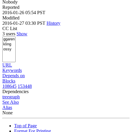
Nobody
Reported
2016-01-26 05:54 PST
Modified
2016-01-27 03:30 PST
History
CC List
3 users
Show
URL
Keywords
Depends on
Blocks
108645
153448
Dependencies
tree
graph
See Also
Alias
None
Top of Page
Format For Printing