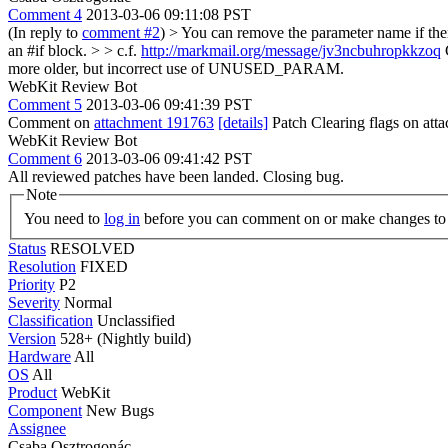
Comment 4
2013-03-06 09:11:08 PST
(In reply to
comment #2
)
> You can remove the parameter name if th
an #if block. > > c.f.
http://markmail.org/message/jv3ncbuhropkkzoq
G
more older, but incorrect use of UNUSED_PARAM.
WebKit Review Bot
Comment 5
2013-03-06 09:41:39 PST
Comment on
attachment 191763
[details]
Patch Clearing flags on at
WebKit Review Bot
Comment 6
2013-03-06 09:41:42 PST
All reviewed patches have been landed. Closing bug.
Note
You need to
log in
before you can comment on or make changes to 
Status
RESOLVED
Resolution
FIXED
Priority
P2
Severity
Normal
Classification
Unclassified
Version
528+ (Nightly build)
Hardware
All
OS
All
Product
WebKit
Component
New Bugs
Assignee
Csaba Osztrogonác