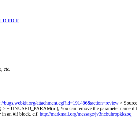
d Diff
Diff
, etc.
s://bugs.webkit.org/attachment.cgi?id=191486&action=review
> Source
) > { > + UNUSED_PARAM(rd);
You can remove the parameter name if the
 an #if block. c.f.
http://markmail.org/message/jv3ncbuhropkkzoq