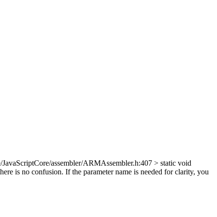
/JavaScriptCore/assembler/ARMAssembler.h:407 > static void
re is no confusion. If the parameter name is needed for clarity, you