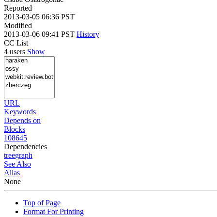
Reported
2013-03-05 06:36 PST
Modified
2013-03-06 09:41 PST
History
CC List
4 users
Show
URL
Keywords
Depends on
Blocks
108645
Dependencies
tree
graph
See Also
Alias
None
Top of Page
Format For Printing