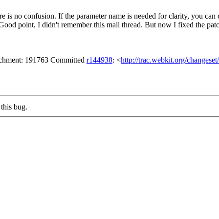
ere is no confusion. If the parameter name is needed for clarity, y
ood point, I didn't remember this mail thread. But now I fixed the pat
tachment: 191763 Committed
r144938
: <
http://trac.webkit.org/changese
this bug.