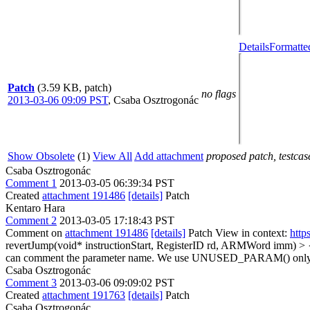
Details
Formatte
Patch
(3.59 KB, patch)
no flags
2013-03-06 09:09 PST
,
Csaba Osztrogonác
Show Obsolete
(1)
View All
Add attachment
proposed patch, testcase
Csaba Osztrogonác
Comment 1
2013-03-05 06:39:34 PST
Created
attachment 191486
[details]
Patch
Kentaro Hara
Comment 2
2013-03-05 17:18:43 PST
Comment on
attachment 191486
[details]
Patch View in context:
http
revertJump(void* instructionStart, RegisterID rd, ARMWord imm
can comment the parameter name. We use UNUSED_PARAM() only in
Csaba Osztrogonác
Comment 3
2013-03-06 09:09:02 PST
Created
attachment 191763
[details]
Patch
Csaba Osztrogonác