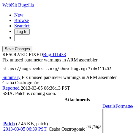
WebKit Bugzilla
New
Browse
Search+
Log In
RESOLVED FIXED
111433
Fix unused parameter warnings in ARM assembler
https://bugs.webkit.org/show_bug.cgi?id=111433
Summary
Fix unused parameter warnings in ARM assembler
Csaba Osztrogonác
Reported
2013-03-05 06:36:13 PST
SSIA. Patch is coming soon.
Attachments
Details
Formatte
Patch
(2.45 KB, patch)
no flags
2013-03-05 06:39 PST
,
Csaba Osztrogonác