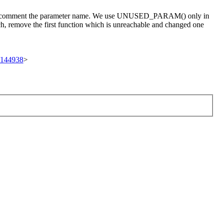
ou can comment the parameter name. We use UNUSED_PARAM() only in
ch, remove the first function which is unreachable and changed one
t/144938
>