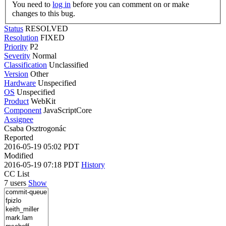
You need to
log in
before you can comment on or make
changes to this bug.
Status
RESOLVED
Resolution
FIXED
Priority
P2
Severity
Normal
Classification
Unclassified
Version
Other
Hardware
Unspecified
OS
Unspecified
Product
WebKit
Component
JavaScriptCore
Assignee
Csaba Osztrogonác
Reported
2016-05-19 05:02 PDT
Modified
2016-05-19 07:18 PDT
History
CC List
7 users
Show