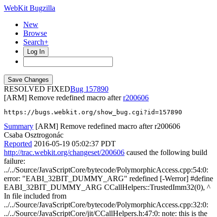
WebKit Bugzilla
New
Browse
Search+
Log In
RESOLVED FIXED
157890
[ARM] Remove redefined macro after
r200606
https://bugs.webkit.org/show_bug.cgi?id=157890
Summary
[ARM] Remove redefined macro after r200606
Csaba Osztrogonác
Reported
2016-05-19 05:02:37 PDT
http://trac.webkit.org/changeset/200606
caused the following build
failure:
../../Source/JavaScriptCore/bytecode/PolymorphicAccess.cpp:54:0:
error: "EABI_32BIT_DUMMY_ARG" redefined [-Werror] #define
EABI_32BIT_DUMMY_ARG CCallHelpers::TrustedImm32(0), ^
In file included from
../../Source/JavaScriptCore/bytecode/PolymorphicAccess.cpp:32:0:
../../Source/JavaScriptCore/jit/CCallHelpers.h:47:0: note: this is the