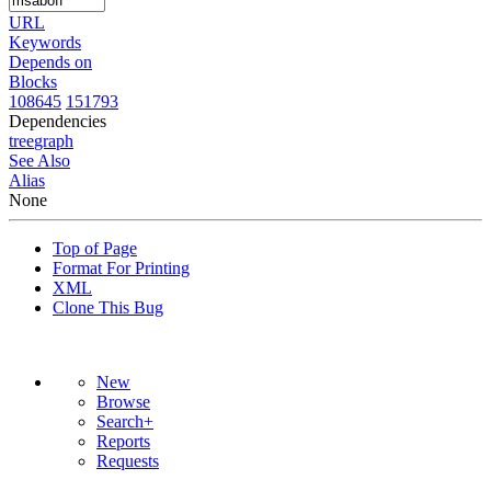
URL
Keywords
Depends on
Blocks
108645
151793
Dependencies
tree
graph
See Also
Alias
None
Top of Page
Format For Printing
XML
Clone This Bug
New
Browse
Search+
Reports
Requests