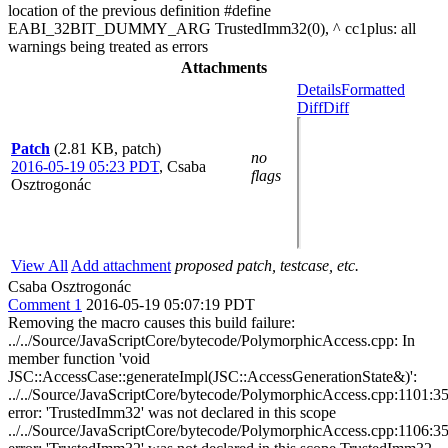
location of the previous definition #define
EABI_32BIT_DUMMY_ARG TrustedImm32(0), ^ cc1plus: all
warnings being treated as errors
Attachments
Details
Formatted
Diff
Diff
Patch
(2.81 KB, patch)
no
2016-05-19 05:23 PDT
,
Csaba
flags
Osztrogonác
View All
Add attachment
proposed patch, testcase, etc.
Csaba Osztrogonác
Comment 1
2016-05-19 05:07:19 PDT
Removing the macro causes this build failure:
../../Source/JavaScriptCore/bytecode/PolymorphicAccess.cpp: In
member function 'void
JSC::AccessCase::generateImpl(JSC::AccessGenerationState&)':
../../Source/JavaScriptCore/bytecode/PolymorphicAccess.cpp:1101:35
error: 'TrustedImm32' was not declared in this scope
../../Source/JavaScriptCore/bytecode/PolymorphicAccess.cpp:1106:35