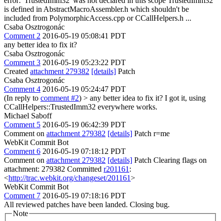
error: 'TrustedImm32' was not declared in this scope TrustedImm32
is defined in AbstractMacroAssembler.h which shouldn't be
included from PolymorphicAccess.cpp or CCallHelpers.h ...
Csaba Osztrogonác
Comment 2
2016-05-19 05:08:41 PDT
any better idea to fix it?
Csaba Osztrogonác
Comment 3
2016-05-19 05:23:22 PDT
Created
attachment 279382
[details]
Patch
Csaba Osztrogonác
Comment 4
2016-05-19 05:24:47 PDT
(In reply to
comment #2
)
> any better idea to fix it?
I got it, using
CCallHelpers::TrustedImm32 everywhere works.
Michael Saboff
Comment 5
2016-05-19 06:42:39 PDT
Comment on
attachment 279382
[details]
Patch r=me
WebKit Commit Bot
Comment 6
2016-05-19 07:18:12 PDT
Comment on
attachment 279382
[details]
Patch Clearing flags on
attachment: 279382 Committed
r201161
:
<
http://trac.webkit.org/changeset/201161
>
WebKit Commit Bot
Comment 7
2016-05-19 07:18:16 PDT
All reviewed patches have been landed. Closing bug.
Note