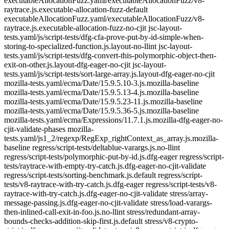
executableAllocationFuzz.yaml/executableAllocationFuzz/v8-
raytrace.js.executable-allocation-fuzz-default
executableAllocationFuzz.yaml/executableAllocationFuzz/v8-
raytrace.js.executable-allocation-fuzz-no-cjit jsc-layout-
tests.yaml/js/script-tests/dfg-cfa-prove-put-by-id-simple-when-
storing-to-specialized-function.js.layout-no-llint jsc-layout-
tests.yaml/js/script-tests/dfg-convert-this-polymorphic-object-then-
exit-on-other.js.layout-dfg-eager-no-cjit jsc-layout-
tests.yaml/js/script-tests/sort-large-array.js.layout-dfg-eager-no-cjit
mozilla-tests.yaml/ecma/Date/15.9.5.10-3.js.mozilla-baseline
mozilla-tests.yaml/ecma/Date/15.9.5.13-4.js.mozilla-baseline
mozilla-tests.yaml/ecma/Date/15.9.5.23-11.js.mozilla-baseline
mozilla-tests.yaml/ecma/Date/15.9.5.36-5.js.mozilla-baseline
mozilla-tests.yaml/ecma/Expressions/11.7.1.js.mozilla-dfg-eager-no-
cjit-validate-phases mozilla-
tests.yaml/js1_2/regexp/RegExp_rightContext_as_array.js.mozilla-
baseline regress/script-tests/deltablue-varargs.js.no-llint
regress/script-tests/polymorphic-put-by-id.js.dfg-eager regress/script-
tests/raytrace-with-empty-try-catch.js.dfg-eager-no-cjit-validate
regress/script-tests/sorting-benchmark.js.default regress/script-
tests/v8-raytrace-with-try-catch.js.dfg-eager regress/script-tests/v8-
raytrace-with-try-catch.js.dfg-eager-no-cjit-validate stress/array-
message-passing.js.dfg-eager-no-cjit-validate stress/load-varargs-
then-inlined-call-exit-in-foo.js.no-llint stress/redundant-array-
bounds-checks-addition-skip-first.js.default stress/v8-crypto-