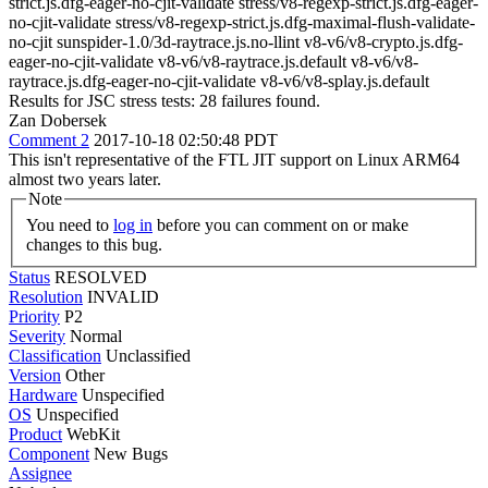
strict.js.dfg-eager-no-cjit-validate stress/v8-regexp-strict.js.dfg-eager-
no-cjit-validate stress/v8-regexp-strict.js.dfg-maximal-flush-validate-
no-cjit sunspider-1.0/3d-raytrace.js.no-llint v8-v6/v8-crypto.js.dfg-
eager-no-cjit-validate v8-v6/v8-raytrace.js.default v8-v6/v8-
raytrace.js.dfg-eager-no-cjit-validate v8-v6/v8-splay.js.default
Results for JSC stress tests: 28 failures found.
Zan Dobersek
Comment 2
2017-10-18 02:50:48 PDT
This isn't representative of the FTL JIT support on Linux ARM64
almost two years later.
Note
You need to
log in
before you can comment on or make
changes to this bug.
Status
RESOLVED
Resolution
INVALID
Priority
P2
Severity
Normal
Classification
Unclassified
Version
Other
Hardware
Unspecified
OS
Unspecified
Product
WebKit
Component
New Bugs
Assignee