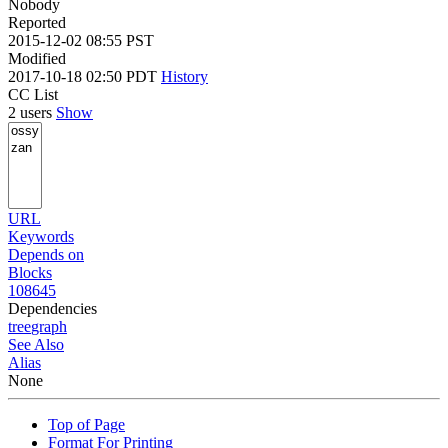
Nobody
Reported
2015-12-02 08:55 PST
Modified
2017-10-18 02:50 PDT
History
CC List
2 users
Show
URL
Keywords
Depends on
Blocks
108645
Dependencies
tree
graph
See Also
Alias
None
Top of Page
Format For Printing