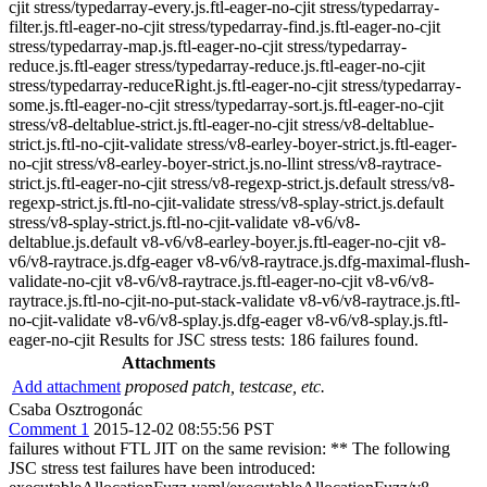
Attachments
Add attachment
proposed patch, testcase, etc.
Csaba Osztrogonác
Comment 1
2015-12-02 08:55:56 PST
failures without FTL JIT on the same revision: ** The following
JSC stress test failures have been introduced: