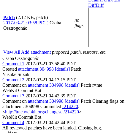
Diff
Diff
Patch
(2.12 KB, patch)
no
2017-03-21 03:58 PDT
,
Csaba
flags
Osztrogonác
View All
Add attachment
proposed patch, testcase, etc.
Csaba Osztrogonác
Comment 1
2017-03-21 03:58:40 PDT
Created
attachment 304998
[details]
Patch
Yusuke Suzuki
Comment 2
2017-03-21 04:13:15 PDT
Comment on
attachment 304998
[details]
Patch r=me
WebKit Commit Bot
Comment 3
2017-03-21 04:42:39 PDT
Comment on
attachment 304998
[details]
Patch Clearing flags on
attachment: 304998 Committed
r214220
:
<
http://trac.webkit.org/changeset/214220
>
WebKit Commit Bot
Comment 4
2017-03-21 04:42:44 PDT
All reviewed patches have been landed. Closing bug.