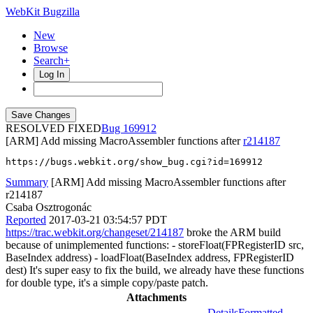
WebKit Bugzilla
New
Browse
Search+
Log In
RESOLVED FIXED
169912
[ARM] Add missing MacroAssembler functions after
r214187
https://bugs.webkit.org/show_bug.cgi?id=169912
Summary
[ARM] Add missing MacroAssembler functions after
r214187
Csaba Osztrogonác
Reported
2017-03-21 03:54:57 PDT
https://trac.webkit.org/changeset/214187
broke the ARM build
because of unimplemented functions: - storeFloat(FPRegisterID src,
BaseIndex address) - loadFloat(BaseIndex address, FPRegisterID
dest) It's super easy to fix the build, we already have these functions
for double type, it's a simple copy/paste patch.
Attachments
Details
Formatted