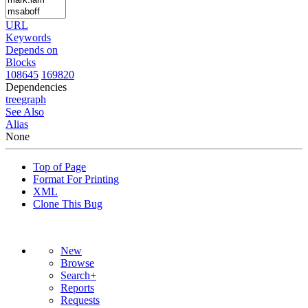
URL
Keywords
Depends on
Blocks
108645
169820
Dependencies
tree
graph
See Also
Alias
None
Top of Page
Format For Printing
XML
Clone This Bug
New
Browse
Search+
Reports
Requests