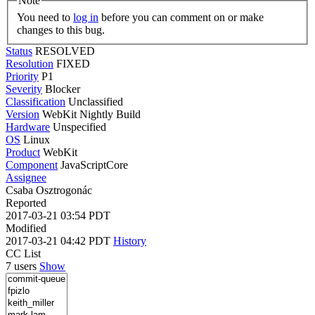
Note
You need to
log in
before you can comment on or make
changes to this bug.
Status
RESOLVED
Resolution
FIXED
Priority
P1
Severity
Blocker
Classification
Unclassified
Version
WebKit Nightly Build
Hardware
Unspecified
OS
Linux
Product
WebKit
Component
JavaScriptCore
Assignee
Csaba Osztrogonác
Reported
2017-03-21 03:54 PDT
Modified
2017-03-21 04:42 PDT
History
CC List
7 users
Show