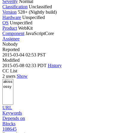
Severity
Normal
Classification
Unclassified
Version
528+ (Nightly build)
Hardware
Unspecified
OS
Unspecified
Product
WebKit
Component
JavaScriptCore
Assignee
Nobody
Reported
2015-03-04 02:53 PST
Modified
2015-05-08 02:33 PDT
History
CC List
2 users
Show
URL
Keywords
Depends on
Blocks
108645