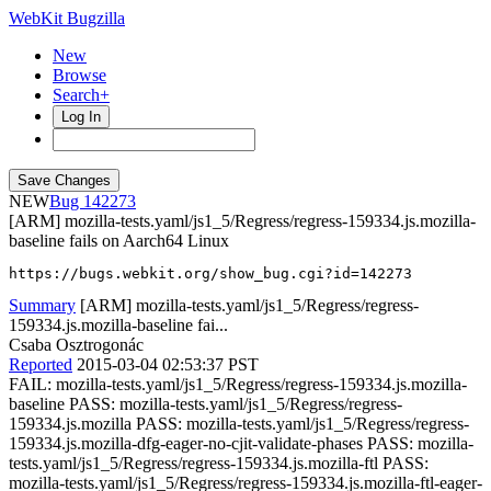
WebKit Bugzilla
New
Browse
Search+
Log In
NEW
142273
[ARM] mozilla-tests.yaml/js1_5/Regress/regress-159334.js.mozilla-
baseline fails on Aarch64 Linux
https://bugs.webkit.org/show_bug.cgi?id=142273
Summary
[ARM] mozilla-tests.yaml/js1_5/Regress/regress-
159334.js.mozilla-baseline fai...
Csaba Osztrogonác
Reported
2015-03-04 02:53:37 PST
FAIL: mozilla-tests.yaml/js1_5/Regress/regress-159334.js.mozilla-
baseline PASS: mozilla-tests.yaml/js1_5/Regress/regress-
159334.js.mozilla PASS: mozilla-tests.yaml/js1_5/Regress/regress-
159334.js.mozilla-dfg-eager-no-cjit-validate-phases PASS: mozilla-
tests.yaml/js1_5/Regress/regress-159334.js.mozilla-ftl PASS:
mozilla-tests.yaml/js1_5/Regress/regress-159334.js.mozilla-ftl-eager-