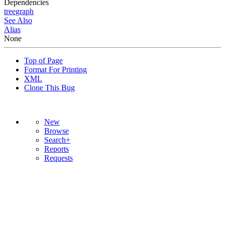
Dependencies
tree
graph
See Also
Alias
None
Top of Page
Format For Printing
XML
Clone This Bug
New
Browse
Search+
Reports
Requests