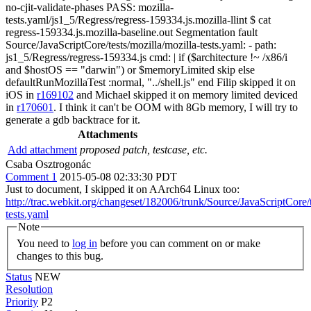
no-cjit-validate-phases PASS: mozilla-
tests.yaml/js1_5/Regress/regress-159334.js.mozilla-llint $ cat
regress-159334.js.mozilla-baseline.out Segmentation fault
Source/JavaScriptCore/tests/mozilla/mozilla-tests.yaml: - path:
js1_5/Regress/regress-159334.js cmd: | if ($architecture !~ /x86/i
and $hostOS == "darwin") or $memoryLimited skip else
defaultRunMozillaTest :normal, "../shell.js" end Filip skipped it on
iOS in
r169102
and Michael skipped it on memory limited deviced
in
r170601
. I think it can't be OOM with 8Gb memory, I will try to
generate a gdb backtrace for it.
Attachments
Add attachment
proposed patch, testcase, etc.
Csaba Osztrogonác
Comment 1
2015-05-08 02:33:30 PDT
Just to document, I skipped it on AArch64 Linux too:
http://trac.webkit.org/changeset/182006/trunk/Source/JavaScriptCore/t
tests.yaml
Note
You need to
log in
before you can comment on or make
changes to this bug.
Status
NEW
Resolution
Priority
P2