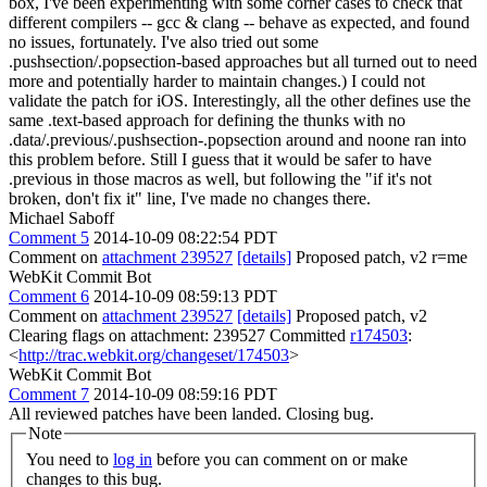
box, I've been experimenting with some corner cases to check that
different compilers -- gcc & clang -- behave as expected, and found
no issues, fortunately. I've also tried out some
.pushsection/.popsection-based approaches but all turned out to need
more and potentially harder to maintain changes.) I could not
validate the patch for iOS. Interestingly, all the other defines use the
same .text-based approach for defining the thunks with no
.data/.previous/.pushsection-.popsection around and noone ran into
this problem before. Still I guess that it would be safer to have
.previous in those macros as well, but following the "if it's not
broken, don't fix it" line, I've made no changes there.
Michael Saboff
Comment 5
2014-10-09 08:22:54 PDT
Comment on
attachment 239527
[details]
Proposed patch, v2 r=me
WebKit Commit Bot
Comment 6
2014-10-09 08:59:13 PDT
Comment on
attachment 239527
[details]
Proposed patch, v2
Clearing flags on attachment: 239527 Committed
r174503
:
<
http://trac.webkit.org/changeset/174503
>
WebKit Commit Bot
Comment 7
2014-10-09 08:59:16 PDT
All reviewed patches have been landed. Closing bug.
Note
You need to
log in
before you can comment on or make
changes to this bug.