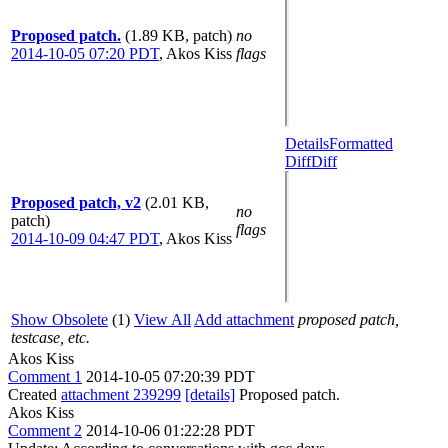
Proposed patch.
(1.89 KB, patch)
no
2014-10-05 07:20 PDT
,
Akos Kiss
flags
Details
Formatted
Diff
Diff
Proposed patch, v2
(2.01 KB,
no
patch)
flags
2014-10-09 04:47 PDT
,
Akos Kiss
Show Obsolete
(1)
View All
Add attachment
proposed patch,
testcase, etc.
Akos Kiss
Comment 1
2014-10-05 07:20:39 PDT
Created
attachment 239299
[details]
Proposed patch.
Akos Kiss
Comment 2
2014-10-06 01:22:28 PDT