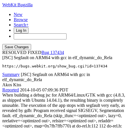
WebKit Bugzilla
New
Browse
Search+
Log In
RESOLVED FIXED
137434
[JSC] Segfault on ARM64 with gcc in elf_dynamic_do_Rela
https://bugs.webkit.org/show_bug.cgi?id=137434
Summary
[JSC] Segfault on ARM64 with gcc in
elf_dynamic_do_Rela
Akos Kiss
Reported
2014-10-05 07:09:36 PDT
When building a debug jsc for ARM64/Linux/GTK with gcc (4.8.3,
as shipped with Ubuntu 14.04.1), the resulting binary is completely
unusable. The execution of the app stops with segfault very early, as
revealed by gdb: Program received signal SIGSEGV, Segmentation
fault. elf_dynamic_do_Rela (skip_ifunc=<optimized out>, lazy=0,
nrelative=<optimized out>, relsize=<optimized out>, reladdr=
<optimized out>, map=0x7fb7ffb770) at do-rel.h:112 112 do-rel.h: