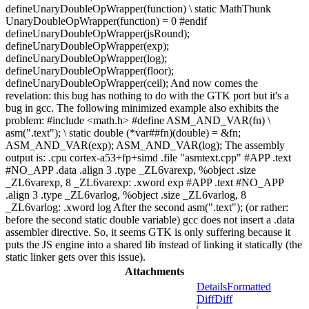
defineUnaryDoubleOpWrapper(function) \ static MathThunk
UnaryDoubleOpWrapper(function) = 0 #endif
defineUnaryDoubleOpWrapper(jsRound);
defineUnaryDoubleOpWrapper(exp);
defineUnaryDoubleOpWrapper(log);
defineUnaryDoubleOpWrapper(floor);
defineUnaryDoubleOpWrapper(ceil); And now comes the
revelation: this bug has nothing to do with the GTK port but it's a
bug in gcc. The following minimized example also exhibits the
problem: #include <math.h> #define ASM_AND_VAR(fn) \
asm(".text"); \ static double (*var##fn)(double) = &fn;
ASM_AND_VAR(exp); ASM_AND_VAR(log); The assembly
output is: .cpu cortex-a53+fp+simd .file "asmtext.cpp" #APP .text
#NO_APP .data .align 3 .type _ZL6varexp, %object .size
_ZL6varexp, 8 _ZL6varexp: .xword exp #APP .text #NO_APP
.align 3 .type _ZL6varlog, %object .size _ZL6varlog, 8
_ZL6varlog: .xword log After the second asm(".text"); (or rather:
before the second static double variable) gcc does not insert a .data
assembler directive. So, it seems GTK is only suffering because it
puts the JS engine into a shared lib instead of linking it statically (the
static linker gets over this issue).
Attachments
Details
Formatted
Diff
Diff