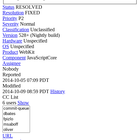
Status
RESOLVED
Resolution
FIXED
Priority
P2
Severity
Normal
Classification
Unclassified
Version
528+ (Nightly build)
Hardware
Unspecified
OS
Unspecified
Product
WebKit
Component
JavaScriptCore
Assignee
Nobody
Reported
2014-10-05 07:09 PDT
Modified
2014-10-09 08:59 PDT
History
CC List
6 users
Show
URL