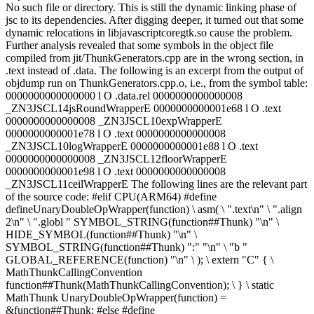
No such file or directory. This is still the dynamic linking phase of
jsc to its dependencies. After digging deeper, it turned out that some
dynamic relocations in libjavascriptcoregtk.so cause the problem.
Further analysis revealed that some symbols in the object file
compiled from jit/ThunkGenerators.cpp are in the wrong section, in
.text instead of .data. The following is an excerpt from the output of
objdump run on ThunkGenerators.cpp.o, i.e., from the symbol table:
0000000000000000 l O .data.rel 0000000000000008
_ZN3JSCL14jsRoundWrapperE 0000000000001e68 l O .text
0000000000000008 _ZN3JSCL10expWrapperE
0000000000001e78 l O .text 0000000000000008
_ZN3JSCL10logWrapperE 0000000000001e88 l O .text
0000000000000008 _ZN3JSCL12floorWrapperE
0000000000001e98 l O .text 0000000000000008
_ZN3JSCL11ceilWrapperE The following lines are the relevant part
of the source code: #elif CPU(ARM64) #define
defineUnaryDoubleOpWrapper(function) \ asm( \ ".text\n" \ ".align
2\n" \ ".globl " SYMBOL_STRING(function##Thunk) "\n" \
HIDE_SYMBOL(function##Thunk) "\n" \
SYMBOL_STRING(function##Thunk) ":" "\n" \ "b "
GLOBAL_REFERENCE(function) "\n" \ ); \ extern "C" { \
MathThunkCallingConvention
function##Thunk(MathThunkCallingConvention); \ } \ static
MathThunk UnaryDoubleOpWrapper(function) =
&function##Thunk; #else #define