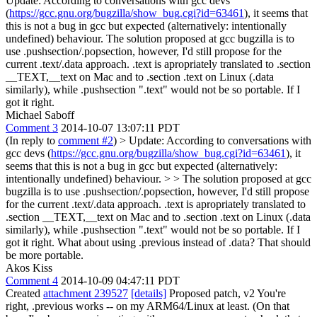
Update: According to conversations with gcc devs
(
https://gcc.gnu.org/bugzilla/show_bug.cgi?id=63461
), it seems that
this is not a bug in gcc but expected (alternatively: intentionally
undefined) behaviour. The solution proposed at gcc bugzilla is to
use .pushsection/.popsection, however, I'd still propose for the
current .text/.data approach. .text is apropriately translated to .section
__TEXT,__text on Mac and to .section .text on Linux (.data
similarly), while .pushsection ".text" would not be so portable. If I
got it right.
Michael Saboff
Comment 3
2014-10-07 13:07:11 PDT
(In reply to
comment #2
)
> Update: According to conversations with
gcc devs (
https://gcc.gnu.org/bugzilla/show_bug.cgi?id=63461
), it
seems that this is not a bug in gcc but expected (alternatively:
intentionally undefined) behaviour. > > The solution proposed at gcc
bugzilla is to use .pushsection/.popsection, however, I'd still propose
for the current .text/.data approach. .text is apropriately translated to
.section __TEXT,__text on Mac and to .section .text on Linux (.data
similarly), while .pushsection ".text" would not be so portable. If I
got it right.
What about using .previous instead of .data? That should
be more portable.
Akos Kiss
Comment 4
2014-10-09 04:47:11 PDT
Created
attachment 239527
[details]
Proposed patch, v2 You're
right, .previous works -- on my ARM64/Linux at least. (On that