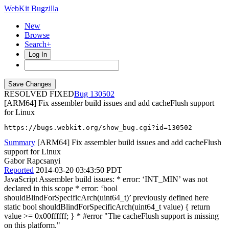
WebKit Bugzilla
New
Browse
Search+
Log In
RESOLVED FIXED
130502
[ARM64] Fix assembler build issues and add cacheFlush support
for Linux
https://bugs.webkit.org/show_bug.cgi?id=130502
Summary
[ARM64] Fix assembler build issues and add cacheFlush
support for Linux
Gabor Rapcsanyi
Reported
2014-03-20 03:43:50 PDT
JavaScript Assembler build issues: * error: ‘INT_MIN’ was not
declared in this scope * error: ‘bool
shouldBlindForSpecificArch(uint64_t)’ previously defined here
static bool shouldBlindForSpecificArch(uint64_t value) { return
value >= 0x00ffffff; } * #error "The cacheFlush support is missing
on this platform."