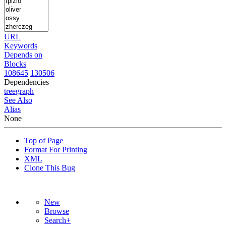
URL
Keywords
Depends on
Blocks
108645
130506
Dependencies
tree
graph
See Also
Alias
None
Top of Page
Format For Printing
XML
Clone This Bug
New
Browse
Search+