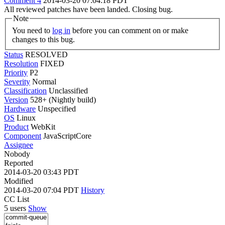
Comment 4
2014-03-20 07:04:18 PDT
All reviewed patches have been landed. Closing bug.
Note
You need to
log in
before you can comment on or make
changes to this bug.
Status
RESOLVED
Resolution
FIXED
Priority
P2
Severity
Normal
Classification
Unclassified
Version
528+ (Nightly build)
Hardware
Unspecified
OS
Linux
Product
WebKit
Component
JavaScriptCore
Assignee
Nobody
Reported
2014-03-20 03:43 PDT
Modified
2014-03-20 07:04 PDT
History
CC List
5 users
Show