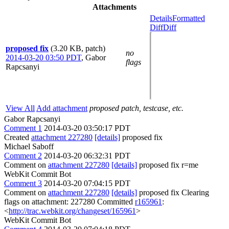
Attachments
Details
Formatted
Diff
Diff
proposed fix
(3.20 KB, patch)
no
2014-03-20 03:50 PDT
,
Gabor
flags
Rapcsanyi
View All
Add attachment
proposed patch, testcase, etc.
Gabor Rapcsanyi
Comment 1
2014-03-20 03:50:17 PDT
Created
attachment 227280
[details]
proposed fix
Michael Saboff
Comment 2
2014-03-20 06:32:31 PDT
Comment on
attachment 227280
[details]
proposed fix r=me
WebKit Commit Bot
Comment 3
2014-03-20 07:04:15 PDT
Comment on
attachment 227280
[details]
proposed fix Clearing
flags on attachment: 227280 Committed
r165961
:
<
http://trac.webkit.org/changeset/165961
>
WebKit Commit Bot