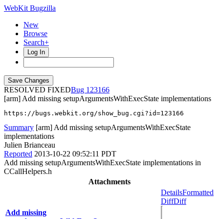
WebKit Bugzilla
New
Browse
Search+
Log In
RESOLVED FIXED
123166
[arm] Add missing setupArgumentsWithExecState implementations
https://bugs.webkit.org/show_bug.cgi?id=123166
Summary
[arm] Add missing setupArgumentsWithExecState
implementations
Julien Brianceau
Reported
2013-10-22 09:52:11 PDT
Add missing setupArgumentsWithExecState implementations in
CCallHelpers.h
Attachments
Details
Formatted
Diff
Diff
Add missing