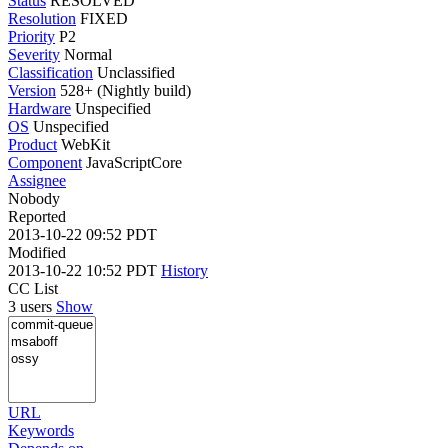
Status
RESOLVED
Resolution
FIXED
Priority
P2
Severity
Normal
Classification
Unclassified
Version
528+ (Nightly build)
Hardware
Unspecified
OS
Unspecified
Product
WebKit
Component
JavaScriptCore
Assignee
Nobody
Reported
2013-10-22 09:52 PDT
Modified
2013-10-22 10:52 PDT
History
CC List
3 users
Show
URL
Keywords