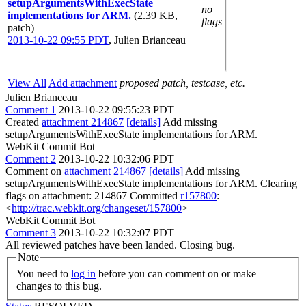
setupArgumentsWithExecState
no
implementations for ARM.
(2.39 KB,
flags
patch)
2013-10-22 09:55 PDT
,
Julien Brianceau
View All
Add attachment
proposed patch, testcase, etc.
Julien Brianceau
Comment 1
2013-10-22 09:55:23 PDT
Created
attachment 214867
[details]
Add missing
setupArgumentsWithExecState implementations for ARM.
WebKit Commit Bot
Comment 2
2013-10-22 10:32:06 PDT
Comment on
attachment 214867
[details]
Add missing
setupArgumentsWithExecState implementations for ARM. Clearing
flags on attachment: 214867 Committed
r157800
:
<
http://trac.webkit.org/changeset/157800
>
WebKit Commit Bot
Comment 3
2013-10-22 10:32:07 PDT
All reviewed patches have been landed. Closing bug.
Note
You need to
log in
before you can comment on or make
changes to this bug.