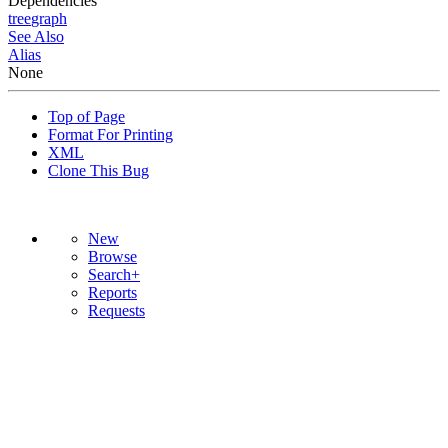
Dependencies
tree
graph
See Also
Alias
None
Top of Page
Format For Printing
XML
Clone This Bug
New
Browse
Search+
Reports
Requests