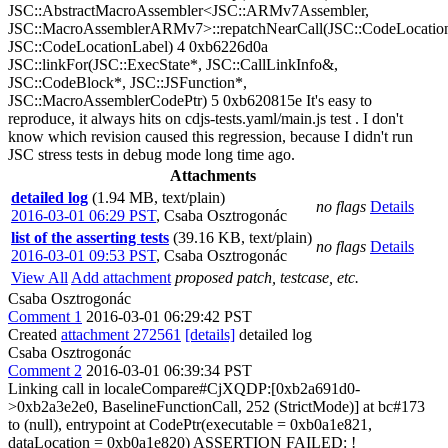
JSC::AbstractMacroAssembler<JSC::ARMv7Assembler,
JSC::MacroAssemblerARMv7>::repatchNearCall(JSC::CodeLocation
JSC::CodeLocationLabel) 4 0xb6226d0a
JSC::linkFor(JSC::ExecState*, JSC::CallLinkInfo&,
JSC::CodeBlock*, JSC::JSFunction*,
JSC::MacroAssemblerCodePtr) 5 0xb620815e It's easy to
reproduce, it always hits on cdjs-tests.yaml/main.js test . I don't
know which revision caused this regression, because I didn't run
JSC stress tests in debug mode long time ago.
Attachments
detailed log
(1.94 MB, text/plain)
no flags
Details
2016-03-01 06:29 PST
,
Csaba Osztrogonác
list of the asserting tests
(39.16 KB, text/plain)
no flags
Details
2016-03-01 09:53 PST
,
Csaba Osztrogonác
View All
Add attachment
proposed patch, testcase, etc.
Csaba Osztrogonác
Comment 1
2016-03-01 06:29:42 PST
Created
attachment 272561
[details]
detailed log
Csaba Osztrogonác
Comment 2
2016-03-01 06:39:34 PST
Linking call in localeCompare#CjXQDP:[0xb2a691d0-
>0xb2a3e2e0, BaselineFunctionCall, 252 (StrictMode)] at bc#173
to (null), entrypoint at CodePtr(executable = 0xb0a1e821,
dataLocation = 0xb0a1e820) ASSERTION FAILED: !