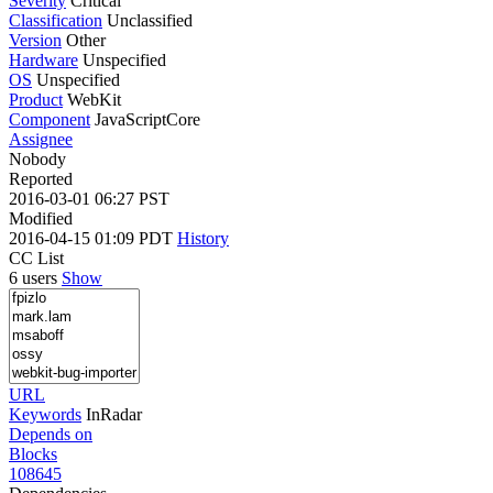
Severity
Critical
Classification
Unclassified
Version
Other
Hardware
Unspecified
OS
Unspecified
Product
WebKit
Component
JavaScriptCore
Assignee
Nobody
Reported
2016-03-01 06:27 PST
Modified
2016-04-15 01:09 PDT
History
CC List
6 users
Show
URL
Keywords
InRadar
Depends on
Blocks
108645