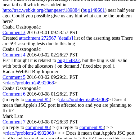
near tail call which was added in
http://trac.webkit.org/changeset/189884
(
bug148661
) near half year
ago. Could you possible give us any hint what can be the problem
here?
Csaba Osztrogonác
Comment 3
2016-03-01 09:53:57 PST
Created
attachment 272567
[details]
list of the asserting tests There
are 591 asserting tests due to this bug.
Csaba Osztrogonác
Comment 4
2016-03-02 02:26:27 PST
Fisr I thought it is related to
bug154822
, but the bug is still valid
with both of the allocators ( on demand / fixed size pool ).
Radar WebKit Bug Importer
Comment 5
2016-03-02 09:29:21 PST
<
rdar://problem/24932068
>
Csaba Osztrogonác
Comment 6
2016-03-08 01:26:21 PST
(In reply to
comment #5
)
> <
rdar://problem/24932068
>
Does it
mean that Apple's JSC port is affected too and you are planning to
fix it?
Mark Lam
Comment 7
2016-03-08 07:26:39 PST
(In reply to
comment #6
)
> (In reply to
comment #5
) > >
<
rdar://problem/24932068
> > > Does it mean that Apple's JSC port
is affected too and you are planning to > fix it?
I've seen this issue