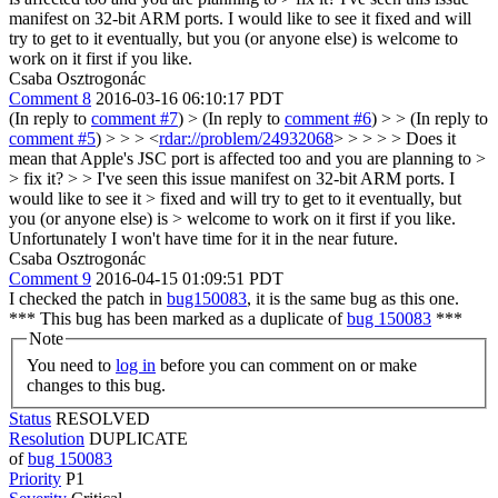
manifest on 32-bit ARM ports. I would like to see it fixed and will
try to get to it eventually, but you (or anyone else) is welcome to
work on it first if you like.
Csaba Osztrogonác
Comment 8
2016-03-16 06:10:17 PDT
(In reply to
comment #7
)
> (In reply to
comment #6
) > > (In reply to
comment #5
) > > > <
rdar://problem/24932068
> > > > > Does it
mean that Apple's JSC port is affected too and you are planning to >
> fix it? > > I've seen this issue manifest on 32-bit ARM ports. I
would like to see it > fixed and will try to get to it eventually, but
you (or anyone else) is > welcome to work on it first if you like.
Unfortunately I won't have time for it in the near future.
Csaba Osztrogonác
Comment 9
2016-04-15 01:09:51 PDT
I checked the patch in
bug150083
, it is the same bug as this one.
*** This bug has been marked as a duplicate of
bug 150083
***
Note
You need to
log in
before you can comment on or make
changes to this bug.
Status
RESOLVED
Resolution
DUPLICATE
of
bug 150083
Priority
P1