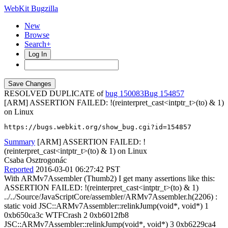
WebKit Bugzilla
New
Browse
Search+
Log In
RESOLVED DUPLICATE of
bug 150083
154857
[ARM] ASSERTION FAILED: !(reinterpret_cast<intptr_t>(to) & 1)
on Linux
https://bugs.webkit.org/show_bug.cgi?id=154857
Summary
[ARM] ASSERTION FAILED: !
(reinterpret_cast<intptr_t>(to) & 1) on Linux
Csaba Osztrogonác
Reported
2016-03-01 06:27:42 PST
With ARMv7Assembler (Thumb2) I get many assertions like this:
ASSERTION FAILED: !(reinterpret_cast<intptr_t>(to) & 1)
../../Source/JavaScriptCore/assembler/ARMv7Assembler.h(2206) :
static void JSC::ARMv7Assembler::relinkJump(void*, void*) 1
0xb650ca3c WTFCrash 2 0xb6012fb8
JSC::ARMv7Assembler::relinkJump(void*, void*) 3 0xb6229ca4