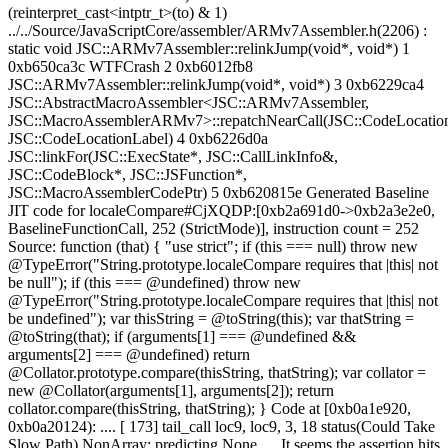
(reinterpret_cast<intptr_t>(to) & 1)
../../Source/JavaScriptCore/assembler/ARMv7Assembler.h(2206) :
static void JSC::ARMv7Assembler::relinkJump(void*, void*) 1
0xb650ca3c WTFCrash 2 0xb6012fb8
JSC::ARMv7Assembler::relinkJump(void*, void*) 3 0xb6229ca4
JSC::AbstractMacroAssembler<JSC::ARMv7Assembler,
JSC::MacroAssemblerARMv7>::repatchNearCall(JSC::CodeLocation
JSC::CodeLocationLabel) 4 0xb6226d0a
JSC::linkFor(JSC::ExecState*, JSC::CallLinkInfo&,
JSC::CodeBlock*, JSC::JSFunction*,
JSC::MacroAssemblerCodePtr) 5 0xb620815e Generated Baseline
JIT code for localeCompare#CjXQDP:[0xb2a691d0->0xb2a3e2e0,
BaselineFunctionCall, 252 (StrictMode)], instruction count = 252
Source: function (that) { "use strict"; if (this === null) throw new
@TypeError("String.prototype.localeCompare requires that |this| not
be null"); if (this === @undefined) throw new
@TypeError("String.prototype.localeCompare requires that |this| not
be undefined"); var thisString = @toString(this); var thatString =
@toString(that); if (arguments[1] === @undefined &&
arguments[2] === @undefined) return
@Collator.prototype.compare(thisString, thatString); var collator =
new @Collator(arguments[1], arguments[2]); return
collator.compare(thisString, thatString); } Code at [0xb0a1e920,
0xb0a20124): .... [ 173] tail_call loc9, loc9, 3, 18 status(Could Take
Slow Path) NonArray; predicting None .... It seems the assertion hits