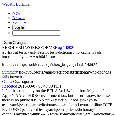
WebKit Bugzilla
New
Browse
Search+
Log In
RESOLVED WORKSFORME
148926
jsc-layout-tests.yaml/js/script-tests/dictionary-no-cache.js fails
intermittently on AArch64 Linux
https://bugs.webkit.org/show_bug.cgi?id=148926
Summary
jsc-layout-tests.yaml/js/script-tests/dictionary-no-cache.js
fails intermitte...
Csaba Osztrogonác
Reported
2015-09-07 03:49:09 PDT
It fails intermittently on the EFL AArch64 buildbot. Maybe it fails in
Apple's AArch64 iOS environment too, but I don't know, because
there is no public iOS AArch64 tester buildbot. jsc-layout-
tests.yaml/js/script-tests/dictionary-no-cache.js.layout-no-llint: DIFF
FAILURE! jsc-layout-tests.yaml/js/script-tests/dictionary-no-
cache.js.layout-no-llint: --- ../.tests/jsc-layout-tests.yaml/js/dictionary-