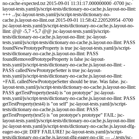
no-cache-expected.txt 2015-09-01 11:31:17.000000000 -0700 jsc-
layout-tests.yaml/js/script-tests/dictionary-no-cache.js.layout-no-llint:
+++ ../jsc-layout-tests.yaml/js/script-tests/dictionary-no-
cache.js.layout-no-llint.out 2015-09-01 11:58:42.220520954 -0700
jsc-layout-tests.yaml/js/script-tests/dictionary-no-cache.js.layout-no-
llint: @@ -5,7 +5,7 @@ jsc-layout-tests.yaml/js/script-
tests/dictionary-no-cache.js.layout-no-llint: jsc-layout-
tests.yaml/js/script-tests/dictionary-no-cache.js.layout-no-llint: PASS
foundNewPrototypeProperty is true jsc-layout-tests.yaml/js/script-
tests/dictionary-no-cache.js.layout-no-llint: PASS
foundRemovedPrototypeProperty is false jsc-layout-
tests.yaml/js/script-tests/dictionary-no-cache.js.layout-no-llint: -
PASS calledNewPrototypeSetter is true jsc-layout-
tests.yaml/js/script-tests/dictionary-no-cache.js.layout-no-llint:
+FAIL calledNewPrototypeSetter should be true. Was false. jsc-
layout-tests.yaml/js/script-tests/dictionary-no-cache.js.layout-no-llint:
PASS getTestProperty(test4) is "on prototype" jsc-layout-
tests.yaml/js/script-tests/dictionary-no-cache.js.layout-no-llint: PASS
getTestProperty(test4) is "on self" jsc-layout-tests.yaml/js/script-
tests/dictionary-no-cache.js.layout-no-llint: PASS
getTestProperty(test5) is "on prototype's prototype" FAIL: jsc-
layout-tests.yaml/js/script-tests/dictionary-no-cache.js.layout-no-llint
jsc-layout-tests.yaml/js/script-tests/dictionary-no-cache.js.layout-dfg-
eager-no-cjit: DIFF FAILURE! jsc-layout-tests.yaml/js/script-
tests/dictionary-no-cache.js.layout-dfg-eager-no-cjit: --- ../.tests/jsc-