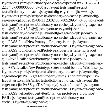
layout-tests.yaml/js/dictionary-no-cache-expected.txt 2015-08-31
22:34:37.000000000 -0700 jsc-layout-tests.yaml/js/script-
tests/dictionary-no-cache.js.layout-dfg-eager-no-cjit: +++ ../jsc-
layout-tests.yaml/js/script-tests/dictionary-no-cache.js.layout-dfg-
eager-no-cjit.out 2015-08-31 23:02:03.780520954 -0700 jsc-layout-
tests.yaml/js/script-tests/dictionary-no-cache.js.layout-dfg-eager-no-
cjit: @@ -5,7 +5,7 @@ jsc-layout-tests.yaml/js/script-
tests/dictionary-no-cache.js.layout-dfg-eager-no-cjit: jsc-layout-
tests.yaml/js/script-tests/dictionary-no-cache.js.layout-dfg-eager-no-
cjit: PASS foundNewPrototypeProperty is true jsc-layout-
tests.yaml/js/script-tests/dictionary-no-cache.js.layout-dfg-eager-no-
cjit: PASS foundRemovedPrototypeProperty is false jsc-layout-
tests.yaml/js/script-tests/dictionary-no-cache.js.layout-dfg-eager-no-
cjit: -PASS calledNewPrototypeSetter is true jsc-layout-
tests.yaml/js/script-tests/dictionary-no-cache.js.layout-dfg-eager-no-
cjit: +FAIL calledNewPrototypeSetter should be true. Was false. jsc-
layout-tests.yaml/js/script-tests/dictionary-no-cache.js.layout-dfg-
eager-no-cjit: PASS getTestProperty(test4) is "on prototype" jsc-
layout-tests.yaml/js/script-tests/dictionary-no-cache.js.layout-dfg-
eager-no-cjit: PASS getTestProperty(test4) is "on self" jsc-layout-
tests.yaml/js/script-tests/dictionary-no-cache.js.layout-dfg-eager-no-
cjit: PASS getTestProperty(test5) is "on prototype's prototype"
FAIL: jsc-layout-tests.yaml/js/script-tests/dictionary-no-
cache.js.layout-dfg-eager-no-cjit
Attachments