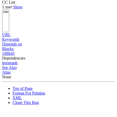
CC List
1 user
Show
URL
Keywords
Depends on
Blocks
108645
Dependencies
tree
graph
See Also
Alias
None
Top of Page
Format For Printing
XML
Clone This Bug