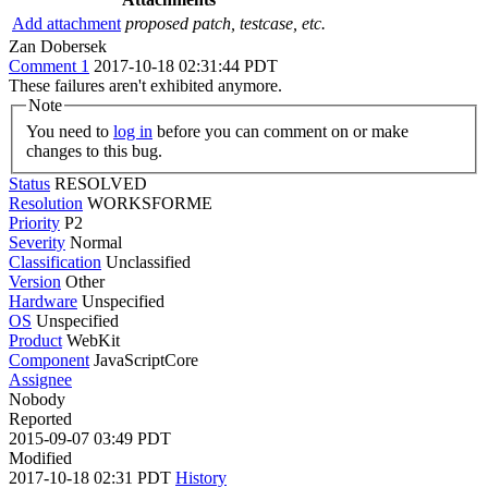
Add attachment
proposed patch, testcase, etc.
Zan Dobersek
Comment 1
2017-10-18 02:31:44 PDT
These failures aren't exhibited anymore.
Note
You need to
log in
before you can comment on or make
changes to this bug.
Status
RESOLVED
Resolution
WORKSFORME
Priority
P2
Severity
Normal
Classification
Unclassified
Version
Other
Hardware
Unspecified
OS
Unspecified
Product
WebKit
Component
JavaScriptCore
Assignee
Nobody
Reported
2015-09-07 03:49 PDT
Modified
2017-10-18 02:31 PDT
History