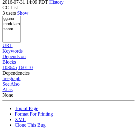
2016-07-31 14:09 PDT
History
CC List
3 users
Show
URL
Keywords
Depends on
Blocks
108645
160110
Dependencies
tree
graph
See Also
Alias
None
Top of Page
Format For Printing
XML
Clone This Bug