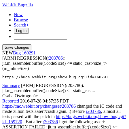
WebKit Bugzilla
New
Browse
Search+
Log In
NEW
160291
[ARM] REGRESSION(
r203786
):
jit.m_assembler.buffer().codeSize() <= static_cast<size_t>
(m_inlineSize)
https://bugs.webkit.org/show_bug.cgi?id=160291
Summary
[ARM] REGRESSION(r203786):
jit.m_assembler.buffer().codeSize() <= static_cast...
Csaba Osztrogonác
Reported
2016-07-28 04:57:35 PDT
https://trac.webkit.org/changeset/203786
changed the IC code and
made zillion tests assert/crash again. :( Before
r203786
, almost all
tests passed with the patch in
https://bugs.webkit.org/show_bug.cgi?
id=159720
. But after
r203786
I got the following assert:
ASSERTION FAILED: jit.m_assembler.buffer().codeSize() <=