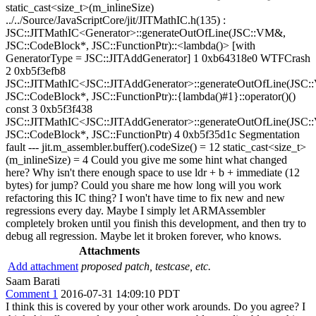
static_cast<size_t>(m_inlineSize)
../../Source/JavaScriptCore/jit/JITMathIC.h(135) :
JSC::JITMathIC<Generator>::generateOutOfLine(JSC::VM&,
JSC::CodeBlock*, JSC::FunctionPtr)::<lambda()> [with
GeneratorType = JSC::JITAddGenerator] 1 0xb64318e0 WTFCrash
2 0xb5f3efb8
JSC::JITMathIC<JSC::JITAddGenerator>::generateOutOfLine(JSC
JSC::CodeBlock*, JSC::FunctionPtr)::{lambda()#1}::operator()()
const 3 0xb5f3f438
JSC::JITMathIC<JSC::JITAddGenerator>::generateOutOfLine(JSC
JSC::CodeBlock*, JSC::FunctionPtr) 4 0xb5f35d1c Segmentation
fault --- jit.m_assembler.buffer().codeSize() = 12 static_cast<size_t>
(m_inlineSize) = 4 Could you give me some hint what changed
here? Why isn't there enough space to use ldr + b + immediate (12
bytes) for jump? Could you share me how long will you work
refactoring this IC thing? I won't have time to fix new and new
regressions every day. Maybe I simply let ARMAssembler
completely broken until you finish this development, and then try to
debug all regression. Maybe let it broken forever, who knows.
Attachments
Add attachment
proposed patch, testcase, etc.
Saam Barati
Comment 1
2016-07-31 14:09:10 PDT
I think this is covered by your other work arounds. Do you agree? I