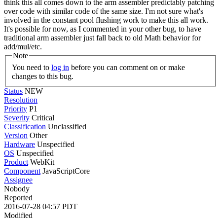
think this all comes down to the arm assembler predictably patching
over code with similar code of the same size. I'm not sure what's
involved in the constant pool flushing work to make this all work.
It's possible for now, as I commented in your other bug, to have
traditional arm assembler just fall back to old Math behavior for
add/mul/etc.
Note
You need to
log in
before you can comment on or make
changes to this bug.
Status
NEW
Resolution
Priority
P1
Severity
Critical
Classification
Unclassified
Version
Other
Hardware
Unspecified
OS
Unspecified
Product
WebKit
Component
JavaScriptCore
Assignee
Nobody
Reported
2016-07-28 04:57 PDT
Modified