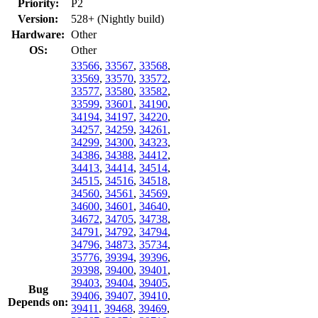
Priority:
P2
Version:
528+ (Nightly build)
Hardware:
Other
OS:
Other
33566
,
33567
,
33568
,
33569
,
33570
,
33572
,
33577
,
33580
,
33582
,
33599
,
33601
,
34190
,
34194
,
34197
,
34220
,
34257
,
34259
,
34261
,
34299
,
34300
,
34323
,
34386
,
34388
,
34412
,
34413
,
34414
,
34514
,
34515
,
34516
,
34518
,
34560
,
34561
,
34569
,
34600
,
34601
,
34640
,
34672
,
34705
,
34738
,
34791
,
34792
,
34794
,
34796
,
34873
,
35734
,
35776
,
39394
,
39396
,
39398
,
39400
,
39401
,
39403
,
39404
,
39405
,
Bug
39406
,
39407
,
39410
,
Depends on:
39411
,
39468
,
39469
,