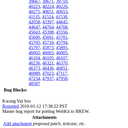
39667
,
39671
,
39710
,
40223
,
40224
,
40226
,
40275
,
40651
,
40653
,
41135
,
41524
,
41538
,
42058
,
43397
,
44645
,
44647
,
44764
,
44768
,
45043
,
45398
,
45556
,
45690
,
45691
,
45701
,
45705
,
45716
,
45794
,
45797
,
45873
,
45895
,
46002
,
46003
,
46005
,
46104
,
46105
,
46107
,
46236
,
46321
,
46370
,
46373
,
46436
,
46851
,
46989
,
47023
,
47117
,
47234
,
47937
,
47950
,
48597
Bug Blocks:
Kwang Yul Seo
Reported
2010-01-12 17:38:22 PST
Master bug report for porting WebKit to BREW.
Attachments
Add attachment
proposed patch, testcase, etc.