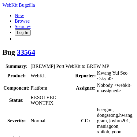
WebKit Bugzilla
New
Browse
Search+
Log In
Bug
33564
Summary:
[BREWMP] Port WebKit to BREW MP
Kwang Yul Seo
Product:
WebKit
Reporter:
<skyul>
Nobody <webkit-
Component:
Platform
Assignee:
unassigned>
RESOLVED
Status:
WONTFIX
beergun,
dongseong.hwang,
Severity:
Normal
CC:
gram, joybro201,
maniagoon,
xhiloh, yoon