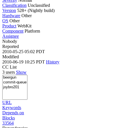
Severity
Normal
Classification
Unclassified
Version
528+ (Nightly build)
Hardware
Other
OS
Other
Product
WebKit
Component
Platform
Assignee
Nobody
Reported
2010-05-25 05:02 PDT
Modified
2010-06-19 10:25 PDT
History
CC List
3 users
Show
URL
Keywords
Depends on
Blocks
33564