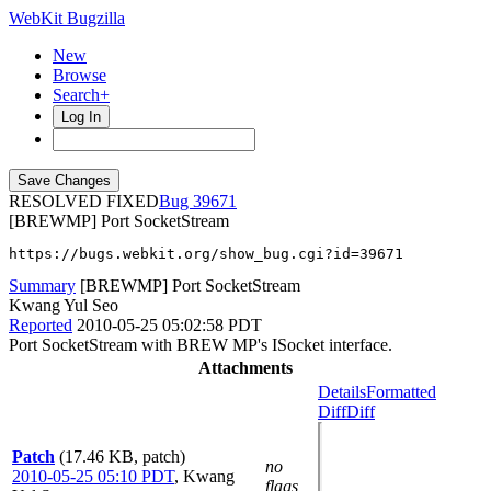
WebKit Bugzilla
New
Browse
Search+
Log In
RESOLVED FIXED
39671
[BREWMP] Port SocketStream
https://bugs.webkit.org/show_bug.cgi?id=39671
Summary
[BREWMP] Port SocketStream
Kwang Yul Seo
Reported
2010-05-25 05:02:58 PDT
Port SocketStream with BREW MP's ISocket interface.
Attachments
Details
Formatted
Diff
Diff
Patch
(17.46 KB, patch)
no
2010-05-25 05:10 PDT
,
Kwang
flags