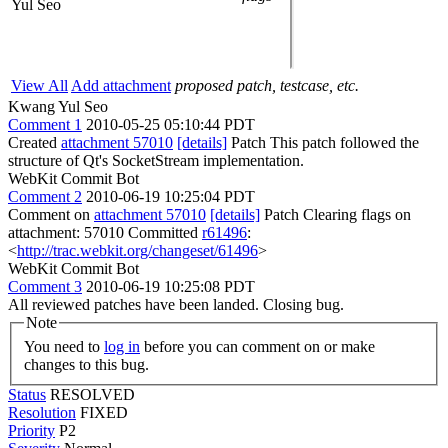
Yul Seo
View All
Add attachment
proposed patch, testcase, etc.
Kwang Yul Seo
Comment 1
2010-05-25 05:10:44 PDT
Created
attachment 57010
[details]
Patch This patch followed the
structure of Qt's SocketStream implementation.
WebKit Commit Bot
Comment 2
2010-06-19 10:25:04 PDT
Comment on
attachment 57010
[details]
Patch Clearing flags on
attachment: 57010 Committed
r61496
:
<
http://trac.webkit.org/changeset/61496
>
WebKit Commit Bot
Comment 3
2010-06-19 10:25:08 PDT
All reviewed patches have been landed. Closing bug.
Note
You need to
log in
before you can comment on or make
changes to this bug.
Status
RESOLVED
Resolution
FIXED
Priority
P2