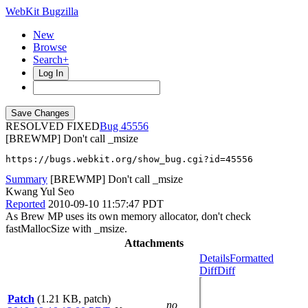
WebKit Bugzilla
New
Browse
Search+
Log In
RESOLVED FIXED
45556
[BREWMP] Don't call _msize
https://bugs.webkit.org/show_bug.cgi?id=45556
Summary
[BREWMP] Don't call _msize
Kwang Yul Seo
Reported
2010-09-10 11:57:47 PDT
As Brew MP uses its own memory allocator, don't check
fastMallocSize with _msize.
Attachments
Details
Formatted
Diff
Diff
Patch
(1.21 KB, patch)
no