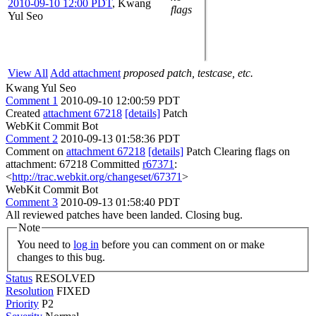
2010-09-10 12:00 PDT
,
Kwang
flags
Yul Seo
View All
Add attachment
proposed patch, testcase, etc.
Kwang Yul Seo
Comment 1
2010-09-10 12:00:59 PDT
Created
attachment 67218
[details]
Patch
WebKit Commit Bot
Comment 2
2010-09-13 01:58:36 PDT
Comment on
attachment 67218
[details]
Patch Clearing flags on
attachment: 67218 Committed
r67371
:
<
http://trac.webkit.org/changeset/67371
>
WebKit Commit Bot
Comment 3
2010-09-13 01:58:40 PDT
All reviewed patches have been landed. Closing bug.
Note
You need to
log in
before you can comment on or make
changes to this bug.
Status
RESOLVED
Resolution
FIXED
Priority
P2