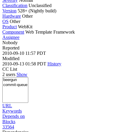
Severity
Normal
Classification
Unclassified
Version
528+ (Nightly build)
Hardware
Other
OS
Other
Product
WebKit
Component
Web Template Framework
Assignee
Nobody
Reported
2010-09-10 11:57 PDT
Modified
2010-09-13 01:58 PDT
History
CC List
2 users
Show
URL
Keywords
Depends on
Blocks
33564