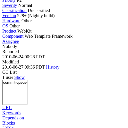
Priority
P2
Severity
Normal
Classification
Unclassified
Version
528+ (Nightly build)
Hardware
Other
OS
Other
Product
WebKit
Component
Web Template Framework
Assignee
Nobody
Reported
2010-06-24 00:28 PDT
Modified
2010-06-27 09:36 PDT
History
CC List
1 user
Show
URL
Keywords
Depends on
Blocks