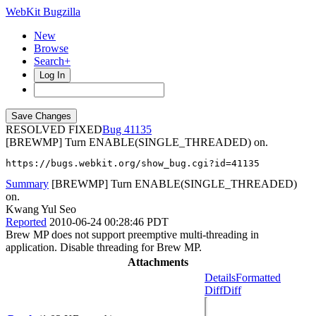
WebKit Bugzilla
New
Browse
Search+
Log In
RESOLVED FIXED
41135
[BREWMP] Turn ENABLE(SINGLE_THREADED) on.
https://bugs.webkit.org/show_bug.cgi?id=41135
Summary
[BREWMP] Turn ENABLE(SINGLE_THREADED)
on.
Kwang Yul Seo
Reported
2010-06-24 00:28:46 PDT
Brew MP does not support preemptive multi-threading in
application. Disable threading for Brew MP.
Attachments
Details
Formatted
Diff
Diff