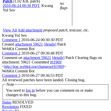
Patch
(1.02 KB, patch)
no
2010-06-24 00:30 PDT
,
Kwang
flags
Yul Seo
View All
Add attachment
proposed patch, testcase, etc.
Kwang Yul Seo
Comment 1
2010-06-24 00:30:30 PDT
Created
attachment 59621
[details]
Patch
WebKit Commit Bot
Comment 2
2010-06-27 09:36:48 PDT
Comment on
attachment 59621
[details]
Patch Clearing flags on
attachment: 59621 Committed
r61969
:
<
http://trac.webkit.org/changeset/61969
>
WebKit Commit Bot
Comment 3
2010-06-27 09:36:53 PDT
All reviewed patches have been landed. Closing bug.
Note
You need to
log in
before you can comment on or make
changes to this bug.
Status
RESOLVED
Resolution
FIXED