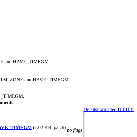
NE and HAVE_TIMEGM
E_TM_ZONE and HAVE_TIMEGM
E_TIMEGM.
hments
Details
Formatted Diff
Diff
HAVE_TIMEGM
(1.02 KB, patch)
no flags