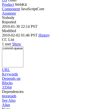
OS
Other
Product
WebKit
Component
JavaScriptCore
Assignee
Nobody
Reported
2010-01-30 22:14 PST
Modified
2010-02-02 01:46 PST
History
CC List
1 user
Show
URL
Keywords
Depends on
Blocks
33564
Dependencies
tree
graph
See Also
Alias