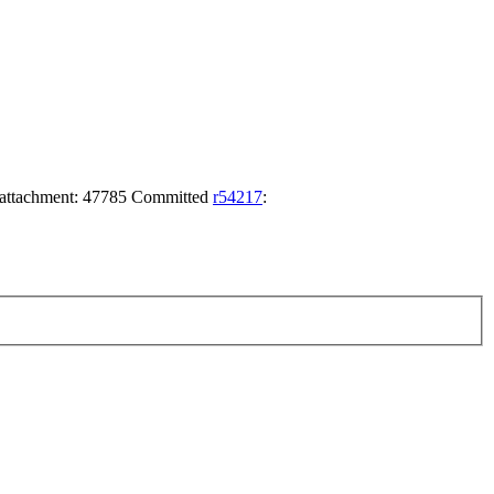
achment: 47785 Committed
r54217
: