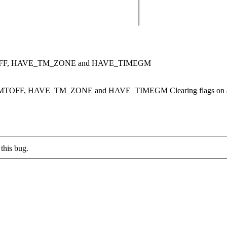
OFF, HAVE_TM_ZONE and HAVE_TIMEGM
TOFF, HAVE_TM_ZONE and HAVE_TIMEGM Clearing flags on att
this bug.