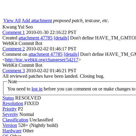
View All
Add attachment
proposed patch, testcase, etc.
Kwang Yul Seo
Comment 1
2010-01-30 22:16:22 PST
Created
attachment 47785
[details]
Don't define HAVE_TM_GMT
WebKit Commit Bot
Comment 2
2010-02-02 01:46:17 PST
Comment on
attachment 47785
[details]
Don't define HAVE_TM_GM
<
http://trac.webkit.org/changeset/54217
>
WebKit Commit Bot
Comment 3
2010-02-02 01:46:21 PST
All reviewed patches have been landed. Closing bug.
Note
You need to
log in
before you can comment on or make changes to 
Status
RESOLVED
Resolution
FIXED
Priority
P2
Severity
Normal
Classification
Unclassified
Version
528+ (Nightly build)
Hardware
Other