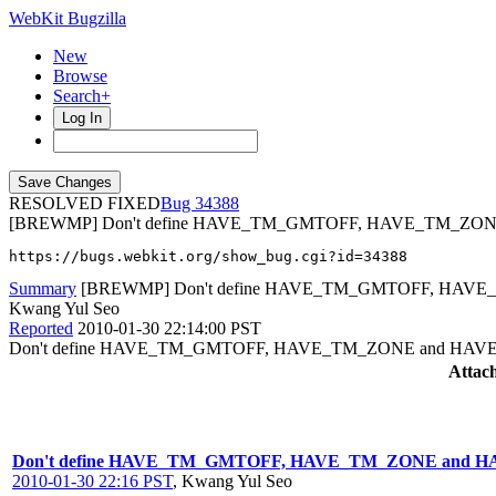
WebKit Bugzilla
New
Browse
Search+
Log In
RESOLVED FIXED
34388
[BREWMP] Don't define HAVE_TM_GMTOFF, HAVE_TM_ZO
https://bugs.webkit.org/show_bug.cgi?id=34388
Summary
[BREWMP] Don't define HAVE_TM_GMTOFF, HAV
Kwang Yul Seo
Reported
2010-01-30 22:14:00 PST
Don't define HAVE_TM_GMTOFF, HAVE_TM_ZONE and HAV
Attac
Don't define HAVE_TM_GMTOFF, HAVE_TM_ZONE and 
2010-01-30 22:16 PST
,
Kwang Yul Seo