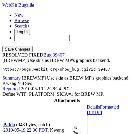
WebKit Bugzilla
New
Browse
Search+
Log In
RESOLVED FIXED
39407
[BREWMP] Use skia as BREW MP's graphics backend.
https://bugs.webkit.org/show_bug.cgi?id=39407
Summary
[BREWMP] Use skia as BREW MP's graphics backend.
Kwang Yul Seo
Reported
2010-05-19 22:28:24 PDT
Define WTF_PLATFORM_SKIA=1 for BREW MP.
Attachments
Details
Formatted
Diff
Diff
Patch
(948 bytes, patch)
no
2010-05-19 22:30 PDT
,
Kwang
flags