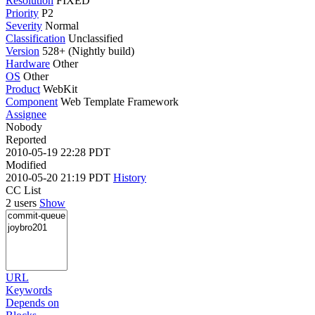
Resolution
FIXED
Priority
P2
Severity
Normal
Classification
Unclassified
Version
528+ (Nightly build)
Hardware
Other
OS
Other
Product
WebKit
Component
Web Template Framework
Assignee
Nobody
Reported
2010-05-19 22:28 PDT
Modified
2010-05-20 21:19 PDT
History
CC List
2 users
Show
URL
Keywords
Depends on