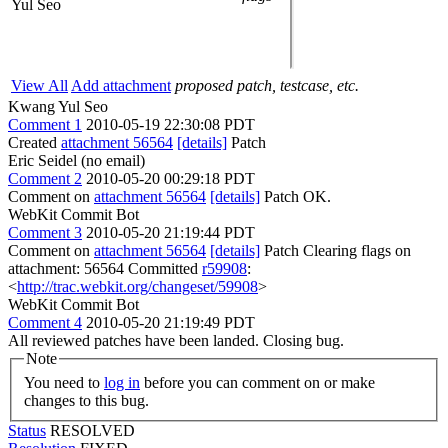
Yul Seo
View All
Add attachment
proposed patch, testcase, etc.
Kwang Yul Seo
Comment 1
2010-05-19 22:30:08 PDT
Created
attachment 56564
[details]
Patch
Eric Seidel (no email)
Comment 2
2010-05-20 00:29:18 PDT
Comment on
attachment 56564
[details]
Patch OK.
WebKit Commit Bot
Comment 3
2010-05-20 21:19:44 PDT
Comment on
attachment 56564
[details]
Patch Clearing flags on
attachment: 56564 Committed
r59908
:
<
http://trac.webkit.org/changeset/59908
>
WebKit Commit Bot
Comment 4
2010-05-20 21:19:49 PDT
All reviewed patches have been landed. Closing bug.
Note
You need to
log in
before you can comment on or make
changes to this bug.
Status
RESOLVED