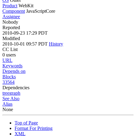
OS
Other
Product
WebKit
Component
JavaScriptCore
Assignee
Nobody
Reported
2010-09-23 17:29 PDT
Modified
2010-10-01 09:57 PDT
History
CC List
0 users
URL
Keywords
Depends on
Blocks
33564
Dependencies
tree
graph
See Also
Alias
None
Top of Page
Format For Printing
XML