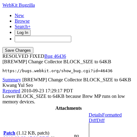
WebKit Bugzilla
New
Browse
Search+
Log In
RESOLVED FIXED
46436
[BREWMP] Change Collector BLOCK_SIZE to 64KB
https://bugs.webkit.org/show_bug.cgi?id=46436
Summary
[BREWMP] Change Collector BLOCK_SIZE to 64KB
Kwang Yul Seo
Reported
2010-09-23 17:29:17 PDT
Lower BLOCK_SIZE to 64KB because Brew MP runs on low
memory devices.
Attachments
Details
Formatted
Diff
Diff
Patch
(1.12 KB, patch)
no