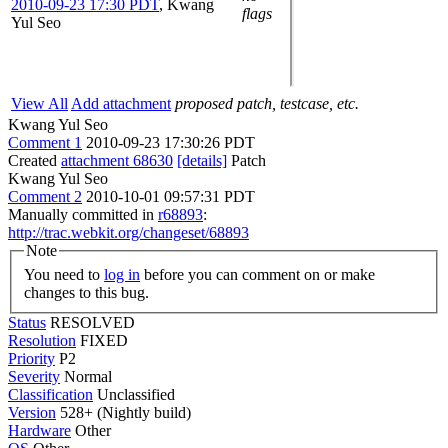
2010-09-23 17:30 PDT
,
Kwang
flags
Yul Seo
View All
Add attachment
proposed patch, testcase, etc.
Kwang Yul Seo
Comment 1
2010-09-23 17:30:26 PDT
Created
attachment 68630
[details]
Patch
Kwang Yul Seo
Comment 2
2010-10-01 09:57:31 PDT
Manually committed in
r68893
:
http://trac.webkit.org/changeset/68893
Note
You need to
log in
before you can comment on or make
changes to this bug.
Status
RESOLVED
Resolution
FIXED
Priority
P2
Severity
Normal
Classification
Unclassified
Version
528+ (Nightly build)
Hardware
Other