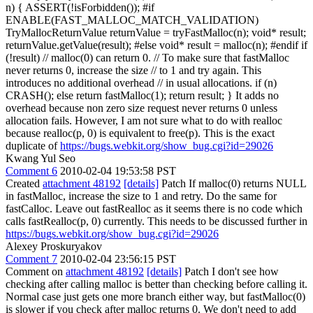
n) { ASSERT(!isForbidden()); #if
ENABLE(FAST_MALLOC_MATCH_VALIDATION)
TryMallocReturnValue returnValue = tryFastMalloc(n); void* result;
returnValue.getValue(result); #else void* result = malloc(n); #endif if
(!result) // malloc(0) can return 0. // To make sure that fastMalloc
never returns 0, increase the size // to 1 and try again. This
introduces no additional overhead // in usual allocations. if (n)
CRASH(); else return fastMalloc(1); return result; } It adds no
overhead because non zero size request never returns 0 unless
allocation fails. However, I am not sure what to do with realloc
because realloc(p, 0) is equivalent to free(p). This is the exact
duplicate of
https://bugs.webkit.org/show_bug.cgi?id=29026
Kwang Yul Seo
Comment 6
2010-02-04 19:53:58 PST
Created
attachment 48192
[details]
Patch If malloc(0) returns NULL
in fastMalloc, increase the size to 1 and retry. Do the same for
fastCalloc. Leave out fastRealloc as it seems there is no code which
calls fastRealloc(p, 0) currently. This needs to be discussed further in
https://bugs.webkit.org/show_bug.cgi?id=29026
Alexey Proskuryakov
Comment 7
2010-02-04 23:56:15 PST
Comment on
attachment 48192
[details]
Patch I don't see how
checking after calling malloc is better than checking before calling it.
Normal case just gets one more branch either way, but fastMalloc(0)
is slower if you check after malloc returns 0. We don't need to add