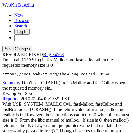
WebKit Bugzilla
New
Browse
Search+
Log In
RESOLVED FIXED
34569
Don't call CRASH() in fastMalloc and fastCalloc when the
requested memory size is 0
https://bugs.webkit.org/show_bug.cgi?id=34569
Summary
Don't call CRASH() in fastMalloc and fastCalloc when
the requested memory siz...
Kwang Yul Seo
Reported
2010-02-04 03:15:22 PST
With USE_SYSTEM_MALLOC=1, fastMalloc, fastCalloc and
fastRealloc call CRASH() if the return value of malloc, calloc and
realloc is 0. However, those functions can return 0 when the request
size is 0. From the libc manual of malloc, "If size is 0, then malloc()
returns either NULL, or a unique pointer value that can later be
successfully passed to free()." Though it seems malloc returns a