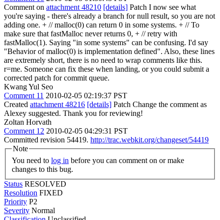
Comment on
attachment 48210
[details]
Patch I now see what
you're saying - there's already a branch for null result, so you are not
adding one. + // malloc(0) can return 0 in some systems. + // To
make sure that fastMalloc never returns 0, + // retry with
fastMalloc(1). Saying "in some systems" can be confusing. I'd say
"Behavior of malloc(0) is implementation defined". Also, these lines
are extremely short, there is no need to wrap comments like this.
r=me. Someone can fix these when landing, or you could submit a
corrected patch for commit queue.
Kwang Yul Seo
Comment 11
2010-02-05 02:19:37 PST
Created
attachment 48216
[details]
Patch Change the comment as
Alexey suggested. Thank you for reviewing!
Zoltan Horvath
Comment 12
2010-02-05 04:29:31 PST
Committed revision 54419.
http://trac.webkit.org/changeset/54419
Note
You need to
log in
before you can comment on or make
changes to this bug.
Status
RESOLVED
Resolution
FIXED
Priority
P2
Severity
Normal
Classification
Unclassified