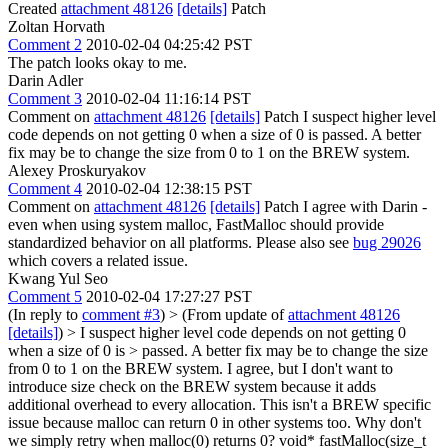
Created
attachment 48126
[details]
Patch
Zoltan Horvath
Comment 2
2010-02-04 04:25:42 PST
The patch looks okay to me.
Darin Adler
Comment 3
2010-02-04 11:16:14 PST
Comment on
attachment 48126
[details]
Patch I suspect higher level
code depends on not getting 0 when a size of 0 is passed. A better
fix may be to change the size from 0 to 1 on the BREW system.
Alexey Proskuryakov
Comment 4
2010-02-04 12:38:15 PST
Comment on
attachment 48126
[details]
Patch I agree with Darin -
even when using system malloc, FastMalloc should provide
standardized behavior on all platforms. Please also see
bug 29026
which covers a related issue.
Kwang Yul Seo
Comment 5
2010-02-04 17:27:27 PST
(In reply to
comment #3
)
> (From update of
attachment 48126
[details]
) > I suspect higher level code depends on not getting 0
when a size of 0 is > passed. A better fix may be to change the size
from 0 to 1 on the BREW system.
I agree, but I don't want to
introduce size check on the BREW system because it adds
additional overhead to every allocation. This isn't a BREW specific
issue because malloc can return 0 in other systems too. Why don't
we simply retry when malloc(0) returns 0? void* fastMalloc(size_t