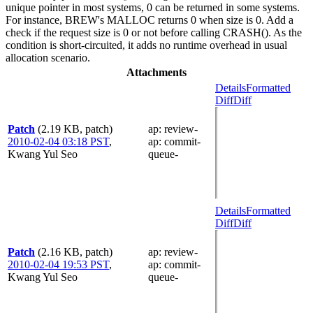
unique pointer in most systems, 0 can be returned in some systems.
For instance, BREW's MALLOC returns 0 when size is 0. Add a
check if the request size is 0 or not before calling CRASH(). As the
condition is short-circuited, it adds no runtime overhead in usual
allocation scenario.
Attachments
Details
Formatted
Diff
Diff
Patch
(2.19 KB, patch)
ap
: review-
2010-02-04 03:18 PST
,
ap
: commit-
Kwang Yul Seo
queue-
Details
Formatted
Diff
Diff
Patch
(2.16 KB, patch)
ap
: review-
2010-02-04 19:53 PST
,
ap
: commit-
Kwang Yul Seo
queue-