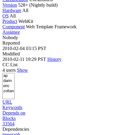
Version
528+ (Nightly build)
Hardware
All
OS
All
Product
WebKit
Component
Web Template Framework
Assignee
Nobody
Reported
2010-02-04 03:15 PST
Modified
2010-02-11 19:29 PST
History
CC List
4 users
Show
URL
Keywords
Depends on
Blocks
33564
Dependencies
tree
graph