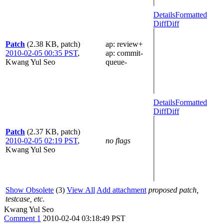
Details
Formatted
Diff
Diff
Patch
(2.38 KB, patch)
ap
: review+
2010-02-05 00:35 PST
,
ap
: commit-
Kwang Yul Seo
queue-
Details
Formatted
Diff
Diff
Patch
(2.37 KB, patch)
2010-02-05 02:19 PST
,
no flags
Kwang Yul Seo
Show Obsolete
(3)
View All
Add attachment
proposed patch,
testcase, etc.
Kwang Yul Seo
Comment 1
2010-02-04 03:18:49 PST