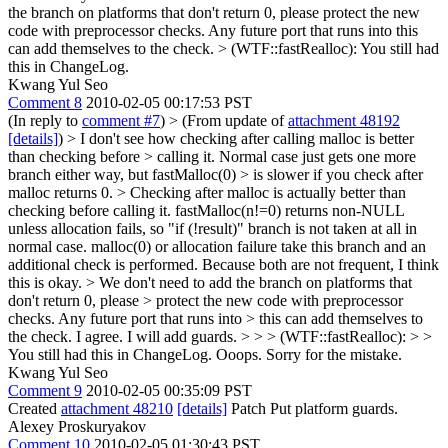
the branch on platforms that don't return 0, please protect the new
code with preprocessor checks. Any future port that runs into this
can add themselves to the check.
> (WTF::fastRealloc):
You still had
this in ChangeLog.
Kwang Yul Seo
Comment 8
2010-02-05 00:17:53 PST
(In reply to
comment #7
)
> (From update of
attachment 48192
[details]
) > I don't see how checking after calling malloc is better
than checking before > calling it. Normal case just gets one more
branch either way, but fastMalloc(0) > is slower if you check after
malloc returns 0. >
Checking after malloc is actually better than
checking before calling it. fastMalloc(n!=0) returns non-NULL
unless allocation fails, so "if (!result)" branch is not taken at all in
normal case. malloc(0) or allocation failure take this branch and an
additional check is performed. Because both are not frequent, I think
this is okay.
> We don't need to add the branch on platforms that
don't return 0, please > protect the new code with preprocessor
checks. Any future port that runs into > this can add themselves to
the check.
I agree. I will add guards.
> > > (WTF::fastRealloc): > >
You still had this in ChangeLog.
Ooops. Sorry for the mistake.
Kwang Yul Seo
Comment 9
2010-02-05 00:35:09 PST
Created
attachment 48210
[details]
Patch Put platform guards.
Alexey Proskuryakov
Comment 10
2010-02-05 01:30:43 PST