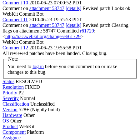
Comment 10
2010-06-23 07:00:52 PDT
Comment on
attachment 58747
[details]
Revised patch Looks ok
WebKit Commit Bot
Comment 11
2010-06-23 19:55:53 PDT
Comment on
attachment 58747
[details]
Revised patch Clearing
flags on attachment: 58747 Committed
r61729
:
<
http://trac.webkit.org/changeset/61729
>
WebKit Commit Bot
Comment 12
2010-06-23 19:55:58 PDT
All reviewed patches have been landed. Closing bug.
Note
You need to
log in
before you can comment on or make
changes to this bug.
Status
RESOLVED
Resolution
FIXED
Priority
P2
Severity
Normal
Classification
Unclassified
Version
528+ (Nightly build)
Hardware
Other
OS
Other
Product
WebKit
Component
Platform
Assignee