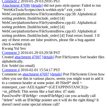
Comment 2
2010-01-29 03:29:05 PST
Attachment 47696
[details]
did not pass style-queue: Failed to run
"WebKitTools/Scripts/check-webkit-style" exit_code: 1
WebCore/platform/brew/FileSystemBrew.cpp:38: Alphabetical
sorting problem. [build/include_order] [4]
WebCore/platform/brew/FileSystemBrew.cpp:41: Alphabetical
sorting problem. [build/include_order] [4]
WebCore/platform/brew/FileSystemBrew.cpp:43: Alphabetical
sorting problem. [build/include_order] [4] Total errors found: 3 If
any of these errors are false positives, please file a bug against
check-webkit-style.
Kwang Yul Seo
Comment 3
2010-01-29 03:29:58 PST
Created
attachment 47697
[details]
Port FileSystem Sort header files
alphabetically.
Eric Seidel (no email)
Comment 4
2010-02-01 15:54:17 PST
Comment on
attachment 47697
[details]
Port FileSystem Given how
often you use this in various places, seems you might want to add it
to a common header at some point: 49 IShell* shell =
reinterpret_cast<AEEApplet*>(GETAPPINSTANCE())-
>m_pIShell; This seems like a bad idea: 47 static
PassOwnPtr<IFileMgr> createIFileMgr() can you actually call
"delete" with an IFileMgr pointer ant it will do the right thing? It
doesn't need some special release call?