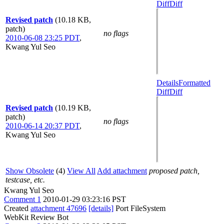
Diff
Diff
Revised patch
(10.18 KB,
patch)
no flags
2010-06-08 23:25 PDT
,
Kwang Yul Seo
Details
Formatted
Diff
Diff
Revised patch
(10.19 KB,
patch)
no flags
2010-06-14 20:37 PDT
,
Kwang Yul Seo
Show Obsolete
(4)
View All
Add attachment
proposed patch,
testcase, etc.
Kwang Yul Seo
Comment 1
2010-01-29 03:23:16 PST
Created
attachment 47696
[details]
Port FileSystem
WebKit Review Bot