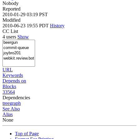
Nobody
Reported
2010-01-29 03:19 PST
Modified
2010-06-23 19:55 PDT
History
CC List
4 users
Show
URL
Keywords
Depends on
Blocks
33564
Dependencies
tree
graph
See Also
Alias
None
Top of Page