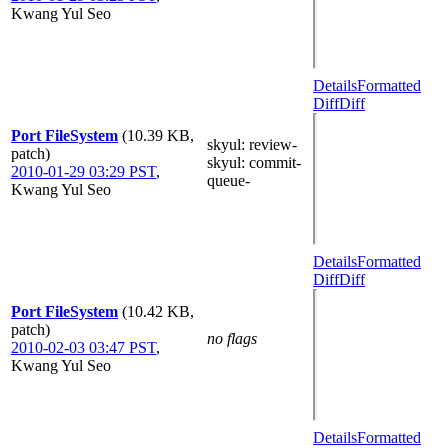
Kwang Yul Seo
Details
Formatted
Diff
Diff
Port FileSystem
(10.39 KB,
skyul
: review-
patch)
skyul
: commit-
2010-01-29 03:29 PST
,
queue-
Kwang Yul Seo
Details
Formatted
Diff
Diff
Port FileSystem
(10.42 KB,
patch)
no flags
2010-02-03 03:47 PST
,
Kwang Yul Seo
Details
Formatted