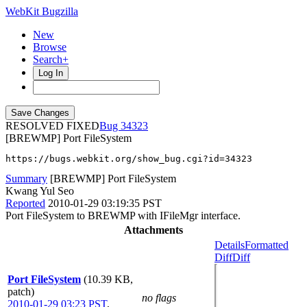
WebKit Bugzilla
New
Browse
Search+
Log In
RESOLVED FIXED
34323
[BREWMP] Port FileSystem
https://bugs.webkit.org/show_bug.cgi?id=34323
Summary
[BREWMP] Port FileSystem
Kwang Yul Seo
Reported
2010-01-29 03:19:35 PST
Port FileSystem to BREWMP with IFileMgr interface.
Attachments
Details
Formatted
Diff
Diff
Port FileSystem
(10.39 KB,
patch)
no flags
2010-01-29 03:23 PST
,