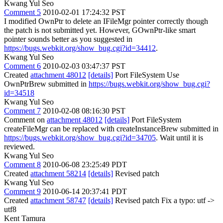
Kwang Yul Seo
Comment 5
2010-02-01 17:24:32 PST
I modified OwnPtr to delete an IFileMgr pointer correctly though
the patch is not submitted yet. However, GOwnPtr-like smart
pointer sounds better as you suggested in
https://bugs.webkit.org/show_bug.cgi?id=34412
.
Kwang Yul Seo
Comment 6
2010-02-03 03:47:37 PST
Created
attachment 48012
[details]
Port FileSystem Use
OwnPtrBrew submitted in
https://bugs.webkit.org/show_bug.cgi?
id=34518
Kwang Yul Seo
Comment 7
2010-02-08 08:16:30 PST
Comment on
attachment 48012
[details]
Port FileSystem
createFileMgr can be replaced with createInstanceBrew submitted in
https://bugs.webkit.org/show_bug.cgi?id=34705
. Wait until it is
reviewed.
Kwang Yul Seo
Comment 8
2010-06-08 23:25:49 PDT
Created
attachment 58214
[details]
Revised patch
Kwang Yul Seo
Comment 9
2010-06-14 20:37:41 PDT
Created
attachment 58747
[details]
Revised patch Fix a typo: utf ->
utf8
Kent Tamura