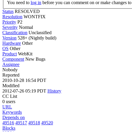
You need to
log in
before you can comment on or make changes to 
Status
RESOLVED
Resolution
WONTFIX
Priority
P2
Severity
Normal
Classification
Unclassified
Version
528+ (Nightly build)
Hardware
Other
OS
Other
Product
WebKit
Component
New Bugs
Assignee
Nobody
Reported
2010-10-28 16:54 PDT
Modified
2012-07-26 05:19 PDT
History
CC List
0 users
URL
Keywords
Depends on
49516
49517
49518
49520
Blocks