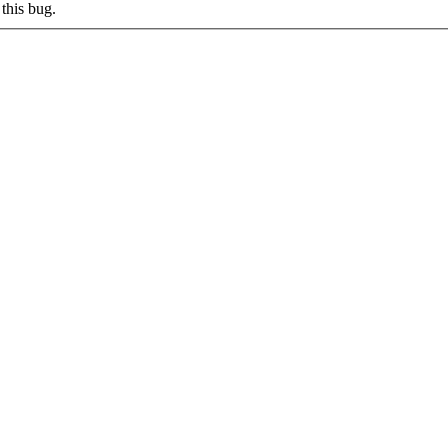
this bug.