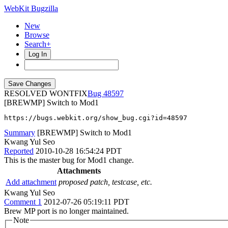
WebKit Bugzilla
New
Browse
Search+
Log In
RESOLVED WONTFIX
48597
[BREWMP] Switch to Mod1
https://bugs.webkit.org/show_bug.cgi?id=48597
Summary
[BREWMP] Switch to Mod1
Kwang Yul Seo
Reported
2010-10-28 16:54:24 PDT
This is the master bug for Mod1 change.
Attachments
Add attachment
proposed patch, testcase, etc.
Kwang Yul Seo
Comment 1
2012-07-26 05:19:11 PDT
Brew MP port is no longer maintained.
Note