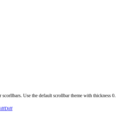
corllbars. Use the default scrollbar theme with thickness 0.
iff
Diff