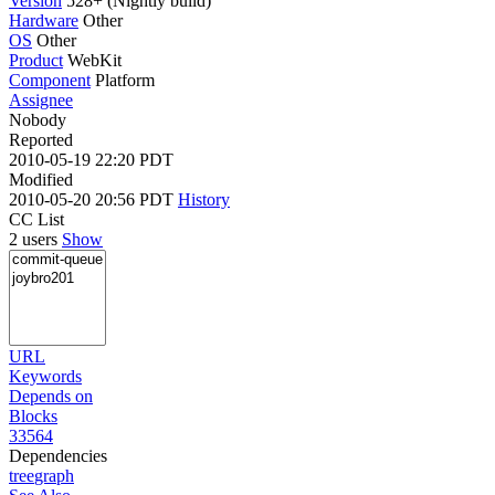
Version
528+ (Nightly build)
Hardware
Other
OS
Other
Product
WebKit
Component
Platform
Assignee
Nobody
Reported
2010-05-19 22:20 PDT
Modified
2010-05-20 20:56 PDT
History
CC List
2 users
Show
URL
Keywords
Depends on
Blocks
33564
Dependencies
tree
graph