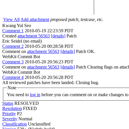
View All
Add attachment
proposed patch, testcase, etc.
Kwang Yul Seo
Comment 1
2010-05-19 22:23:59 PDT
Created
attachment 56563
[details]
Patch
Eric Seidel (no email)
Comment 2
2010-05-20 00:28:58 PDT
Comment on
attachment 56563
[details]
Patch OK.
WebKit Commit Bot
Comment 3
2010-05-20 20:56:23 PDT
Comment on
attachment 56563
[details]
Patch Clearing flags on att
WebKit Commit Bot
Comment 4
2010-05-20 20:56:28 PDT
All reviewed patches have been landed. Closing bug.
Note
You need to
log in
before you can comment on or make changes to 
Status
RESOLVED
Resolution
FIXED
Priority
P2
Severity
Normal
Classification
Unclassified