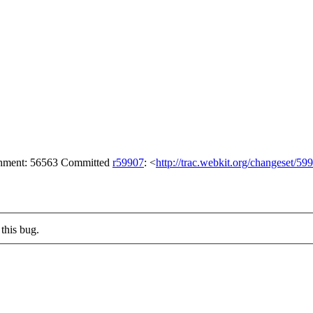
achment: 56563 Committed
r59907
: <
http://trac.webkit.org/changeset/59
this bug.