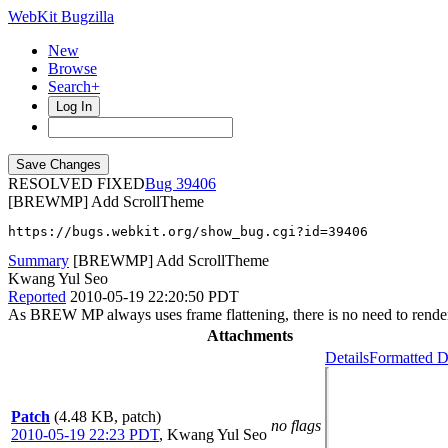
WebKit Bugzilla
New
Browse
Search+
Log In
RESOLVED FIXED
39406
[BREWMP] Add ScrollTheme
https://bugs.webkit.org/show_bug.cgi?id=39406
Summary
[BREWMP] Add ScrollTheme
Kwang Yul Seo
Reported
2010-05-19 22:20:50 PDT
As BREW MP always uses frame flattening, there is no need to render s
Attachments
Details
Formatted D
Patch
(4.48 KB, patch)
no flags
2010-05-19 22:23 PDT
,
Kwang Yul Seo